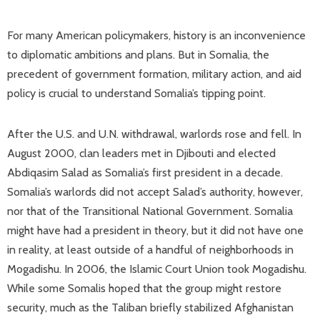
For many American policymakers, history is an inconvenience
to diplomatic ambitions and plans. But in Somalia, the
precedent of government formation, military action, and aid
policy is crucial to understand Somalia’s tipping point.
After the U.S. and U.N. withdrawal, warlords rose and fell. In
August 2000, clan leaders met in Djibouti and elected
Abdiqasim Salad as Somalia’s first president in a decade.
Somalia’s warlords did not accept Salad’s authority, however,
nor that of the Transitional National Government. Somalia
might have had a president in theory, but it did not have one
in reality, at least outside of a handful of neighborhoods in
Mogadishu. In 2006, the Islamic Court Union took Mogadishu.
While some Somalis hoped that the group might restore
security, much as the Taliban briefly stabilized Afghanistan