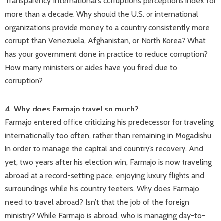
Transparency International’s corruptions perceptions index for
more than a decade. Why should the U.S. or international
organizations provide money to a country consistently more
corrupt than Venezuela, Afghanistan, or North Korea? What
has your government done in practice to reduce corruption?
How many ministers or aides have you fired due to
corruption?
4. Why does Farmajo travel so much?
Farmajo entered office criticizing his predecessor for traveling
internationally too often, rather than remaining in Mogadishu
in order to manage the capital and country’s recovery. And
yet, two years after his election win, Farmajo is now traveling
abroad at a record-setting pace, enjoying luxury flights and
surroundings while his country teeters. Why does Farmajo
need to travel abroad? Isn’t that the job of the foreign
ministry? While Farmajo is abroad, who is managing day-to-