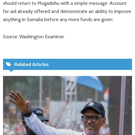
should return to Mogadishu with a simple message: Account
for aid already offered and demonstrate an ability to improve
anything in Somalia before any more funds are given.
Source: Washington Examiner
Related Articles