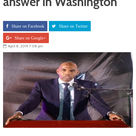
answer in Washington
Share on Facebook
Share on Twitter
Share on Google+
April 8, 2019 7:08 pm