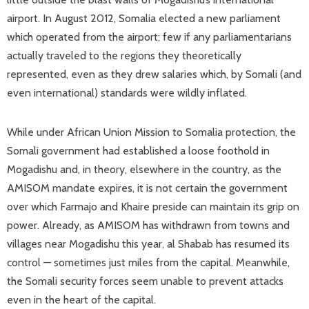
airport. In August 2012, Somalia elected a new parliament
which operated from the airport; few if any parliamentarians
actually traveled to the regions they theoretically
represented, even as they drew salaries which, by Somali (and
even international) standards were wildly inflated.
While under African Union Mission to Somalia protection, the
Somali government had established a loose foothold in
Mogadishu and, in theory, elsewhere in the country, as the
AMISOM mandate expires, it is not certain the government
over which Farmajo and Khaire preside can maintain its grip on
power. Already, as AMISOM has withdrawn from towns and
villages near Mogadishu this year, al Shabab has resumed its
control — sometimes just miles from the capital. Meanwhile,
the Somali security forces seem unable to prevent attacks
even in the heart of the capital.