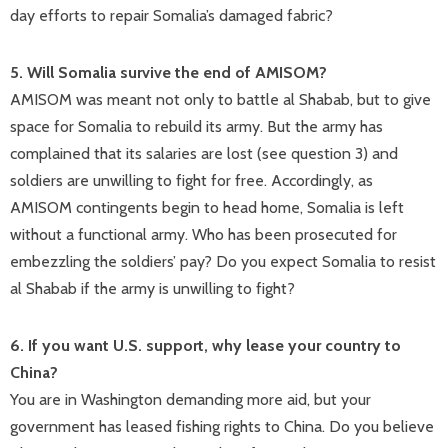
day efforts to repair Somalia’s damaged fabric?
5. Will Somalia survive the end of AMISOM?
AMISOM was meant not only to battle al Shabab, but to give
space for Somalia to rebuild its army. But the army has
complained that its salaries are lost (see question 3) and
soldiers are unwilling to fight for free. Accordingly, as
AMISOM contingents begin to head home, Somalia is left
without a functional army. Who has been prosecuted for
embezzling the soldiers’ pay? Do you expect Somalia to resist
al Shabab if the army is unwilling to fight?
6. If you want U.S. support, why lease your country to
China?
You are in Washington demanding more aid, but your
government has leased fishing rights to China. Do you believe