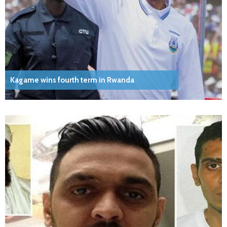
Kagame wins fourth term in Rwanda