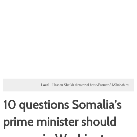
Local
Hassan Sheikh dictatorial heist-Former Al-Shabab militants and Turkey
10 questions Somalia’s
prime minister should