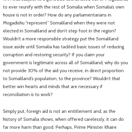
to ever reunify with the rest of Somalia when Somalia’s own
house is not in order? How do any parliamentarians in
Mogadishu “represent” Somaliland when they were not
elected in Somaliland and don’t step foot in the region?
Wouldn’t a more responsible strategy put the Somaliland
issue aside until Somalia has tackled basic issues of reducing
corruption and restoring security? If you claim your
government is legitimate across all of Somaliland, why do you
not provide 30% of the aid you receive, in direct proportion
to Somaliland’s population, to the province? Wouldn’t that
better win hearts and minds that are necessary if
reconciliation is to work?
Simply put, foreign aid is not an entitlement and, as the
history of Somalia shows, when offered carelessly, it can do
far more harm than good. Perhaps, Prime Minister Khaire