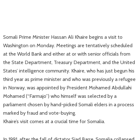
Somali Prime Minister Hassan Ali Khaire begins a visit to
Washington on Monday. Meetings are tentatively scheduled
at the World Bank and either at or with senior officials from
the State Department, Treasury Department, and the United
States’ intelligence community. Khaire, who has just begun his
third year as prime minister and who was previously a refugee
in Norway, was appointed by President Mohamed Abdullahi
Mohamed (“Farmajo”) who himself was selected by a
parliament chosen by hand-picked Somali elders in a process
marked by fraud and vote-buying.
Khaire’s visit comes at a crucial time for Somalia.
In 1991, after the fall of dictator Siad Barre, Somalia collapsed.