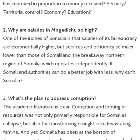
has improved in proportion to money received? Security?
Territorial control? Economy? Education?
2. Why are salaries in Mogadishu so high?
One of the ironies of Somalia is that salaries of its bureaucracy
are exponentially higher, but services and efficiency so much
lower than those of Somaliland, the breakaway northern
region of Somalia which operates independently. If
Somaliland authorities can do a better job with less, why can’t
Somalia?
3. What’s the plan to address corruption?
The academic literature is clear: Corruption and looting of
resources was not only primarily responsible for Somalia’s
collapse, but also for transforming drought into devastating
famine. And yet, Somalia has been at the bottom of