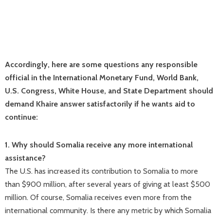
Accordingly, here are some questions any responsible
official in the International Monetary Fund, World Bank,
U.S. Congress, White House, and State Department should
demand Khaire answer satisfactorily if he wants aid to
continue:
1. Why should Somalia receive any more international
assistance?
The U.S. has increased its contribution to Somalia to more
than $900 million, after several years of giving at least $500
million. Of course, Somalia receives even more from the
international community. Is there any metric by which Somalia