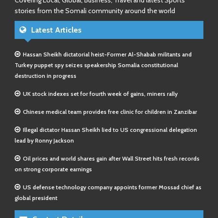
Covering Local, Global, Business, Travel and latest Sports
stories from the Somali community around the world
Latest Articles
Hassan Sheikh dictatorial heist-Former Al-Shabab militants and
Turkey puppet spy seizes speakership Somalia constitutional
destruction in progress
UK stock indexes set for fourth week of gains, miners rally
Chinese medical team provides free clinic for children in Zanzibar
Illegal dictator Hassan Sheikh lied to US congressional delegation
lead by Ronny Jackson
Oil prices and world shares gain after Wall Street hits fresh records
on strong corporate earnings
US defense technology company appoints former Mossad chief as
global president