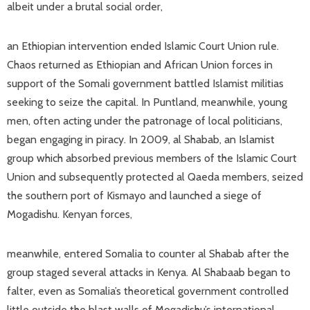
albeit under a brutal social order,
an Ethiopian intervention ended Islamic Court Union rule.
Chaos returned as Ethiopian and African Union forces in
support of the Somali government battled Islamist militias
seeking to seize the capital. In Puntland, meanwhile, young
men, often acting under the patronage of local politicians,
began engaging in piracy. In 2009, al Shabab, an Islamist
group which absorbed previous members of the Islamic Court
Union and subsequently protected al Qaeda members, seized
the southern port of Kismayo and launched a siege of
Mogadishu. Kenyan forces,
meanwhile, entered Somalia to counter al Shabab after the
group staged several attacks in Kenya. Al Shabaab began to
falter, even as Somalia’s theoretical government controlled
little outside the blast walls of Mogadishu’s international