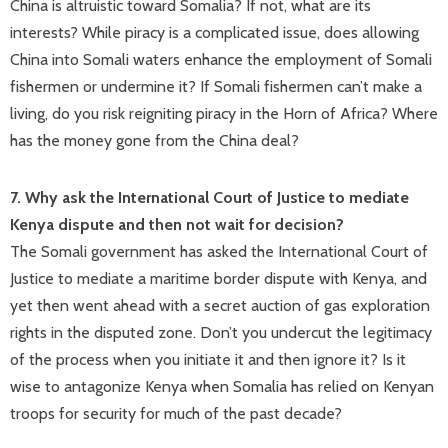
China is altruistic toward Somalia? If not, what are its
interests? While piracy is a complicated issue, does allowing
China into Somali waters enhance the employment of Somali
fishermen or undermine it? If Somali fishermen can’t make a
living, do you risk reigniting piracy in the Horn of Africa? Where
has the money gone from the China deal?
7. Why ask the International Court of Justice to mediate
Kenya dispute and then not wait for decision?
The Somali government has asked the International Court of
Justice to mediate a maritime border dispute with Kenya, and
yet then went ahead with a secret auction of gas exploration
rights in the disputed zone. Don’t you undercut the legitimacy
of the process when you initiate it and then ignore it? Is it
wise to antagonize Kenya when Somalia has relied on Kenyan
troops for security for much of the past decade?