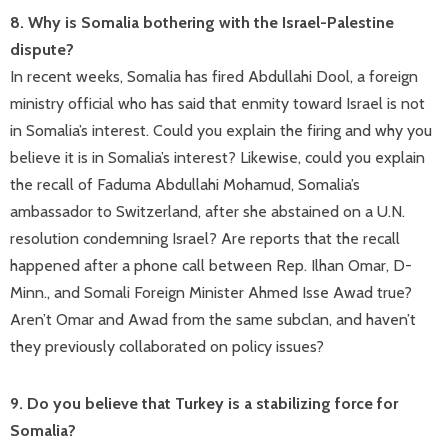
8. Why is Somalia bothering with the Israel-Palestine
dispute?
In recent weeks, Somalia has fired Abdullahi Dool, a foreign
ministry official who has said that enmity toward Israel is not
in Somalia’s interest. Could you explain the firing and why you
believe it is in Somalia’s interest? Likewise, could you explain
the recall of Faduma Abdullahi Mohamud, Somalia’s
ambassador to Switzerland, after she abstained on a U.N.
resolution condemning Israel? Are reports that the recall
happened after a phone call between Rep. Ilhan Omar, D-
Minn., and Somali Foreign Minister Ahmed Isse Awad true?
Aren’t Omar and Awad from the same subclan, and haven’t
they previously collaborated on policy issues?
9. Do you believe that Turkey is a stabilizing force for
Somalia?