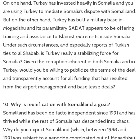
On one hand, Turkey has invested heavily in Somalia and you
are using Turkey to mediate Somalia’s dispute with Somaliland.
But on the other hand, Turkey has built a military base in
Mogadishu and its paramilitary SADAT appears to be offering
training and assistance to Islamist extremists inside Somalia.
Under such circumstances, and especially reports of Turkish
ties to al Shabab, is Turkey really a stabilizing force for
Somalia? Given the corruption inherent in both Somalia and in
Turkey, would you be willing to publicize the terms of the deal
and transparently account for all funding that has resulted
from the airport management and base lease deals?
10. Why is reunification with Somaliland a goal?
Somaliland has been de facto independent since 1991 and has
thrived while the rest of Somalia has descended into chaos.
Why do you expect Somaliland (which, between 1988 and
1991 was subject to a genocide coordinated out of Mogadishu)