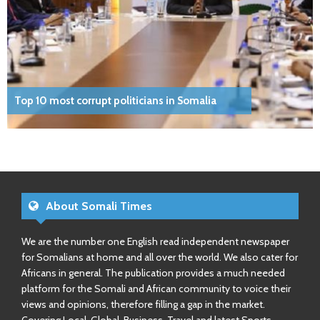
Top 10 most corrupt politicians in Somalia
About Somali Times
We are the number one English read independent newspaper
for Somalians at home and all over the world. We also cater for
Africans in general. The publication provides a much needed
platform for the Somali and African community to voice their
views and opinions, therefore filling a gap in the market.