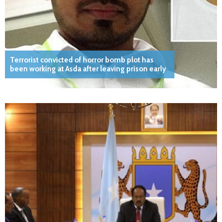
Terrorist convicted of horror bomb plot has
been working at Asda after leaving prison early