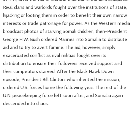
Rival clans and warlords fought over the institutions of state,
hijacking or looting them in order to benefit their own narrow
interests or trade patronage for power. As the Western media
broadcast photos of starving Somali children, then-President
George H.W. Bush ordered Marines into Somalia to distribute
aid and to try to avert famine. The aid, however, simply
exacerbated conflict as rival militias fought over its
distribution to ensure their followers received support and
their competitors starved. After the Black Hawk Down
episode, President Bill Clinton, who inherited the mission,
ordered U.S. forces home the following year. The rest of the
U.N. peacekeeping force left soon after, and Somalia again
descended into chaos.