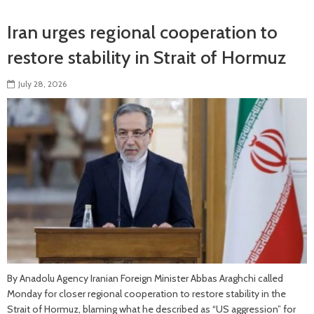
Iran urges regional cooperation to
restore stability in Strait of Hormuz
July 28, 2026
By Anadolu Agency Iranian Foreign Minister Abbas Araghchi called
Monday for closer regional cooperation to restore stability in the
Strait of Hormuz, blaming what he described as “US aggression” for