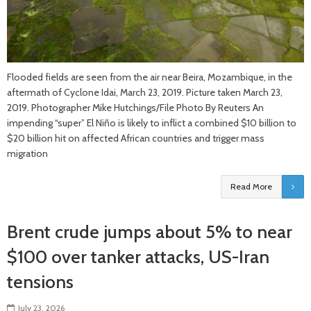
Flooded fields are seen from the air near Beira, Mozambique, in the
aftermath of Cyclone Idai, March 23, 2019. Picture taken March 23,
2019. Photographer Mike Hutchings/File Photo By Reuters An
impending “super” El Niño is likely to inflict a combined $10 billion to
$20 billion hit on affected African countries and trigger mass
migration
Read More
Brent crude jumps about 5% to near
$100 over tanker attacks, US-Iran
tensions
July 23, 2026