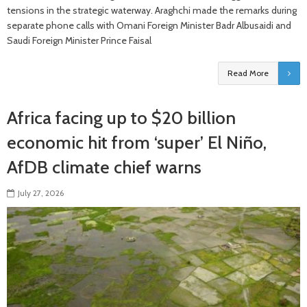
tensions in the strategic waterway. Araghchi made the remarks during
separate phone calls with Omani Foreign Minister Badr Albusaidi and
Saudi Foreign Minister Prince Faisal
Read More
Africa facing up to $20 billion
economic hit from ‘super’ El Niño,
AfDB climate chief warns
July 27, 2026