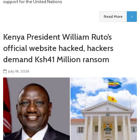
support for the United Nations
Read More
Kenya President William Ruto’s
official website hacked, hackers
demand Ksh41 Million ransom
July 18, 2026