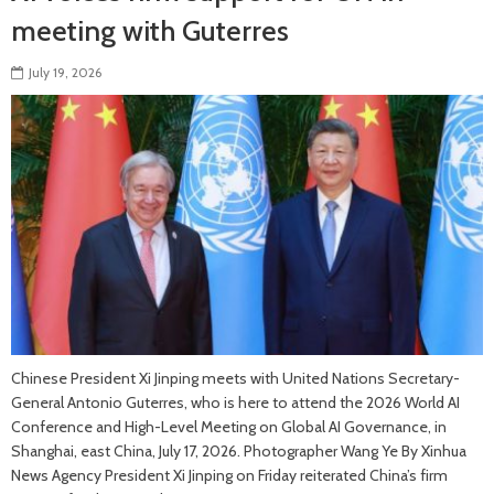
meeting with Guterres
July 19, 2026
Chinese President Xi Jinping meets with United Nations Secretary-
General Antonio Guterres, who is here to attend the 2026 World AI
Conference and High-Level Meeting on Global AI Governance, in
Shanghai, east China, July 17, 2026. Photographer Wang Ye By Xinhua
News Agency President Xi Jinping on Friday reiterated China’s firm