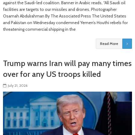
against the Saudi-led coalition. Banner in Arabic reads, “All Saudi oil
facilities are targets to our missiles and drones. Photographer
Osamah Abdulrahman By The Associated Press The United States
and Pakistan on Wednesday condemned Yemen’s Houthi rebels for
threatening commercial shipping in the
Read More
Trump warns Iran will pay many times
over for any US troops killed
July 21, 2026