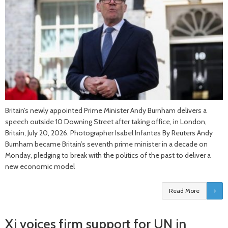
Britain’s newly appointed Prime Minister Andy Burnham delivers a
speech outside 10 Downing Street after taking office, in London,
Britain, July 20, 2026. Photographer Isabel Infantes By Reuters Andy
Burnham became Britain’s seventh prime minister in ​a decade on
Monday, pledging to break with the politics of the past to deliver a
new economic model
Read More
Xi voices firm support for UN in