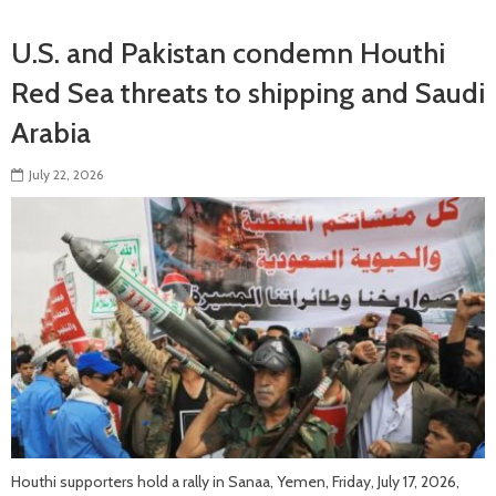
U.S. and Pakistan condemn Houthi
Red Sea threats to shipping and Saudi
Arabia
July 22, 2026
Houthi supporters hold a rally in Sanaa, Yemen, Friday, July 17, 2026,