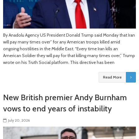
By Anadolu Agency US President Donald Trump said Monday that Iran
will pay many times over” for any American troops killed amid
ongoing hostilities in the Middle East. “Every time Iran kills an
American Soldier they will pay for that killing many times over,” Trump
wrote on his Truth Social platform. This directive has been
Read More
New British premier Andy Burnham
vows to end years of instability
July 20, 2026