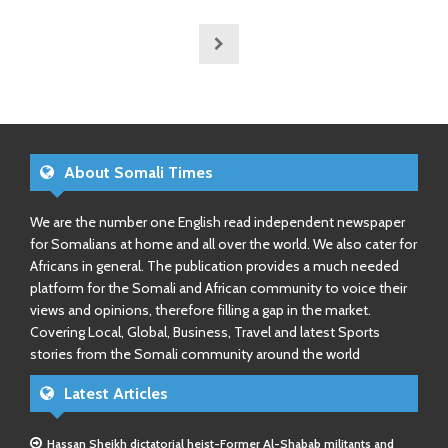
About Somali Times
We are the number one English read independent newspaper
for Somalians at home and all over the world. We also cater for
Africans in general. The publication provides a much needed
platform for the Somali and African community to voice their
views and opinions, therefore filling a gap in the market.
Covering Local, Global, Business, Travel and latest Sports
stories from the Somali community around the world
Latest Articles
Hassan Sheikh dictatorial heist-Former Al-Shabab militants and