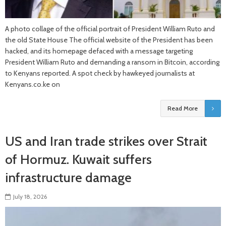
A photo collage of the official portrait of President William Ruto and
the old State House The official website of the President has been
hacked, and its homepage defaced with a message targeting
President William Ruto and demanding a ransom in Bitcoin, according
to Kenyans reported. A spot check by hawkeyed journalists at
Kenyans.co.ke on
Read More
US and Iran trade strikes over Strait
of Hormuz. Kuwait suffers
infrastructure damage
July 18, 2026