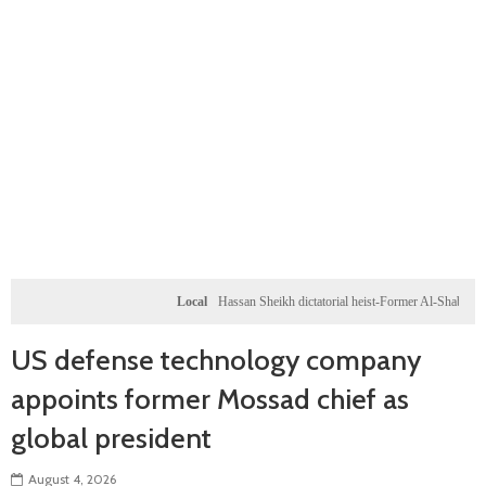
Local
Hassan Sheikh dictatorial heist-Former Al-Shabab militants and 
US defense technology company
appoints former Mossad chief as
global president
August 4, 2026