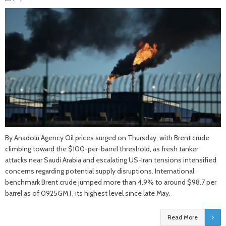
By Anadolu Agency Oil prices surged on Thursday, with Brent crude
climbing toward the $100-per-barrel threshold, as fresh tanker
attacks near Saudi Arabia and escalating US-Iran tensions intensified
concerns regarding potential supply disruptions. International
benchmark Brent crude jumped more than 4.9% to around $98.7 per
barrel as of 0925GMT, its highest level since late May.
Read More