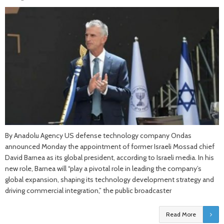
By Anadolu Agency US defense technology company Ondas
announced Monday the appointment of former Israeli Mossad chief
David Barnea as its global president, according to Israeli media. In his
new role, Barnea will “play a pivotal role in leading the company’s
global expansion, shaping its technology development strategy and
driving commercial integration,” the public broadcaster
Read More