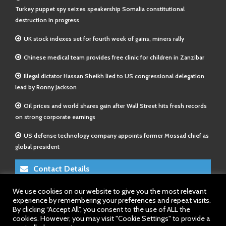
Turkey puppet spy seizes speakership Somalia constitutional
destruction in progress
UK stock indexes set for fourth week of gains, miners rally
Chinese medical team provides free clinic for children in Zanzibar
Illegal dictator Hassan Sheikh lied to US congressional delegation
lead by Ronny Jackson
Oil prices and world shares gain after Wall Street hits fresh records
on strong corporate earnings
US defense technology company appoints former Mossad chief as
global president
Contact Details
We use cookies on our website to give you the most relevant
E-Mail 1:
info@somalitimes.co.uk
experience by remembering your preferences and repeat visits.
E-Mail 2:
sales@somalitimes.co.uk
By clicking “Accept All”, you consent to the use of ALL the
Website: www.somalitimes.co.uk
cookies. However, you may visit "Cookie Settings" to provide a