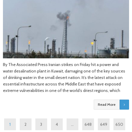
By The Associated Press Iranian strikes on Friday hit a power and
water desalination plant in Kuwait, damaging one of the key sources
of drinking water in the small desert nation. It’s the latest attack on
essential infrastructure across the Middle East that have exposed
extreme vulnerabilities in one of the world’s driest regions, which
Read More
1
2
3
4
…
648
649
650