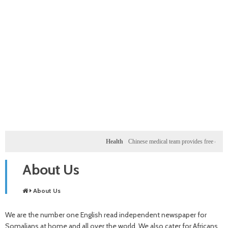
Health
Chinese medical team provides free clinic f
About Us
About Us
We are the number one English read independent newspaper for
Somalians at home and all over the world. We also cater for Africans