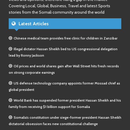
Covering Local, Global, Business, Travel and latest Sports
stories from the Somali community around the world
Latest Articles
Chinese medical team provides free clinic for children in Zanzibar
Illegal dictator Hassan Sheikh lied to US congressional delegation
lead by Ronny Jackson
Oil prices and world shares gain after Wall Street hits fresh records
on strong corporate earnings
US defense technology company appoints former Mossad chief as
global president
World Bank has suspended former president Hassan Sheikh and his
family from receiving $1 billion support for Somalia
Somalia’s constitution under siege-former president Hassan Sheikh
dictatorial obsession faces new constitutional challenge