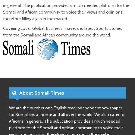
in general. The publication provides a much needed platform for the
Somali and African community to voice their views and opinions,
therefore filling a gap in the market.
Covering Local, Global, Business, Travel and latest Sports stories
from the Somali and African community around the world.
About Somali Times
We are the number one English read independent newspaper
for Somalians at home and all over the world. We also cater for
Africans in general. The publication provides a much needed
platform for the Somali and African community to voice their
views and opinions, therefore filling a gap in the market.