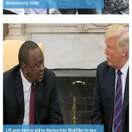
democracy slide
US anti-terror aid to Kenya hits Sh40bn in ten