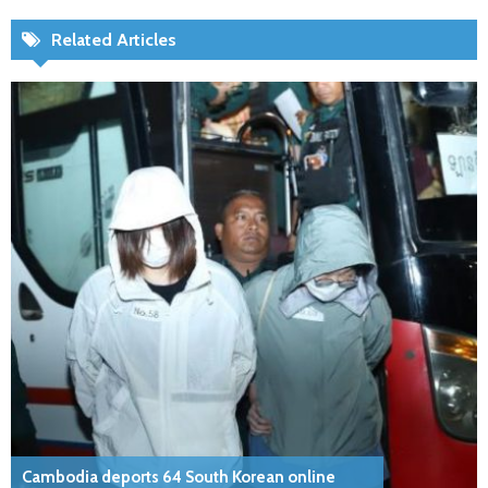
Related Articles
Cambodia deports 64 South Korean online