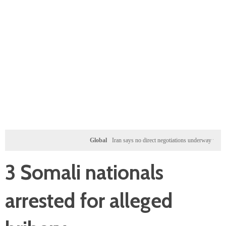
Global
Iran says no direct negotiations underway with US, on
3 Somali nationals
arrested for alleged