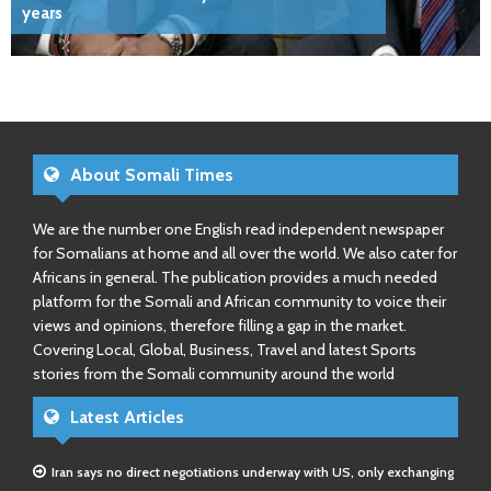
years
About Somali Times
We are the number one English read independent newspaper
for Somalians at home and all over the world. We also cater for
Africans in general. The publication provides a much needed
platform for the Somali and African community to voice their
views and opinions, therefore filling a gap in the market.
Covering Local, Global, Business, Travel and latest Sports
stories from the Somali community around the world
Latest Articles
Iran says no direct negotiations underway with US, only exchanging