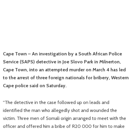
Cape Town – An investigation by a South African Police
Service (SAPS) detective in Joe Slovo Park in Milnerton,
Cape Town, into an attempted murder on March 4 has led
to the arrest of three foreign nationals for bribery, Western
Cape police said on Saturday.
“The detective in the case followed up on leads and
identified the man who allegedly shot and wounded the
victim. Three men of Somali origin arranged to meet with the
officer and offered him a bribe of R20 000 for him to make