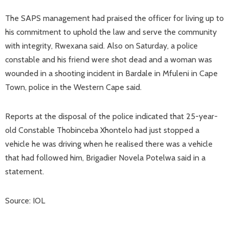
The SAPS management had praised the officer for living up to
his commitment to uphold the law and serve the community
with integrity, Rwexana said. Also on Saturday, a police
constable and his friend were shot dead and a woman was
wounded in a shooting incident in Bardale in Mfuleni in Cape
Town, police in the Western Cape said.
Reports at the disposal of the police indicated that 25-year-
old Constable Thobinceba Xhontelo had just stopped a
vehicle he was driving when he realised there was a vehicle
that had followed him, Brigadier Novela Potelwa said in a
statement.
Source: IOL