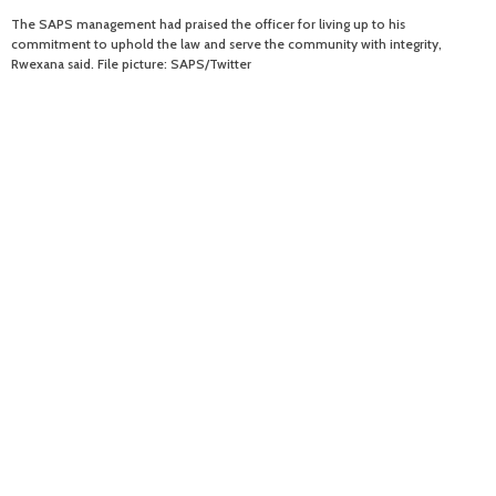
The SAPS management had praised the officer for living up to his
commitment to uphold the law and serve the community with integrity,
Rwexana said. File picture: SAPS/Twitter