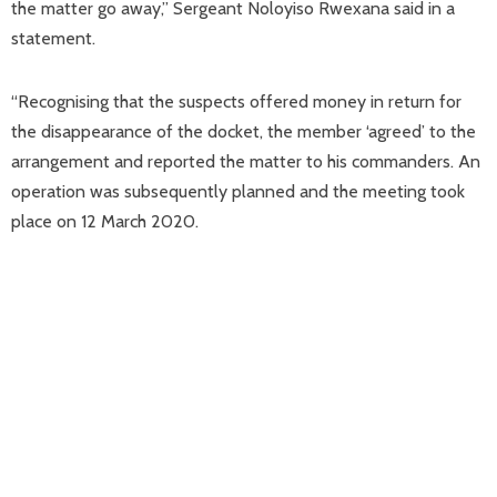
the matter go away,” Sergeant Noloyiso Rwexana said in a
statement.
“Recognising that the suspects offered money in return for
the disappearance of the docket, the member ‘agreed’ to the
arrangement and reported the matter to his commanders. An
operation was subsequently planned and the meeting took
place on 12 March 2020.