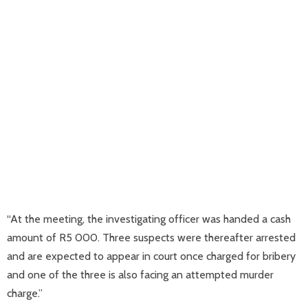
“At the meeting, the investigating officer was handed a cash
amount of R5 000. Three suspects were thereafter arrested
and are expected to appear in court once charged for bribery
and one of the three is also facing an attempted murder
charge.”