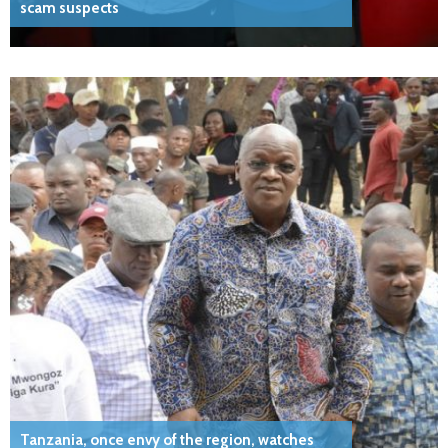
scam suspects
Tanzania, once envy of the region, watches