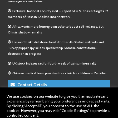
messages via mediators
Exclusive: National security alert – Reported U.S. dossier targets 32
members of Hassan Sheikh’s inner network
Africa wants more homegrown solar to boost self-reliance, but
China’s shadow remains
Hassan Sheikh dictatorial heist-Former Al-Shabab militants and
Turkey puppet spy seizes speakership Somalia constitutional
destruction in progress
UK stock indexes set for fourth week of gains, miners rally
Chinese medical team provides free clinic for children in Zanzibar
Contact Details
We use cookies on our website to give you the most relevant
E-Mail 1:
info@somalitimes.co.uk
experience by remembering your preferences and repeat visits.
E-Mail 2:
sales@somalitimes.co.uk
By clicking “Accept All”, you consent to the use of ALL the
Website: www.somalitimes.co.uk
cookies. However, you may visit "Cookie Settings" to provide a
controlled consent.