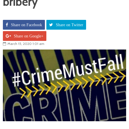
bribery
Share on Facebook
Share on Twitter
Share on Google+
March 15, 2020 1:01 am