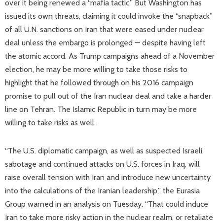
over it being renewed a “mafia tactic.” But Washington has
issued its own threats, claiming it could invoke the “snapback”
of all U.N. sanctions on Iran that were eased under nuclear
deal unless the embargo is prolonged — despite having left
the atomic accord. As Trump campaigns ahead of a November
election, he may be more willing to take those risks to
highlight that he followed through on his 2016 campaign
promise to pull out of the Iran nuclear deal and take a harder
line on Tehran. The Islamic Republic in turn may be more
willing to take risks as well.
“The U.S. diplomatic campaign, as well as suspected Israeli
sabotage and continued attacks on U.S. forces in Iraq, will
raise overall tension with Iran and introduce new uncertainty
into the calculations of the Iranian leadership,” the Eurasia
Group warned in an analysis on Tuesday. “That could induce
Iran to take more risky action in the nuclear realm, or retaliate