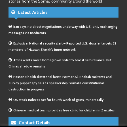
stories from the Somali community around the world
Latest Articles
Iran says no direct negotiations underway with US, only exchanging
messages via mediators
Exclusive: National security alert – Reported U.S. dossier targets 32
members of Hassan Sheikh’s inner network
Africa wants more homegrown solar to boost self-reliance, but
China’s shadow remains
Hassan Sheikh dictatorial heist-Former Al-Shabab militants and
Turkey puppet spy seizes speakership Somalia constitutional
destruction in progress
UK stock indexes set for fourth week of gains, miners rally
Chinese medical team provides free clinic for children in Zanzibar
Contact Details