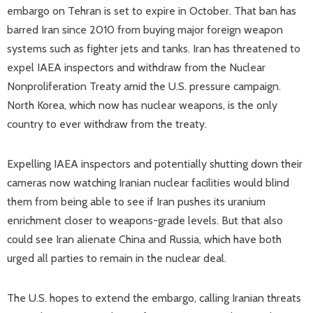
embargo on Tehran is set to expire in October. That ban has
barred Iran since 2010 from buying major foreign weapon
systems such as fighter jets and tanks. Iran has threatened to
expel IAEA inspectors and withdraw from the Nuclear
Nonproliferation Treaty amid the U.S. pressure campaign.
North Korea, which now has nuclear weapons, is the only
country to ever withdraw from the treaty.
Expelling IAEA inspectors and potentially shutting down their
cameras now watching Iranian nuclear facilities would blind
them from being able to see if Iran pushes its uranium
enrichment closer to weapons-grade levels. But that also
could see Iran alienate China and Russia, which have both
urged all parties to remain in the nuclear deal.
The U.S. hopes to extend the embargo, calling Iranian threats