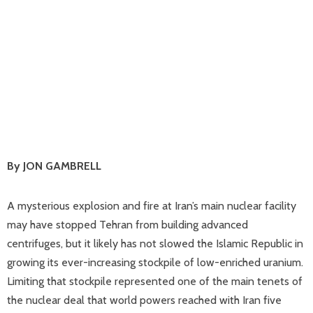
By JON GAMBRELL
A mysterious explosion and fire at Iran’s main nuclear facility
may have stopped Tehran from building advanced
centrifuges, but it likely has not slowed the Islamic Republic in
growing its ever-increasing stockpile of low-enriched uranium.
Limiting that stockpile represented one of the main tenets of
the nuclear deal that world powers reached with Iran five