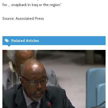
for … snapback in Iraq or the region.”
Source: Associated Press
Related Articles