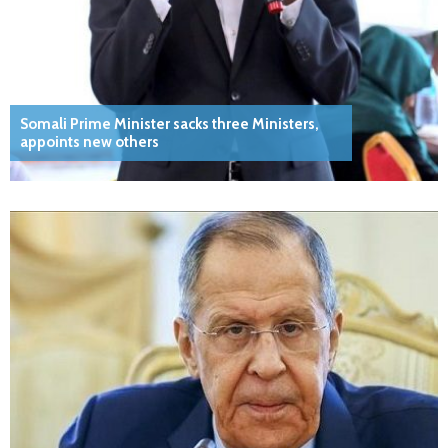
Somali Prime Minister sacks three Ministers,
appoints new others