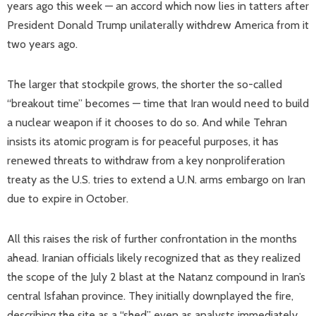
years ago this week — an accord which now lies in tatters after
President Donald Trump unilaterally withdrew America from it
two years ago.
The larger that stockpile grows, the shorter the so-called
“breakout time” becomes — time that Iran would need to build
a nuclear weapon if it chooses to do so. And while Tehran
insists its atomic program is for peaceful purposes, it has
renewed threats to withdraw from a key nonproliferation
treaty as the U.S. tries to extend a U.N. arms embargo on Iran
due to expire in October.
All this raises the risk of further confrontation in the months
ahead. Iranian officials likely recognized that as they realized
the scope of the July 2 blast at the Natanz compound in Iran’s
central Isfahan province. They initially downplayed the fire,
describing the site as a “shed” even as analysts immediately