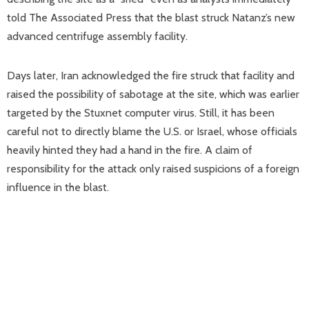
told The Associated Press that the blast struck Natanz’s new
advanced centrifuge assembly facility.
Days later, Iran acknowledged the fire struck that facility and
raised the possibility of sabotage at the site, which was earlier
targeted by the Stuxnet computer virus. Still, it has been
careful not to directly blame the U.S. or Israel, whose officials
heavily hinted they had a hand in the fire. A claim of
responsibility for the attack only raised suspicions of a foreign
influence in the blast.