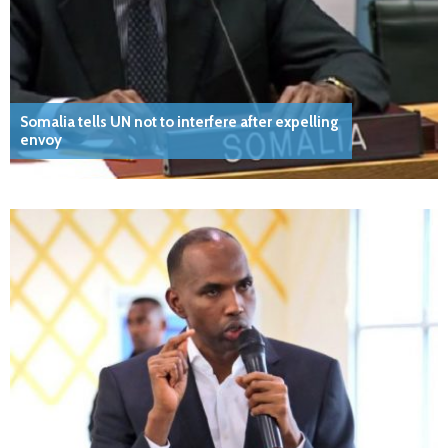
Somalia tells UN not to interfere after expelling
envoy