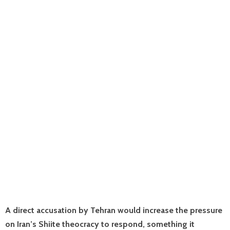
A direct accusation by Tehran would increase the pressure
on Iran’s Shiite theocracy to respond, something it