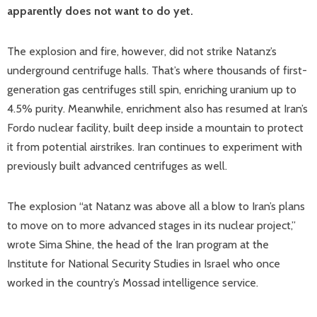
apparently does not want to do yet.
The explosion and fire, however, did not strike Natanz’s
underground centrifuge halls. That’s where thousands of first-
generation gas centrifuges still spin, enriching uranium up to
4.5% purity. Meanwhile, enrichment also has resumed at Iran’s
Fordo nuclear facility, built deep inside a mountain to protect
it from potential airstrikes. Iran continues to experiment with
previously built advanced centrifuges as well.
The explosion “at Natanz was above all a blow to Iran’s plans
to move on to more advanced stages in its nuclear project,”
wrote Sima Shine, the head of the Iran program at the
Institute for National Security Studies in Israel who once
worked in the country’s Mossad intelligence service.