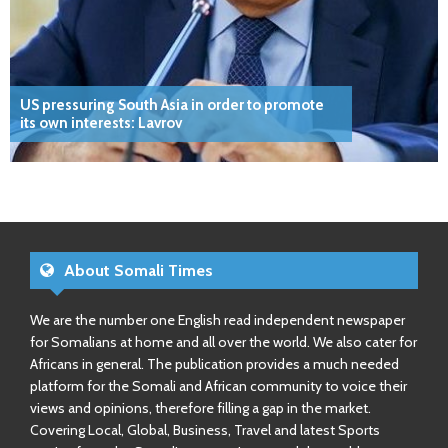
US pressuring South Asia in order to promote
its own interests: Lavrov
About Somali Times
We are the number one English read independent newspaper
for Somalians at home and all over the world. We also cater for
Africans in general. The publication provides a much needed
platform for the Somali and African community to voice their
views and opinions, therefore filling a gap in the market.
Covering Local, Global, Business, Travel and latest Sports