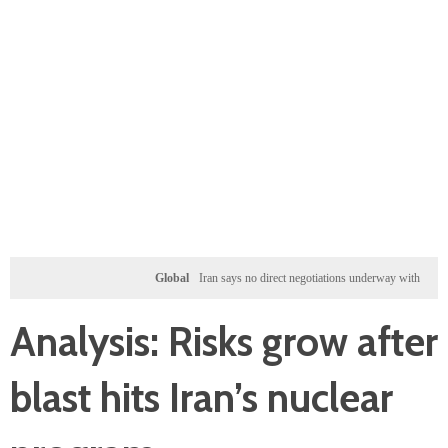
Global
Iran says no direct negotiations underway with US, only exc
Analysis: Risks grow after
blast hits Iran’s nuclear