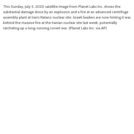
This Sunday, July 5, 2020 satellite image from Planet Labs Inc. shows the
substantial damage done by an explosion and a fire at an advanced centrifuge
assembly plant at Iran’s Natanz nuclear site. Israeli leaders are now hinting it was
behind the massive fire at the Iranian nuclear site last week, potentially
ratcheting up a long-running covert war. (Planet Labs Inc. via AP)