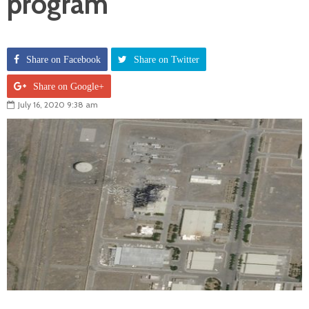
program
Share on Facebook
Share on Twitter
Share on Google+
July 16, 2020 9:38 am