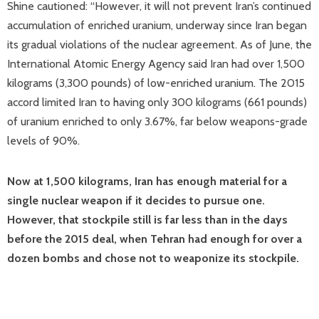
Shine cautioned: “However, it will not prevent Iran’s continued
accumulation of enriched uranium, underway since Iran began
its gradual violations of the nuclear agreement. As of June, the
International Atomic Energy Agency said Iran had over 1,500
kilograms (3,300 pounds) of low-enriched uranium. The 2015
accord limited Iran to having only 300 kilograms (661 pounds)
of uranium enriched to only 3.67%, far below weapons-grade
levels of 90%.
Now at 1,500 kilograms, Iran has enough material for a
single nuclear weapon if it decides to pursue one.
However, that stockpile still is far less than in the days
before the 2015 deal, when Tehran had enough for over a
dozen bombs and chose not to weaponize its stockpile.