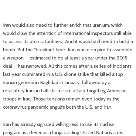
Iran would also need to further enrich that uranium, which
would draw the attention of international inspectors still able
to access its atomic facilities,. And it would still need to build a
bomb. But the “breakout time” Iran would require to assemble
a weapon — estimated to be at least a year under the 2015
deal — has narrowed. All this comes after a series of incidents
last year culminated in a U.S. drone strike that killed a top
Iranian general in Baghdad in January, followed by a
retaliatory Iranian ballistic missile attack targeting American
troops in Iraq. Those tensions remain even today as the
coronavirus pandemic engulfs both the U.S. and Iran.
Iran has already signaled willingness to use its nuclear
program as a lever as a longstanding United Nations arms