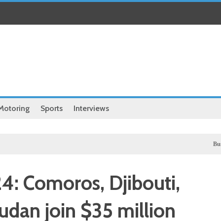
Motoring
Sports
Interviews
Business
UK 
4: Comoros, Djibouti,
dan join $35 million