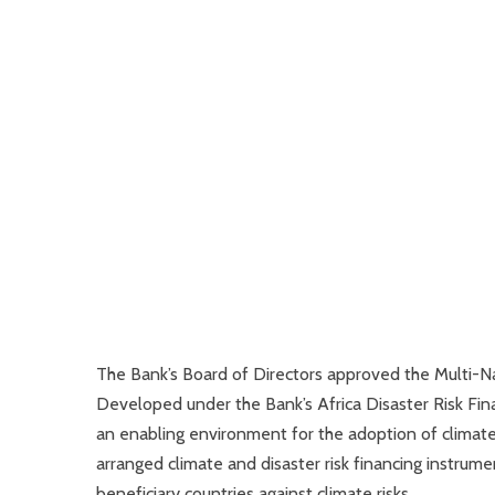
The Bank’s Board of Directors approved the Multi-Na
Developed under the Bank’s Africa Disaster Risk Fina
an enabling environment for the adoption of climate 
arranged climate and disaster risk financing instrum
beneficiary countries against climate risks.