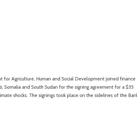
 for Agriculture, Human and Social Development joined finance
i, Somalia and South Sudan for the signing agreement for a $35
climate shocks. The signings took place on the sidelines of the Ban