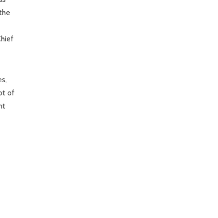
the
hief
es,
ot of
nt