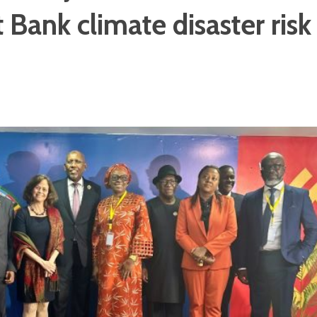
Bank climate disaster risk