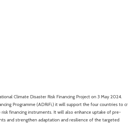
tional Climate Disaster Risk Financing Project on 3 May 2024.
ncing Programme (ADRiFi,) it will support the four countries to c
risk financing instruments. It will also enhance uptake of pre-
ents and strengthen adaptation and resilience of the targeted