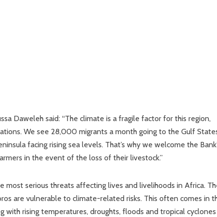
a Daweleh said: “The climate is a fragile factor for this region,
grations. We see 28,000 migrants a month going to the Gulf State
 peninsula facing rising sea levels. That’s why we welcome the Bank
armers in the event of the loss of their livestock.”
most serious threats affecting lives and livelihoods in Africa. T
ros are vulnerable to climate-related risks. This often comes in t
ong with rising temperatures, droughts, floods and tropical cyclones