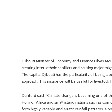
Djibouti Minister of Economy and Finances Ilyas Mouss
creating inter-ethnic conflicts and causing major mi
The capital Djibouti has the particularity of being a
approach. This insurance will be useful for livestock f
Dunford said, “Climate change is becoming one of the 
Horn of Africa and small island nations such as Como
form highly variable and erratic rainfall patterns, al