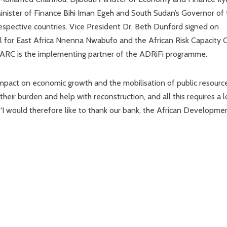
ister of Finance Bihi Iman Egeh and South Sudan’s Governor of 
respective countries. Vice President Dr. Beth Dunford signed on
l for East Africa Nnenna Nwabufo and the African Risk Capacity C
 ARC is the implementing partner of the ADRiFi programme.
 impact on economic growth and the mobilisation of public resourc
heir burden and help with reconstruction, and all this requires a l
 “I would therefore like to thank our bank, the African Developme