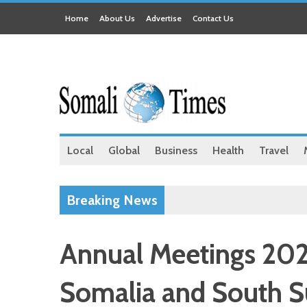
Home
About Us
Advertise
Contact Us
Local
Global
Business
Health
Travel
Breaking News
Annual Meetings 202
Somalia and South Su