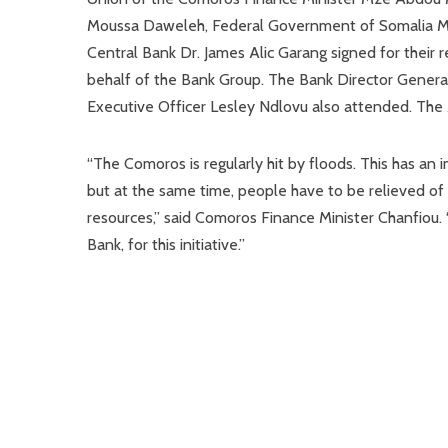
Moussa Daweleh, Federal Government of Somalia Min
Central Bank Dr. James Alic Garang signed for their 
behalf of the Bank Group. The Bank Director Genera
Executive Officer Lesley Ndlovu also attended. The
“The Comoros is regularly hit by floods. This has an
but at the same time, people have to be relieved of t
resources,” said Comoros Finance Minister Chanfiou.
Bank, for this initiative.”