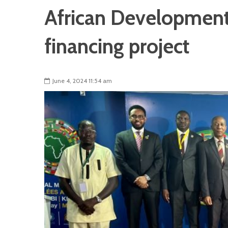
African Development 
financing project
June 4, 2024 11:54 am