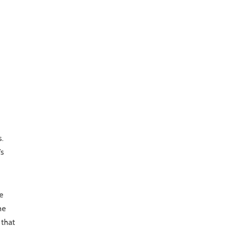
s.
’s
he
he
 that