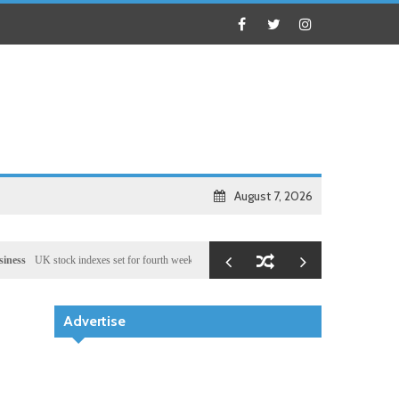
August 7, 2026
stock indexes set for fourth week of gains, miners rally
Health
Chinese medical team provi
Advertise