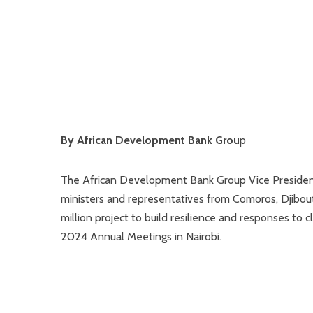
By African Development Bank Grou
p
The African Development Bank Group Vice President
ministers and representatives from Comoros, Djibout
million project to build resilience and responses to 
2024 Annual Meetings in Nairobi.