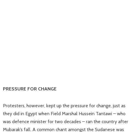
PRESSURE FOR CHANGE
Protesters, however, kept up the pressure for change, just as
they did in Egypt when Field Marshal Hussein Tantawi – who
was defence minister for two decades – ran the country after
Mubarak’s fall. A common chant amongst the Sudanese was