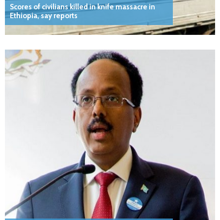
Scores of civilians killed in knife massacre in
Ethiopia, say reports