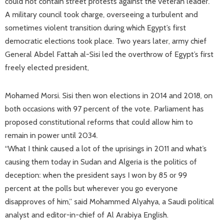
could not contain street protests against the veteran leader.
A military council took charge, overseeing a turbulent and
sometimes violent transition during which Egypt’s first
democratic elections took place. Two years later, army chief
General Abdel Fattah al-Sisi led the overthrow of Egypt’s first
freely elected president,
Mohamed Morsi. Sisi then won elections in 2014 and 2018, on
both occasions with 97 percent of the vote. Parliament has
proposed constitutional reforms that could allow him to
remain in power until 2034.
“What I think caused a lot of the uprisings in 2011 and what’s
causing them today in Sudan and Algeria is the politics of
deception: when the president says I won by 85 or 99
percent at the polls but wherever you go everyone
disapproves of him,” said Mohammed Alyahya, a Saudi political
analyst and editor-in-chief of Al Arabiya English.