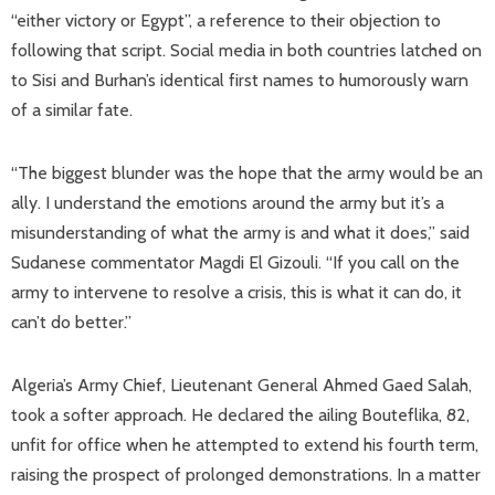
“either victory or Egypt”, a reference to their objection to
following that script. Social media in both countries latched on
to Sisi and Burhan’s identical first names to humorously warn
of a similar fate.
“The biggest blunder was the hope that the army would be an
ally. I understand the emotions around the army but it’s a
misunderstanding of what the army is and what it does,” said
Sudanese commentator Magdi El Gizouli. “If you call on the
army to intervene to resolve a crisis, this is what it can do, it
can’t do better.”
Algeria’s Army Chief, Lieutenant General Ahmed Gaed Salah,
took a softer approach. He declared the ailing Bouteflika, 82,
unfit for office when he attempted to extend his fourth term,
raising the prospect of prolonged demonstrations. In a matter