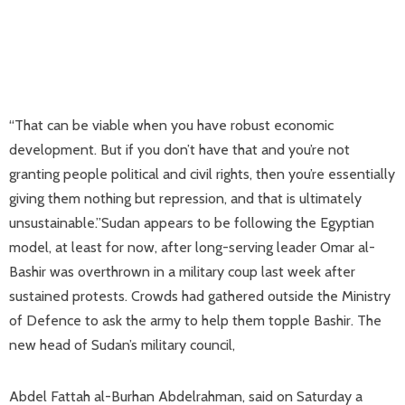
“That can be viable when you have robust economic
development. But if you don’t have that and you’re not
granting people political and civil rights, then you’re essentially
giving them nothing but repression, and that is ultimately
unsustainable.”Sudan appears to be following the Egyptian
model, at least for now, after long-serving leader Omar al-
Bashir was overthrown in a military coup last week after
sustained protests. Crowds had gathered outside the Ministry
of Defence to ask the army to help them topple Bashir. The
new head of Sudan’s military council,
Abdel Fattah al-Burhan Abdelrahman, said on Saturday a