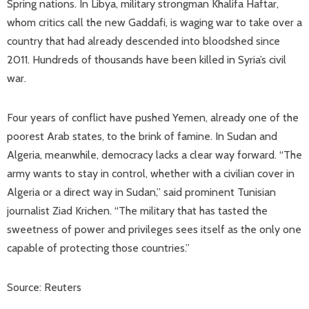
Spring nations. In Libya, military strongman Khalifa Haftar,
whom critics call the new Gaddafi, is waging war to take over a
country that had already descended into bloodshed since
2011. Hundreds of thousands have been killed in Syria’s civil
war.
Four years of conflict have pushed Yemen, already one of the
poorest Arab states, to the brink of famine. In Sudan and
Algeria, meanwhile, democracy lacks a clear way forward. “The
army wants to stay in control, whether with a civilian cover in
Algeria or a direct way in Sudan,” said prominent Tunisian
journalist Ziad Krichen. “The military that has tasted the
sweetness of power and privileges sees itself as the only one
capable of protecting those countries.”
Source: Reuters