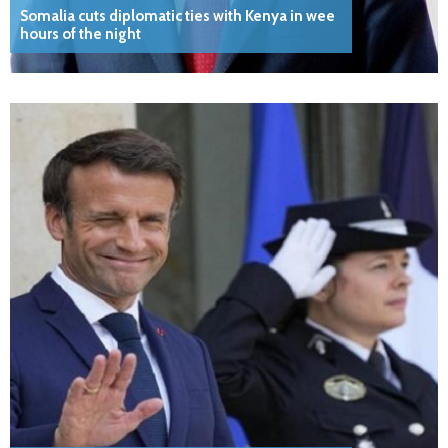
Somalia cuts diplomatic ties with Kenya in wee
hours of the night