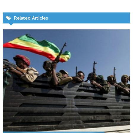
Related Articles