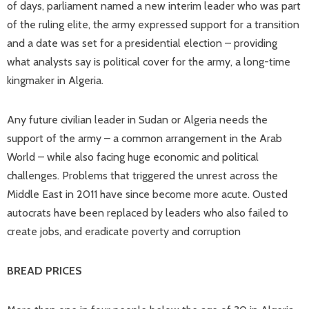
of days, parliament named a new interim leader who was part
of the ruling elite, the army expressed support for a transition
and a date was set for a presidential election – providing
what analysts say is political cover for the army, a long-time
kingmaker in Algeria.
Any future civilian leader in Sudan or Algeria needs the
support of the army – a common arrangement in the Arab
World – while also facing huge economic and political
challenges. Problems that triggered the unrest across the
Middle East in 2011 have since become more acute. Ousted
autocrats have been replaced by leaders who also failed to
create jobs, and eradicate poverty and corruption
BREAD PRICES