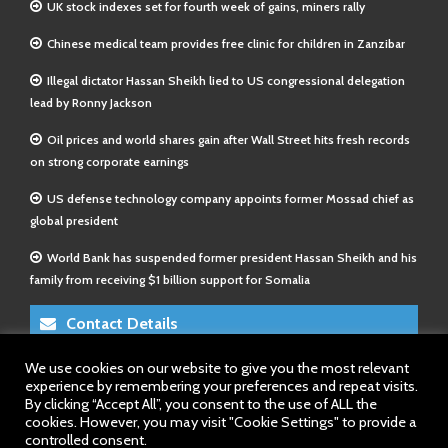
UK stock indexes set for fourth week of gains, miners rally
Chinese medical team provides free clinic for children in Zanzibar
Illegal dictator Hassan Sheikh lied to US congressional delegation
lead by Ronny Jackson
Oil prices and world shares gain after Wall Street hits fresh records
on strong corporate earnings
US defense technology company appoints former Mossad chief as
global president
World Bank has suspended former president Hassan Sheikh and his
family from receiving $1 billion support for Somalia
Contact Details
We use cookies on our website to give you the most relevant
E-Mail 1:
info@somalitimes.co.uk
experience by remembering your preferences and repeat visits.
E-Mail 2:
sales@somalitimes.co.uk
By clicking “Accept All”, you consent to the use of ALL the
Website: www.somalitimes.co.uk
cookies. However, you may visit "Cookie Settings" to provide a
controlled consent.