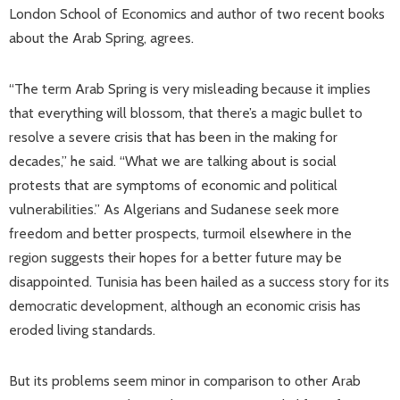
London School of Economics and author of two recent books
about the Arab Spring, agrees.
“The term Arab Spring is very misleading because it implies
that everything will blossom, that there’s a magic bullet to
resolve a severe crisis that has been in the making for
decades,” he said. “What we are talking about is social
protests that are symptoms of economic and political
vulnerabilities.” As Algerians and Sudanese seek more
freedom and better prospects, turmoil elsewhere in the
region suggests their hopes for a better future may be
disappointed. Tunisia has been hailed as a success story for its
democratic development, although an economic crisis has
eroded living standards.
But its problems seem minor in comparison to other Arab