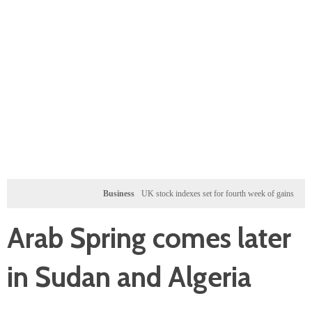
Business
UK stock indexes set for fourth week of gains, miners rally
Arab Spring comes later
in Sudan and Algeria