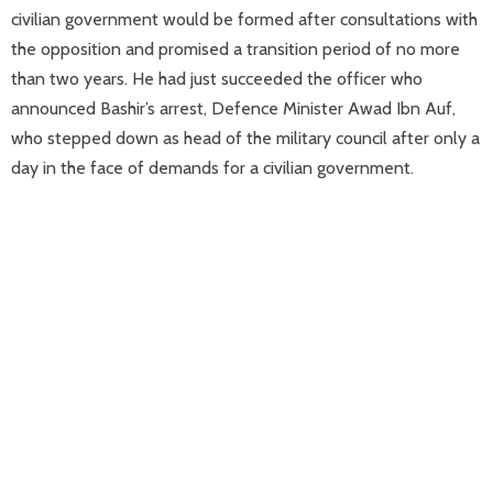
civilian government would be formed after consultations with
the opposition and promised a transition period of no more
than two years. He had just succeeded the officer who
announced Bashir’s arrest, Defence Minister Awad Ibn Auf,
who stepped down as head of the military council after only a
day in the face of demands for a civilian government.