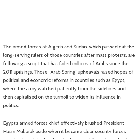
The armed forces of Algeria and Sudan, which pushed out the
long-serving rulers of those countries after mass protests, are
following a script that has failed millions of Arabs since the
2011 uprisings. Those “Arab Spring” upheavals raised hopes of
political and economic reforms in countries such as Egypt,
where the army watched patiently from the sidelines and
then capitalised on the turmoil to widen its influence in
politics.
Egypt’s armed forces chief effectively brushed President
Hosni Mubarak aside when it became clear security forces