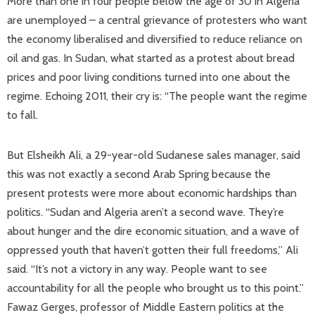
More than one in four people below the age of 30 in Algeria
are unemployed – a central grievance of protesters who want
the economy liberalised and diversified to reduce reliance on
oil and gas. In Sudan, what started as a protest about bread
prices and poor living conditions turned into one about the
regime. Echoing 2011, their cry is: “The people want the regime
to fall.
But Elsheikh Ali, a 29-year-old Sudanese sales manager, said
this was not exactly a second Arab Spring because the
present protests were more about economic hardships than
politics. “Sudan and Algeria aren’t a second wave. They’re
about hunger and the dire economic situation, and a wave of
oppressed youth that haven’t gotten their full freedoms,” Ali
said. “It’s not a victory in any way. People want to see
accountability for all the people who brought us to this point.”
Fawaz Gerges, professor of Middle Eastern politics at the