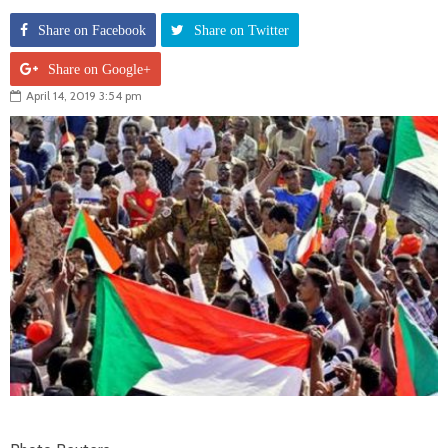
Share on Facebook
Share on Twitter
Share on Google+
April 14, 2019 3:54 pm