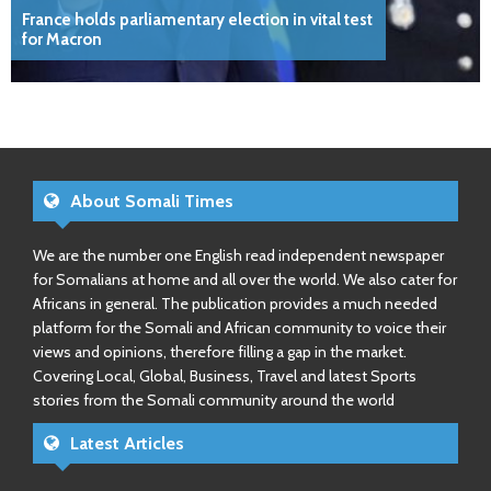
France holds parliamentary election in vital test
for Macron
About Somali Times
We are the number one English read independent newspaper
for Somalians at home and all over the world. We also cater for
Africans in general. The publication provides a much needed
platform for the Somali and African community to voice their
views and opinions, therefore filling a gap in the market.
Covering Local, Global, Business, Travel and latest Sports
stories from the Somali community around the world
Latest Articles