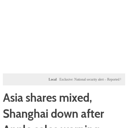
Local
Exclusive: National security alert – Reported U.S. dossie
Asia shares mixed,
Shanghai down after