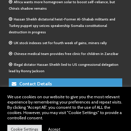
Africa wants more homegrown solar to boost self-reliance, but
China’s shadow remains
Hassan Sheikh dictatorial heist-Former Al-Shabab militants and
Turkey puppet spy seizes speakership Somalia constitutional
destruction in progress
UK stock indexes set for fourth week of gains, miners rally
Chinese medical team provides free clinic for children in Zanzibar
Illegal dictator Hassan Sheikh lied to US congressional delegation
lead by Ronny Jackson
Contact Details
We use cookies on our website to give you the most relevant
E-Mail 1:
info@somalitimes.co.uk
experience by remembering your preferences and repeat visits.
E-Mail 2:
sales@somalitimes.co.uk
By clicking “Accept All”, you consent to the use of ALL the
Website: www.somalitimes.co.uk
cookies. However, you may visit "Cookie Settings" to provide a
controlled consent.
Cookie Settings
Accept