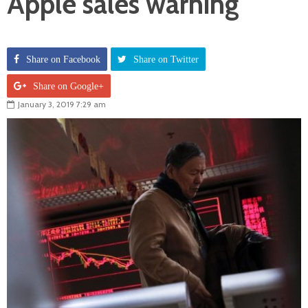
Apple sales warning
Share on Facebook
Share on Twitter
Share on Google+
January 3, 2019 7:29 am