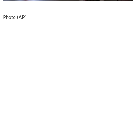
Photo (AP)