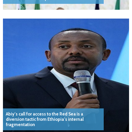
Abiy’s call for access to the Red Sea is a
diversion tactic from Ethiopia’s internal
fragmentation