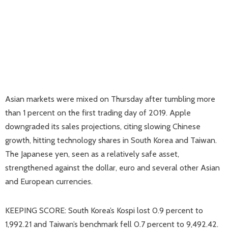
Asian markets were mixed on Thursday after tumbling more
than 1 percent on the first trading day of 2019. Apple
downgraded its sales projections, citing slowing Chinese
growth, hitting technology shares in South Korea and Taiwan.
The Japanese yen, seen as a relatively safe asset,
strengthened against the dollar, euro and several other Asian
and European currencies.
KEEPING SCORE: South Korea’s Kospi lost 0.9 percent to
1,992.21 and Taiwan’s benchmark fell 0.7 percent to 9,492.42.