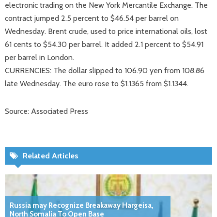
electronic trading on the New York Mercantile Exchange. The
contract jumped 2.5 percent to $46.54 per barrel on
Wednesday. Brent crude, used to price international oils, lost
61 cents to $54.30 per barrel. It added 2.1 percent to $54.91
per barrel in London.
CURRENCIES: The dollar slipped to 106.90 yen from 108.86
late Wednesday. The euro rose to $1.1365 from $1.1344.
Source: Associated Press
Related Articles
Russia may Recognize Breakaway Hargeisa,
North Somalia To Open Base