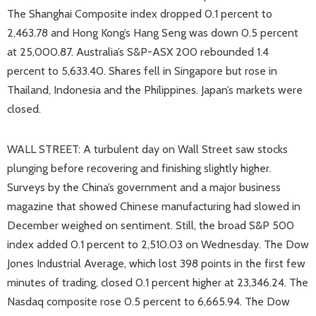
The Shanghai Composite index dropped 0.1 percent to
2,463.78 and Hong Kong’s Hang Seng was down 0.5 percent
at 25,000.87. Australia’s S&P-ASX 200 rebounded 1.4
percent to 5,633.40. Shares fell in Singapore but rose in
Thailand, Indonesia and the Philippines. Japan’s markets were
closed.
WALL STREET: A turbulent day on Wall Street saw stocks
plunging before recovering and finishing slightly higher.
Surveys by the China’s government and a major business
magazine that showed Chinese manufacturing had slowed in
December weighed on sentiment. Still, the broad S&P 500
index added 0.1 percent to 2,510.03 on Wednesday. The Dow
Jones Industrial Average, which lost 398 points in the first few
minutes of trading, closed 0.1 percent higher at 23,346.24. The
Nasdaq composite rose 0.5 percent to 6,665.94. The Dow