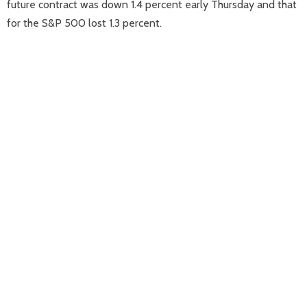
future contract was down 1.4 percent early Thursday and that
for the S&P 500 lost 1.3 percent.