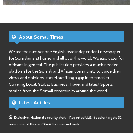
About Somali Times
We are the number one English read independent newspaper
for Somalians at home and all over the world. We also cater for
Africans in general. The publication provides a much needed
platform for the Somali and African community to voice their
views and opinions, therefore filling a gap in the market.
Covering Local, Global, Business, Travel and latest Sports
stories from the Somali community around the world
Latest Articles
Exclusive: National security alert – Reported U.S. dossier targets 32
members of Hassan Sheikh’s inner network