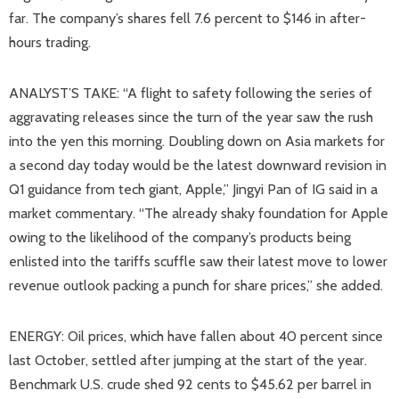
far. The company’s shares fell 7.6 percent to $146 in after-
hours trading.
ANALYST’S TAKE: “A flight to safety following the series of
aggravating releases since the turn of the year saw the rush
into the yen this morning. Doubling down on Asia markets for
a second day today would be the latest downward revision in
Q1 guidance from tech giant, Apple,” Jingyi Pan of IG said in a
market commentary. “The already shaky foundation for Apple
owing to the likelihood of the company’s products being
enlisted into the tariffs scuffle saw their latest move to lower
revenue outlook packing a punch for share prices,” she added.
ENERGY: Oil prices, which have fallen about 40 percent since
last October, settled after jumping at the start of the year.
Benchmark U.S. crude shed 92 cents to $45.62 per barrel in