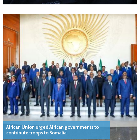
African Union urged African governments to
contribute troops to Somalia