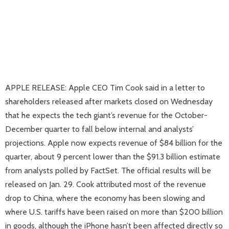
APPLE RELEASE: Apple CEO Tim Cook said in a letter to
shareholders released after markets closed on Wednesday
that he expects the tech giant’s revenue for the October-
December quarter to fall below internal and analysts’
projections. Apple now expects revenue of $84 billion for the
quarter, about 9 percent lower than the $91.3 billion estimate
from analysts polled by FactSet. The official results will be
released on Jan. 29. Cook attributed most of the revenue
drop to China, where the economy has been slowing and
where U.S. tariffs have been raised on more than $200 billion
in goods, although the iPhone hasn’t been affected directly so