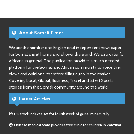
About Somali Times
We are the number one English read independent newspaper
for Somalians at home and all over the world. We also cater for
Africans in general. The publication provides a much needed
platform for the Somali and African community to voice their
views and opinions, therefore filling a gap in the market.
Covering Local, Global, Business, Travel and latest Sports
stories from the Somali community around the world
Latest Articles
UK stock indexes set for fourth week of gains, miners rally
Chinese medical team provides free clinic for children in Zanzibar