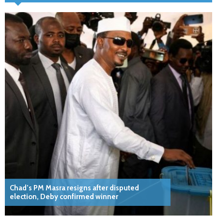
Chad’s PM Masra resigns after disputed
election, Deby confirmed winner