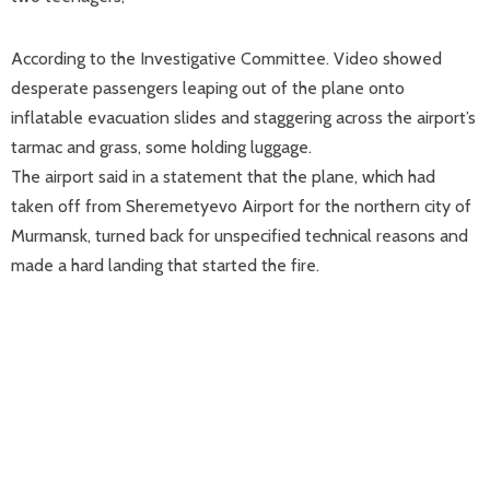
According to the Investigative Committee. Video showed
desperate passengers leaping out of the plane onto
inflatable evacuation slides and staggering across the airport’s
tarmac and grass, some holding luggage.
The airport said in a statement that the plane, which had
taken off from Sheremetyevo Airport for the northern city of
Murmansk, turned back for unspecified technical reasons and
made a hard landing that started the fire.