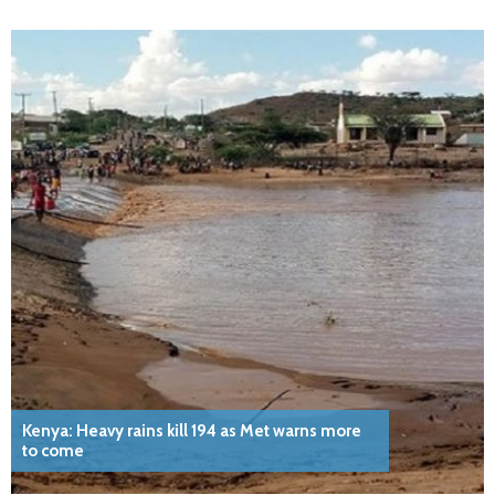
Kenya: Heavy rains kill 194 as Met warns more
to come