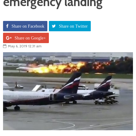
emergency landing
Share on Facebook
Share on Twitter
Share on Google+
May 6, 2019 12:31 am