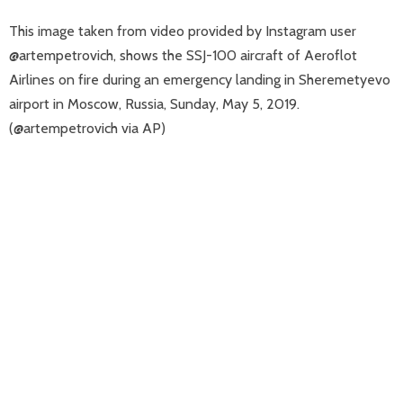
This image taken from video provided by Instagram user
@artempetrovich, shows the SSJ-100 aircraft of Aeroflot
Airlines on fire during an emergency landing in Sheremetyevo
airport in Moscow, Russia, Sunday, May 5, 2019.
(@artempetrovich via AP)