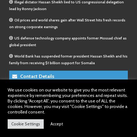
Illegal dictator Hassan Sheikh lied to US congressional delegation
lead by Ronny Jackson
Oil prices and world shares gain after Wall Street hits fresh records
on strong corporate earnings
US defense technology company appoints former Mossad chief as
global president
World Bank has suspended former president Hassan Sheikh and his
family from receiving $1 billion support for Somalia
Contact Details
We use cookies on our website to give you the most relevant
E-Mail 1:
info@somalitimes.co.uk
experience by remembering your preferences and repeat visits.
E-Mail 2:
sales@somalitimes.co.uk
By clicking “Accept All”, you consent to the use of ALL the
Website: www.somalitimes.co.uk
cookies. However, you may visit "Cookie Settings" to provide a
controlled consent.
Cookie Settings
Accept
Back to top.