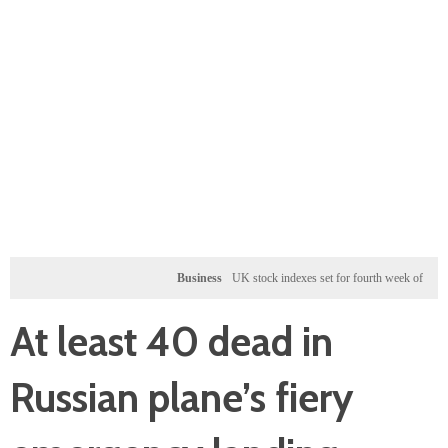
Business
UK stock indexes set for fourth week of gains, miners 
At least 40 dead in
Russian plane’s fiery