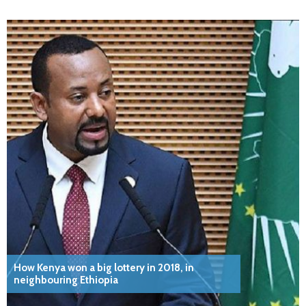
How Kenya won a big lottery in 2018, in
neighbouring Ethiopia