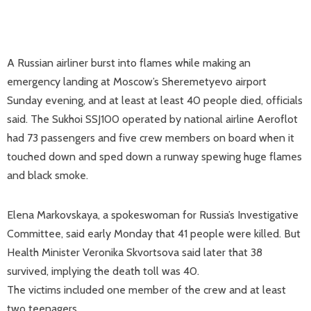
A Russian airliner burst into flames while making an
emergency landing at Moscow’s Sheremetyevo airport
Sunday evening, and at least at least 40 people died, officials
said. The Sukhoi SSJ100 operated by national airline Aeroflot
had 73 passengers and five crew members on board when it
touched down and sped down a runway spewing huge flames
and black smoke.
Elena Markovskaya, a spokeswoman for Russia’s Investigative
Committee, said early Monday that 41 people were killed. But
Health Minister Veronika Skvortsova said later that 38
survived, implying the death toll was 40.
The victims included one member of the crew and at least
two teenagers,