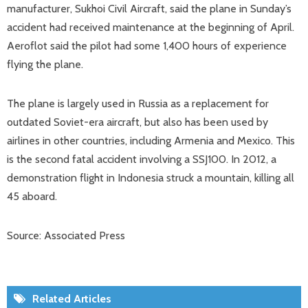
manufacturer, Sukhoi Civil Aircraft, said the plane in Sunday’s
accident had received maintenance at the beginning of April.
Aeroflot said the pilot had some 1,400 hours of experience
flying the plane.
The plane is largely used in Russia as a replacement for
outdated Soviet-era aircraft, but also has been used by
airlines in other countries, including Armenia and Mexico. This
is the second fatal accident involving a SSJ100. In 2012, a
demonstration flight in Indonesia struck a mountain, killing all
45 aboard.
Source: Associated Press
Related Articles