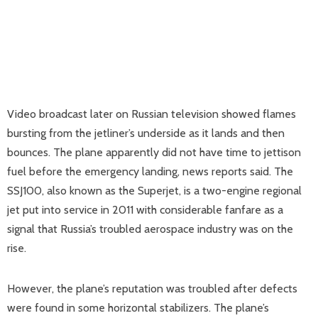
Video broadcast later on Russian television showed flames
bursting from the jetliner’s underside as it lands and then
bounces. The plane apparently did not have time to jettison
fuel before the emergency landing, news reports said. The
SSJ100, also known as the Superjet, is a two-engine regional
jet put into service in 2011 with considerable fanfare as a
signal that Russia’s troubled aerospace industry was on the
rise.
However, the plane’s reputation was troubled after defects
were found in some horizontal stabilizers. The plane’s