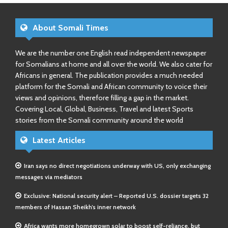
About Somali Times
We are the number one English read independent newspaper
for Somalians at home and all over the world. We also cater for
Africans in general. The publication provides a much needed
platform for the Somali and African community to voice their
views and opinions, therefore filling a gap in the market.
Covering Local, Global, Business, Travel and latest Sports
stories from the Somali community around the world
Latest Articles
Iran says no direct negotiations underway with US, only exchanging
messages via mediators
Exclusive: National security alert – Reported U.S. dossier targets 32
members of Hassan Sheikh’s inner network
Africa wants more homegrown solar to boost self-reliance, but