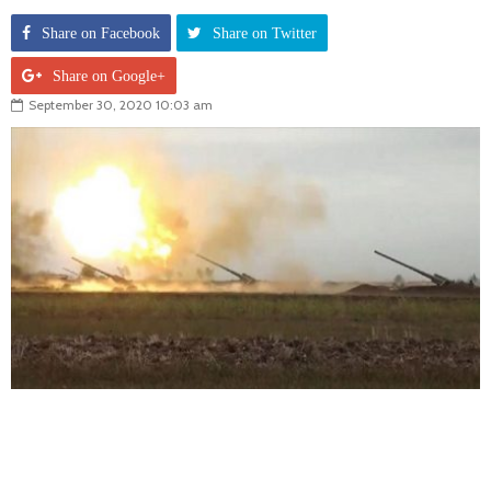
Share on Facebook
Share on Twitter
Share on Google+
September 30, 2020 10:03 am