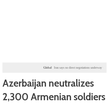
Global
Iran says no direct negotiations underway with US, on
Azerbaijan neutralizes
2,300 Armenian soldiers