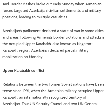
said. Border clashes broke out early Sunday when Armenian
forces targeted Azerbaijani civilian settlements and military
positions, leading to multiple casualties.
Azerbaijan’s parliament declared a state of war in some cities
and areas, following Armenia’s border violations and attacks in
the occupied Upper Karabakh, also known as Nagorno-
Karabakh, region. Azerbaijan declared partial military
mobilization on Monday.
Upper Karabakh conflict
Relations between the two former Soviet nations have been
tense since 1991, when the Armenian military occupied Upper
Karabakh, an internationally recognized territory of
Azerbaijan. Four UN Security Council and two UN General