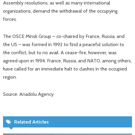
Assembly resolutions, as well as many international
organizations, demand the withdrawal of the occupying
forces.
The OSCE Minsk Group – co-chaired by France, Russia, and
the US – was formed in 1992 to find a peaceful solution to
the conflict, but to no avail. A cease-fire, however, was
agreed upon in 1994. France, Russia, and NATO, among others,
have called for an immediate halt to clashes in the occupied
region.
Source: Anadolu Agency
Related Articles