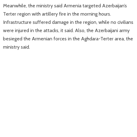
Meanwhile, the ministry said Armenia targeted Azerbaijan’s
Terter region with artillery fire in the morning hours.
Infrastructure suffered damage in the region, while no civilians
were injured in the attacks, it said. Also, the Azerbaijani army
besieged the Armenian forces in the Aghdara-Terter area, the
ministry said.