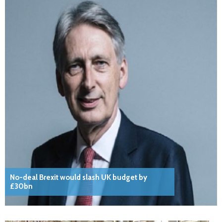
No-deal Brexit would slash UK budget by
£30bn