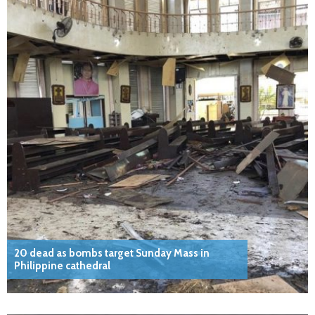
20 dead as bombs target Sunday Mass in
Philippine cathedral