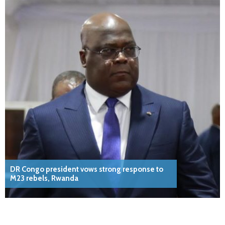
DR Congo president vows strong response to
M23 rebels, Rwanda