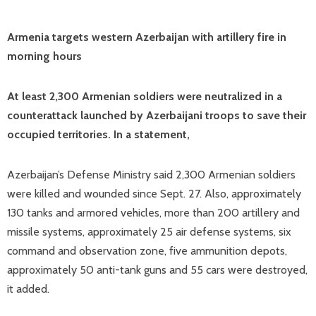
Armenia targets western Azerbaijan with artillery fire in
morning hours
At least 2,300 Armenian soldiers were neutralized in a
counterattack launched by Azerbaijani troops to save their
occupied territories. In a statement,
Azerbaijan’s Defense Ministry said 2,300 Armenian soldiers
were killed and wounded since Sept. 27. Also, approximately
130 tanks and armored vehicles, more than 200 artillery and
missile systems, approximately 25 air defense systems, six
command and observation zone, five ammunition depots,
approximately 50 anti-tank guns and 55 cars were destroyed,
it added.