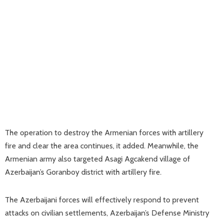
The operation to destroy the Armenian forces with artillery
fire and clear the area continues, it added. Meanwhile, the
Armenian army also targeted Asagi Agcakend village of
Azerbaijan’s Goranboy district with artillery fire.
The Azerbaijani forces will effectively respond to prevent
attacks on civilian settlements, Azerbaijan’s Defense Ministry