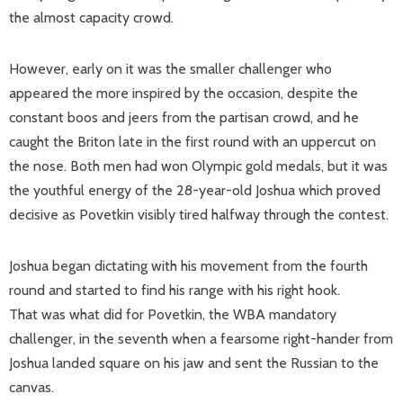
the almost capacity crowd.
However, early on it was the smaller challenger who
appeared the more inspired by the occasion, despite the
constant boos and jeers from the partisan crowd, and he
caught the Briton late in the first round with an uppercut on
the nose. Both men had won Olympic gold medals, but it was
the youthful energy of the 28-year-old Joshua which proved
decisive as Povetkin visibly tired halfway through the contest.
Joshua began dictating with his movement from the fourth
round and started to find his range with his right hook.
That was what did for Povetkin, the WBA mandatory
challenger, in the seventh when a fearsome right-hander from
Joshua landed square on his jaw and sent the Russian to the
canvas.