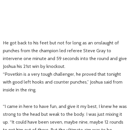
He got back to his feet but not for long as an onslaught of
punches from the champion led referee Steve Gray to
intervene one minute and 59 seconds into the round and give
Joshua his 21st win by knockout.
“Povetkin is a very tough challenger, he proved that tonight
with good left hooks and counter punches,” Joshua said from
inside in the ring.
“I came in here to have fun, and give it my best, I knew he was
strong to the head but weak to the body. I was just mixing it
up. “It could have been seven, maybe nine, maybe 12 rounds
to get him out of there. But the ultimate aim was to be