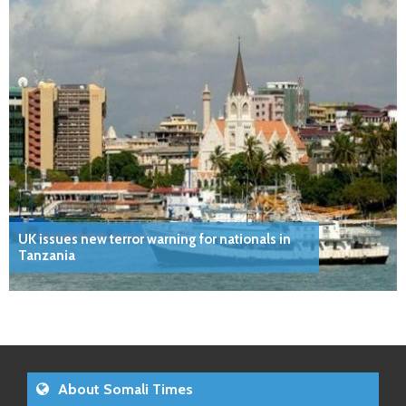
UK issues new terror warning for nationals in
Tanzania
About Somali Times