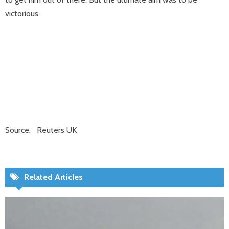
victorious.
Source: Reuters UK
Related Articles