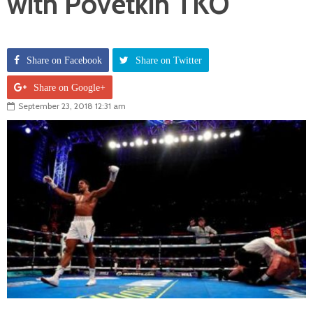
with Povetkin TKO
Share on Facebook
Share on Twitter
Share on Google+
September 23, 2018 12:31 am