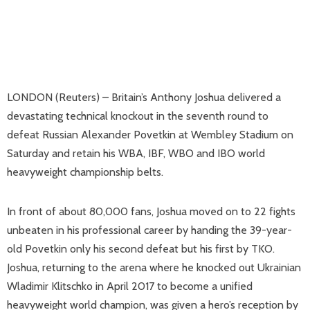
LONDON (Reuters) – Britain’s Anthony Joshua delivered a
devastating technical knockout in the seventh round to
defeat Russian Alexander Povetkin at Wembley Stadium on
Saturday and retain his WBA, IBF, WBO and IBO world
heavyweight championship belts.
In front of about 80,000 fans, Joshua moved on to 22 fights
unbeaten in his professional career by handing the 39-year-
old Povetkin only his second defeat but his first by TKO.
Joshua, returning to the arena where he knocked out Ukrainian
Wladimir Klitschko in April 2017 to become a unified
heavyweight world champion, was given a hero’s reception by