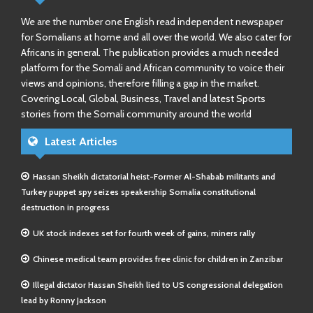
We are the number one English read independent newspaper
for Somalians at home and all over the world. We also cater for
Africans in general. The publication provides a much needed
platform for the Somali and African community to voice their
views and opinions, therefore filling a gap in the market.
Covering Local, Global, Business, Travel and latest Sports
stories from the Somali community around the world
Latest Articles
Hassan Sheikh dictatorial heist-Former Al-Shabab militants and
Turkey puppet spy seizes speakership Somalia constitutional
destruction in progress
UK stock indexes set for fourth week of gains, miners rally
Chinese medical team provides free clinic for children in Zanzibar
Illegal dictator Hassan Sheikh lied to US congressional delegation
lead by Ronny Jackson