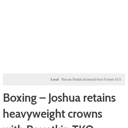
Local
Hassan Sheikh dictatorial heist-Former Al-Shabab milita
Boxing – Joshua retains
heavyweight crowns