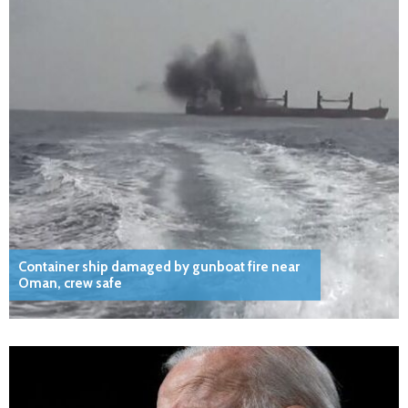
Container ship damaged by gunboat fire near
Oman, crew safe