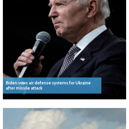
Biden vows air defense systems for Ukraine
after missile attack