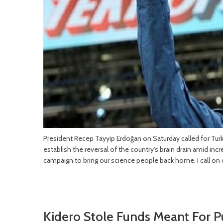
President Recep Tayyip Erdoğan on Saturday called for Turk
establish the reversal of the country’s brain drain amid i
campaign to bring our science people back home. I call on 
Kidero Stole Funds Meant For