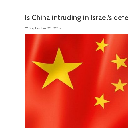
Is China intruding in Israel’s de
September 20, 2018