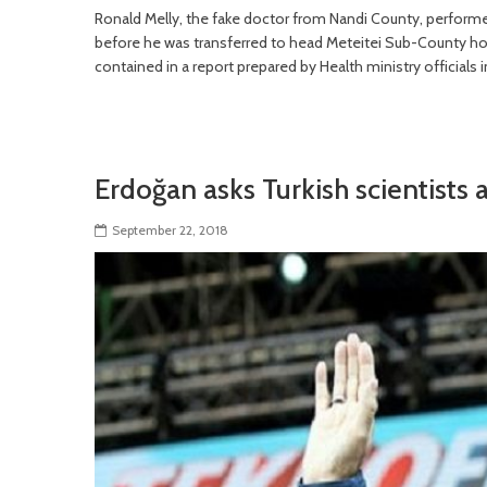
Ronald Melly, the fake doctor from Nandi County, performe
before he was transferred to head Meteitei Sub-County hosp
contained in a report prepared by Health ministry officials 
Erdoğan asks Turkish scientists
September 22, 2018