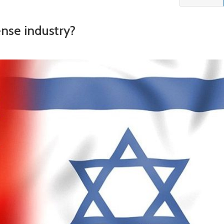
fense industry?