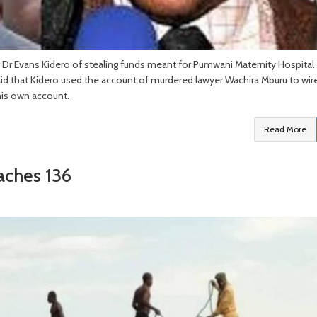
Dr Evans Kidero of stealing funds meant for Pumwani Maternity Hospital
said that Kidero used the account of murdered lawyer Wachira Mburu to wir
 his own account.
Read More
aches 136