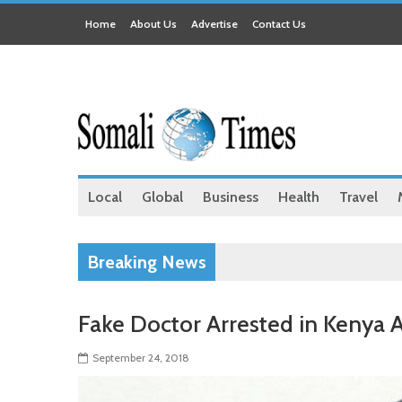
Home
About Us
Advertise
Contact Us
Local
Global
Business
Health
Travel
Breaking News
Fake Doctor Arrested in Kenya A
September 24, 2018