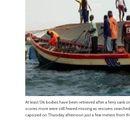
At least 136 bodies have been retrieved after a ferry sank on
scores more were still feared missing as rescuers searched
capsized on Thursday afternoon just a few meters from t