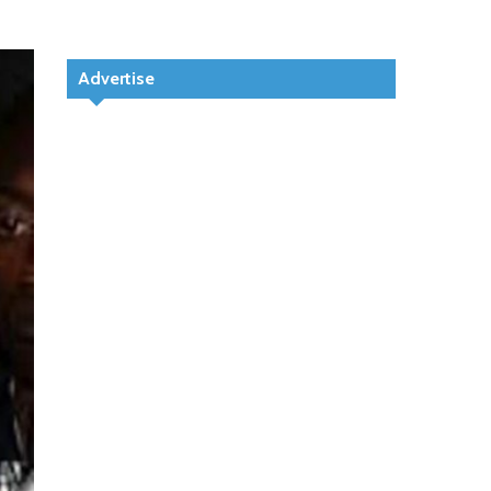
Advertise