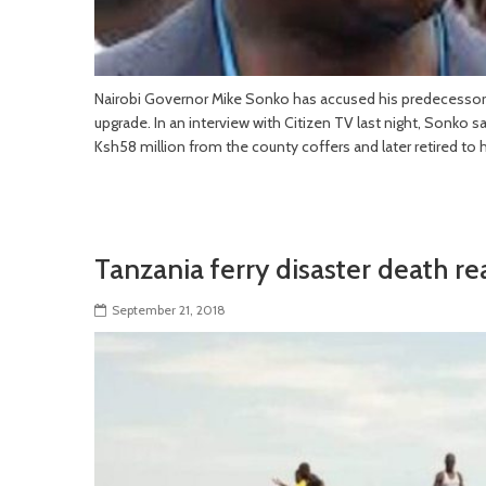
Nairobi Governor Mike Sonko has accused his predecessor 
upgrade. In an interview with Citizen TV last night, Sonko 
Ksh58 million from the county coffers and later retired to
Tanzania ferry disaster death re
September 21, 2018