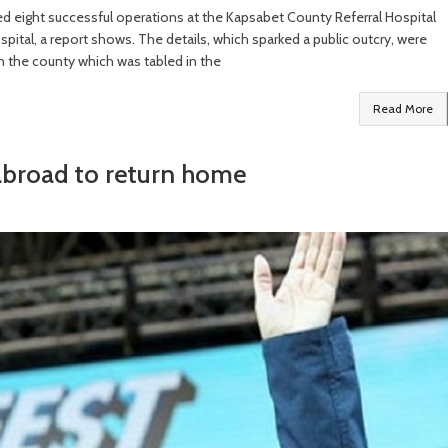
d eight successful operations at the Kapsabet County Referral Hospital
ital, a report shows. The details, which sparked a public outcry, were
in the county which was tabled in the
Read More
 abroad to return home