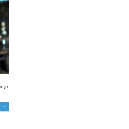
o
ing a