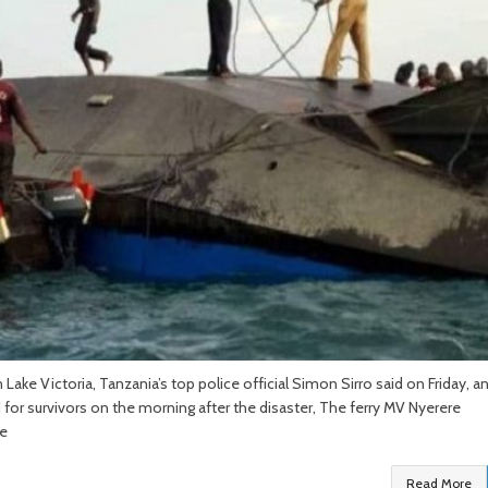
 Lake Victoria, Tanzania’s top police official Simon Sirro said on Friday, a
 for survivors on the morning after the disaster, The ferry MV Nyerere
he
Read More