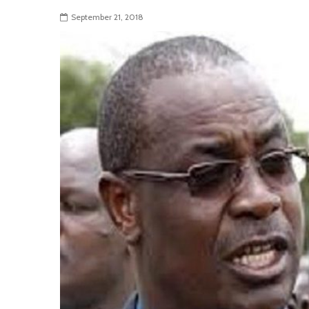
September 21, 2018