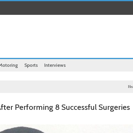
Motoring
Sports
Interviews
Health
Chinese medical
fter Performing 8 Successful Surgeries