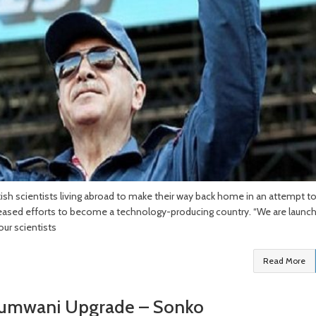
ish scientists living abroad to make their way back home in an attempt t
ncreased efforts to become a technology-producing country. “We are launch
our scientists
Read More
 Pumwani Upgrade – Sonko