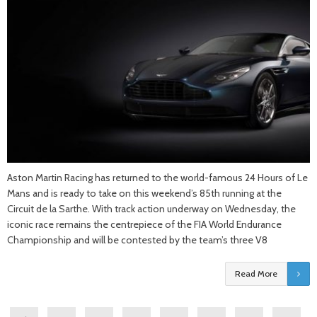
Aston Martin Racing has returned to the world-famous 24 Hours of Le
Mans and is ready to take on this weekend’s 85th running at the
Circuit de la Sarthe. With track action underway on Wednesday, the
iconic race remains the centrepiece of the FIA World Endurance
Championship and will be contested by the team’s three V8
Read More