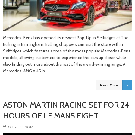
Mercedes-Benz has opened its newest Pop-Up in Selfridges at The
Bullring in Birmingham. Bullring shoppers can visit the store within
Selfridges which features some of the most popular Mercedes-Benz
models, allowing customers to experience the cars up close, while
also finding out more about the rest of the award-winning range. A
Mercedes-AMG A 45 is
Read More
ASTON MARTIN RACING SET FOR 24
HOURS OF LE MANS FIGHT
October 3, 2017