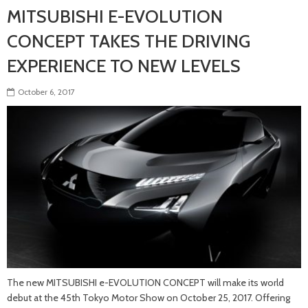
MITSUBISHI E-EVOLUTION
CONCEPT TAKES THE DRIVING
EXPERIENCE TO NEW LEVELS
October 6, 2017
The new MITSUBISHI e-EVOLUTION CONCEPT will make its world
debut at the 45th Tokyo Motor Show on October 25, 2017. Offering