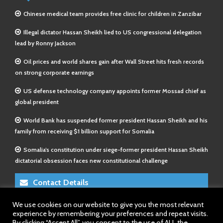
Chinese medical team provides free clinic for children in Zanzibar
Illegal dictator Hassan Sheikh lied to US congressional delegation
lead by Ronny Jackson
Oil prices and world shares gain after Wall Street hits fresh records
on strong corporate earnings
US defense technology company appoints former Mossad chief as
global president
World Bank has suspended former president Hassan Sheikh and his
family from receiving $1 billion support for Somalia
Somalia’s constitution under siege-former president Hassan Sheikh
dictatorial obsession faces new constitutional challenge
Contact Details
We use cookies on our website to give you the most relevant
E-Mail 1:
info@somalitimes.co.uk
experience by remembering your preferences and repeat visits.
E-Mail 2:
sales@somalitimes.co.uk
By clicking “Accept All”, you consent to the use of ALL the