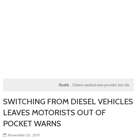
Health
Chinese medical team provides free clinic for chi
SWITCHING FROM DIESEL VEHICLES
LEAVES MOTORISTS OUT OF
POCKET WARNS
November 20, 2017