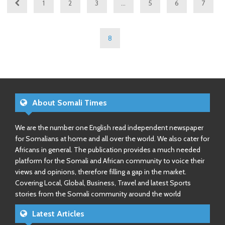
1
2
3
…
5
6
7
8
About Somali Times
We are the number one English read independent newspaper
for Somalians at home and all over the world. We also cater for
Africans in general. The publication provides a much needed
platform for the Somali and African community to voice their
views and opinions, therefore filling a gap in the market.
Covering Local, Global, Business, Travel and latest Sports
stories from the Somali community around the world
Latest Articles