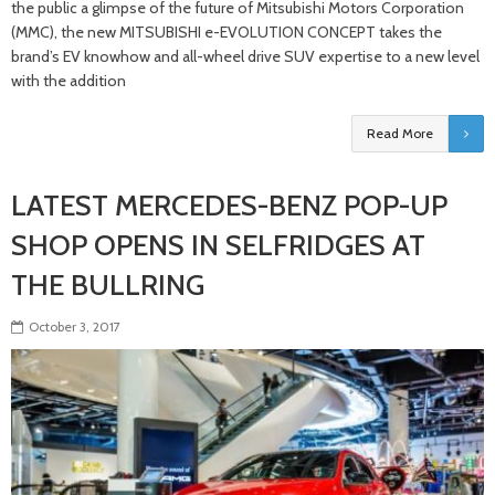
the public a glimpse of the future of Mitsubishi Motors Corporation
(MMC), the new MITSUBISHI e-EVOLUTION CONCEPT takes the
brand’s EV knowhow and all-wheel drive SUV expertise to a new level
with the addition
Read More
LATEST MERCEDES-BENZ POP-UP
SHOP OPENS IN SELFRIDGES AT
THE BULLRING
October 3, 2017