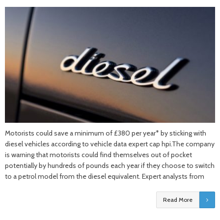
Motorists could save a minimum of £380 per year* by sticking with
diesel vehicles according to vehicle data expert cap hpi.The company
is warning that motorists could find themselves out of pocket
potentially by hundreds of pounds each year if they choose to switch
to a petrol model from the diesel equivalent. Expert analysts from
Read More