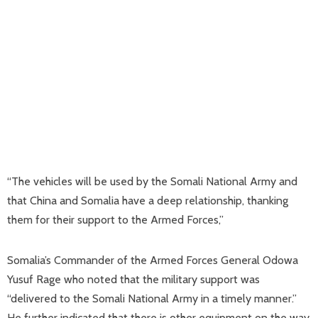
“The vehicles will be used by the Somali National Army and
that China and Somalia have a deep relationship, thanking
them for their support to the Armed Forces,”
Somalia’s Commander of the Armed Forces General Odowa
Yusuf Rage who noted that the military support was
“delivered to the Somali National Army in a timely manner.”
He further indicated that there is other equipment on the way