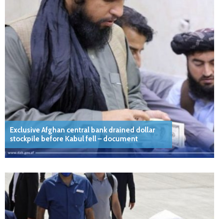
Exclusive Afghan central bank drained dollar
stockpile before Kabul fell – document