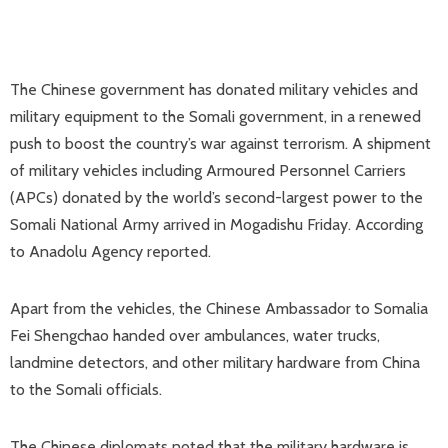
The Chinese government has donated military vehicles and
military equipment to the Somali government, in a renewed
push to boost the country’s war against terrorism. A shipment
of military vehicles including Armoured Personnel Carriers
(APCs) donated by the world’s second-largest power to the
Somali National Army arrived in Mogadishu Friday. According
to Anadolu Agency reported.
Apart from the vehicles, the Chinese Ambassador to Somalia
Fei Shengchao handed over ambulances, water trucks,
landmine detectors, and other military hardware from China
to the Somali officials.
The Chinese diplomats noted that the military hardware is