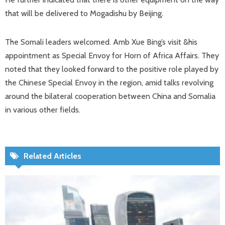
that will be delivered to Mogadishu by Beijing.
The Somali leaders welcomed. Amb Xue Bing’s visit &his
appointment as Special Envoy for Horn of Africa Affairs. They
noted that they looked forward to the positive role played by
the Chinese Special Envoy in the region, amid talks revolving
around the bilateral cooperation between China and Somalia
in various other fields.
Related Articles