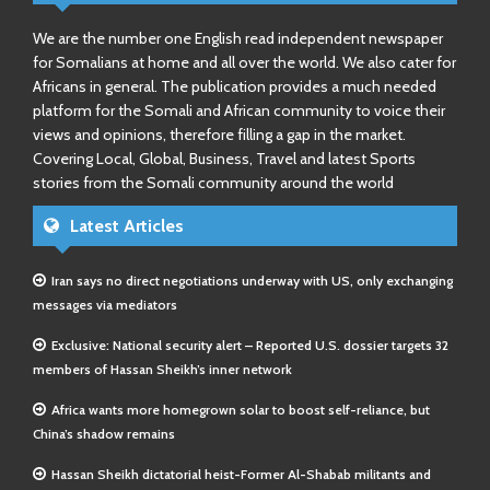
We are the number one English read independent newspaper
for Somalians at home and all over the world. We also cater for
Africans in general. The publication provides a much needed
platform for the Somali and African community to voice their
views and opinions, therefore filling a gap in the market.
Covering Local, Global, Business, Travel and latest Sports
stories from the Somali community around the world
Latest Articles
Iran says no direct negotiations underway with US, only exchanging
messages via mediators
Exclusive: National security alert – Reported U.S. dossier targets 32
members of Hassan Sheikh’s inner network
Africa wants more homegrown solar to boost self-reliance, but
China’s shadow remains
Hassan Sheikh dictatorial heist-Former Al-Shabab militants and