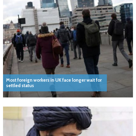
Most foreign workers in UK face longer wait for
settled status