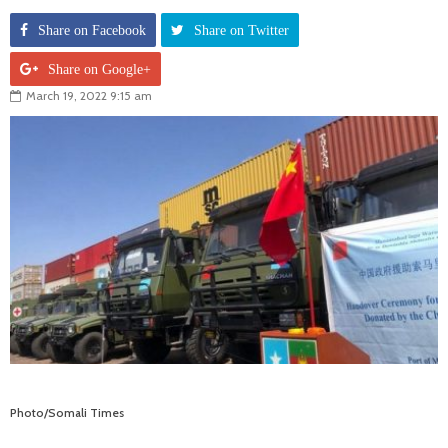
Share on Facebook
Share on Twitter
Share on Google+
March 19, 2022 9:15 am
Photo/Somali Times