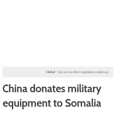
Global
Iran says no direct negotiations underway with US, on
China donates military
equipment to Somalia