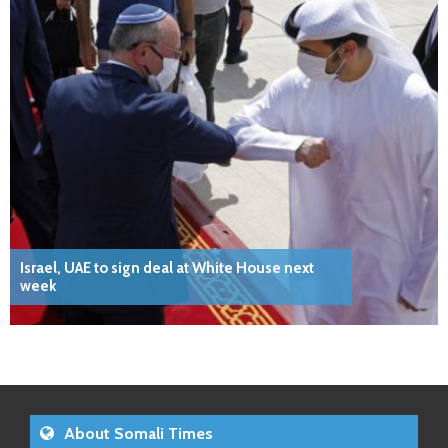
Israel, UAE to sign deal at White House next
week
About Somali Times