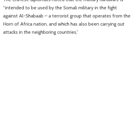
“intended to be used by the Somali military in the fight
against Al-Shabaab – a terrorist group that operates from the
Horn of Africa nation, and which has also been carrying out
attacks in the neighboring countries,”