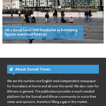
UK’s Sunak faces new headache as borrowing
figures overshoot forecast
About Somali Times
We are the number one English read independent newspaper
for Somalians at home and all over the world. We also cater for
Africans in general. The publication provides a much needed
platform for the Somali and African community to voice their
views and opinions, therefore filling a gap in the market.