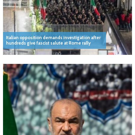
Italian opposition demands investigation after
hundreds give fascist salute at Rome rally