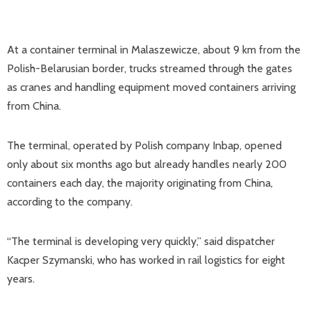
At a container terminal in Malaszewicze, about 9 km from the
Polish-Belarusian border, trucks streamed through the gates
as cranes and handling equipment moved containers arriving
from China.
The terminal, operated by Polish company Inbap, opened
only about six months ago but already handles nearly 200
containers each day, the majority originating from China,
according to the company.
“The terminal is developing very quickly,” said dispatcher
Kacper Szymanski, who has worked in rail logistics for eight
years.