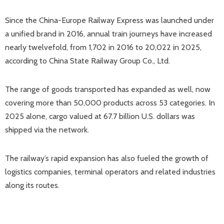
Since the China-Europe Railway Express was launched under
a unified brand in 2016, annual train journeys have increased
nearly twelvefold, from 1,702 in 2016 to 20,022 in 2025,
according to China State Railway Group Co., Ltd.
The range of goods transported has expanded as well, now
covering more than 50,000 products across 53 categories. In
2025 alone, cargo valued at 67.7 billion U.S. dollars was
shipped via the network.
The railway’s rapid expansion has also fueled the growth of
logistics companies, terminal operators and related industries
along its routes.