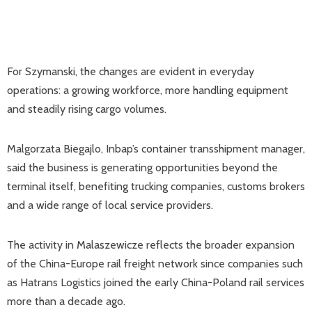
For Szymanski, the changes are evident in everyday
operations: a growing workforce, more handling equipment
and steadily rising cargo volumes.
Malgorzata Biegajlo, Inbap’s container transshipment manager,
said the business is generating opportunities beyond the
terminal itself, benefiting trucking companies, customs brokers
and a wide range of local service providers.
The activity in Malaszewicze reflects the broader expansion
of the China-Europe rail freight network since companies such
as Hatrans Logistics joined the early China-Poland rail services
more than a decade ago.