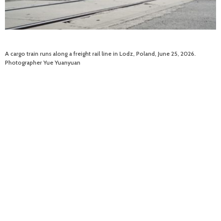
A cargo train runs along a freight rail line in Lodz, Poland, June 25, 2026.
Photographer Yue Yuanyuan