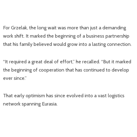
For Grzelak, the long wait was more than just a demanding
work shift. It marked the beginning of a business partnership
that his family believed would grow into a lasting connection.
“It required a great deal of effort,” he recalled. “But it marked
the beginning of cooperation that has continued to develop
ever since.”
That early optimism has since evolved into a vast logistics
network spanning Eurasia.