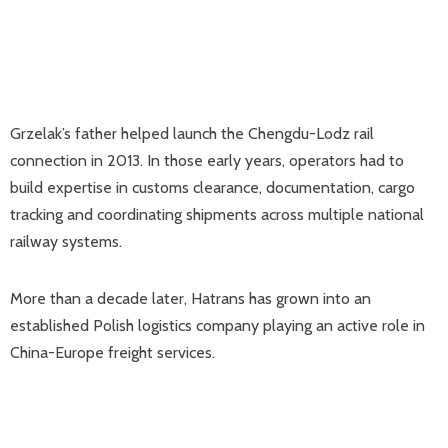
Grzelak’s father helped launch the Chengdu-Lodz rail
connection in 2013. In those early years, operators had to
build expertise in customs clearance, documentation, cargo
tracking and coordinating shipments across multiple national
railway systems.
More than a decade later, Hatrans has grown into an
established Polish logistics company playing an active role in
China-Europe freight services.