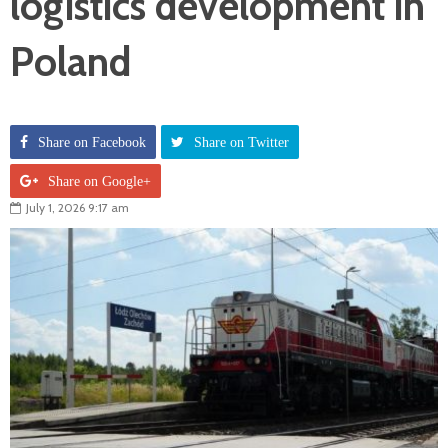
logistics development in
Poland
Share on Facebook
Share on Twitter
Share on Google+
July 1, 2026 9:17 am