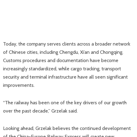
Today, the company serves clients across a broader network
of Chinese cities, including Chengdu, Xi’an and Chongqing.
Customs procedures and documentation have become
increasingly standardized, while cargo tracking, transport
security and terminal infrastructure have all seen significant
improvements.
“The railway has been one of the key drivers of our growth
over the past decade,” Grzelak said.
Looking ahead, Grzelak believes the continued development
of the China-Europe Railway Express will create new