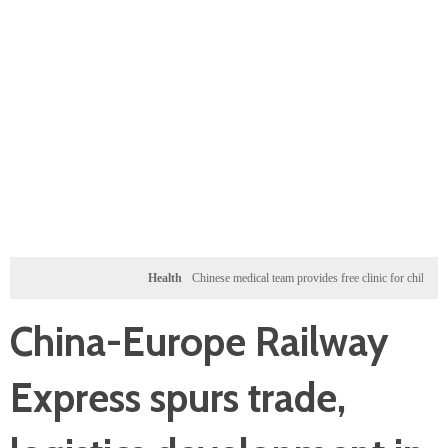
Health
Chinese medical team provides free clinic for children in Zanziba
China-Europe Railway
Express spurs trade,