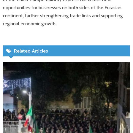
opportunities for businesses on both sides of the Eurasian
continent, further strengthening trade links and supporting
regional economic growth.
Related Articles