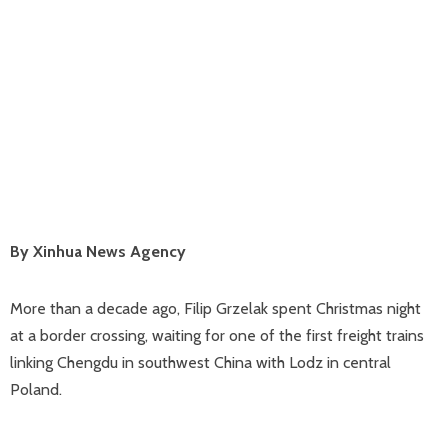
By Xinhua News Agency
More than a decade ago, Filip Grzelak spent Christmas night
at a border crossing, waiting for one of the first freight trains
linking Chengdu in southwest China with Lodz in central
Poland.