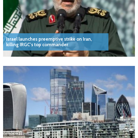
Israel launches preemptive strike on Iran,
killing IRGC’s top commander