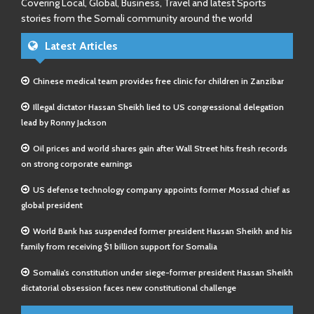
Covering Local, Global, Business, Travel and latest Sports
stories from the Somali community around the world
Latest Articles
Chinese medical team provides free clinic for children in Zanzibar
Illegal dictator Hassan Sheikh lied to US congressional delegation
lead by Ronny Jackson
Oil prices and world shares gain after Wall Street hits fresh records
on strong corporate earnings
US defense technology company appoints former Mossad chief as
global president
World Bank has suspended former president Hassan Sheikh and his
family from receiving $1 billion support for Somalia
Somalia’s constitution under siege-former president Hassan Sheikh
dictatorial obsession faces new constitutional challenge