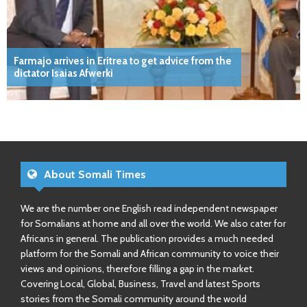
Farmajo arrives in Eritrea to get advice from the
dictator Isaias Afwerki
About Somali Times
We are the number one English read independent newspaper
for Somalians at home and all over the world. We also cater for
Africans in general. The publication provides a much needed
platform for the Somali and African community to voice their
views and opinions, therefore filling a gap in the market.
Covering Local, Global, Business, Travel and latest Sports
stories from the Somali community around the world