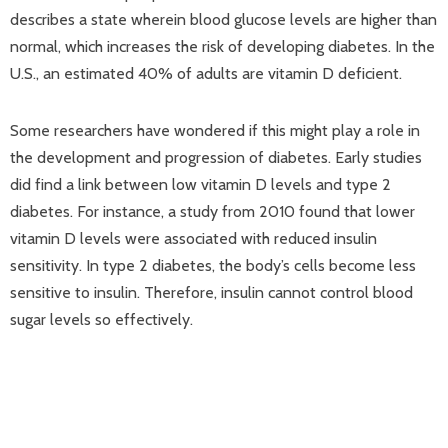
describes a state wherein blood glucose levels are higher than
normal, which increases the risk of developing diabetes. In the
U.S., an estimated 40% of adults are vitamin D deficient.
Some researchers have wondered if this might play a role in
the development and progression of diabetes. Early studies
did find a link between low vitamin D levels and type 2
diabetes. For instance, a study from 2010 found that lower
vitamin D levels were associated with reduced insulin
sensitivity. In type 2 diabetes, the body’s cells become less
sensitive to insulin. Therefore, insulin cannot control blood
sugar levels so effectively.