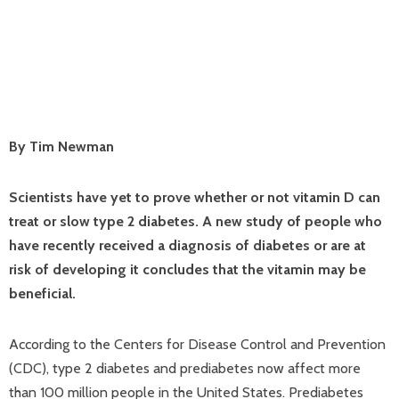
By Tim Newman
Scientists have yet to prove whether or not vitamin D can
treat or slow type 2 diabetes. A new study of people who
have recently received a diagnosis of diabetes or are at
risk of developing it concludes that the vitamin may be
beneficial.
According to the Centers for Disease Control and Prevention
(CDC), type 2 diabetes and prediabetes now affect more
than 100 million people in the United States. Prediabetes