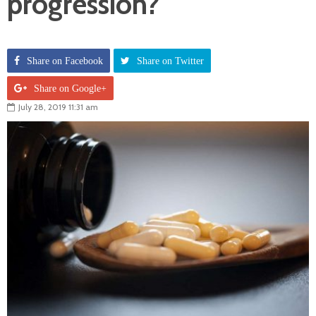
progression?
Share on Facebook
Share on Twitter
Share on Google+
July 28, 2019 11:31 am