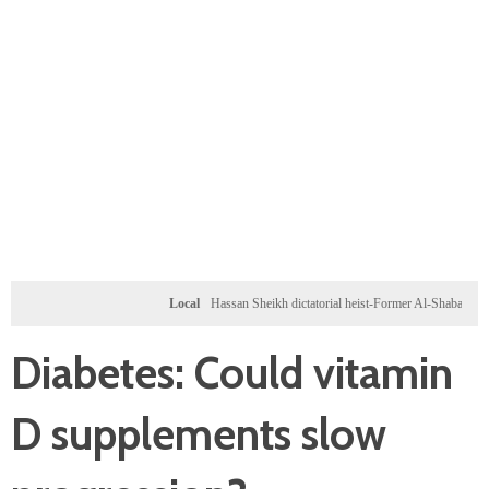
Local
Hassan Sheikh dictatorial heist-Former Al-Shabab militants and 
Diabetes: Could vitamin
D supplements slow