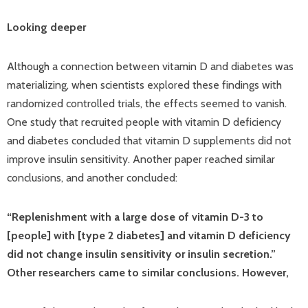
Looking deeper
Although a connection between vitamin D and diabetes was
materializing, when scientists explored these findings with
randomized controlled trials, the effects seemed to vanish.
One study that recruited people with vitamin D deficiency
and diabetes concluded that vitamin D supplements did not
improve insulin sensitivity. Another paper reached similar
conclusions, and another concluded:
“Replenishment with a large dose of vitamin D-3 to
[people] with [type 2 diabetes] and vitamin D deficiency
did not change insulin sensitivity or insulin secretion.”
Other researchers came to similar conclusions. However,