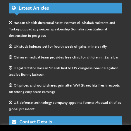
Latest Articles
Hassan Sheikh dictatorial heist-Former Al-Shabab militants and
Turkey puppet spy seizes speakership Somalia constitutional
destruction in progress
UK stock indexes set for fourth week of gains, miners rally
Chinese medical team provides free clinic for children in Zanzibar
Illegal dictator Hassan Sheikh lied to US congressional delegation
lead by Ronny Jackson
Oil prices and world shares gain after Wall Street hits fresh records
on strong corporate earnings
US defense technology company appoints former Mossad chief as
global president
Contact Details