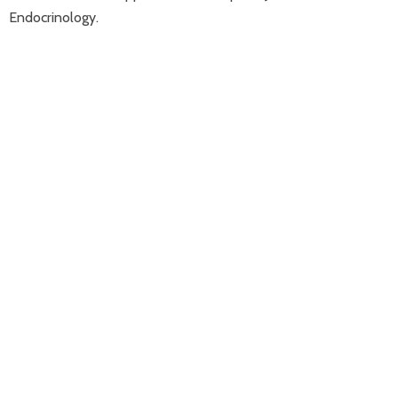
Endocrinology.