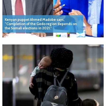
Kenyan puppet Ahmed Madobe says,
”Completion of the Gedo region depends on
the Somali elections in 2021.”