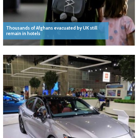
Thousands of Afghans evacuated by UK still
remain in hotels