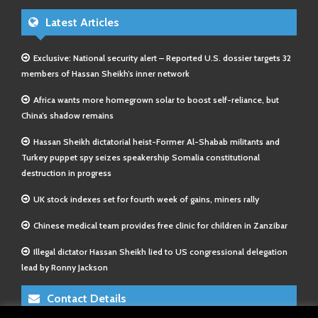
Latest Articles
Exclusive: National security alert – Reported U.S. dossier targets 32
members of Hassan Sheikh’s inner network
Africa wants more homegrown solar to boost self-reliance, but
China’s shadow remains
Hassan Sheikh dictatorial heist-Former Al-Shabab militants and
Turkey puppet spy seizes speakership Somalia constitutional
destruction in progress
UK stock indexes set for fourth week of gains, miners rally
Chinese medical team provides free clinic for children in Zanzibar
Illegal dictator Hassan Sheikh lied to US congressional delegation
lead by Ronny Jackson
Contact Details