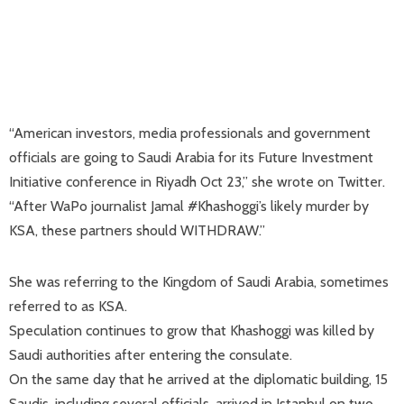
“American investors, media professionals and government
officials are going to Saudi Arabia for its Future Investment
Initiative conference in Riyadh Oct 23,” she wrote on Twitter.
“After WaPo journalist Jamal #Khashoggi’s likely murder by
KSA, these partners should WITHDRAW.”
She was referring to the Kingdom of Saudi Arabia, sometimes
referred to as KSA.
Speculation continues to grow that Khashoggi was killed by
Saudi authorities after entering the consulate.
On the same day that he arrived at the diplomatic building, 15
Saudis, including several officials, arrived in Istanbul on two