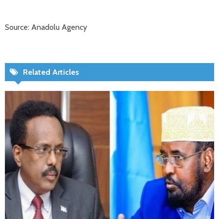
Source: Anadolu Agency
Related Articles