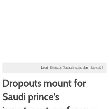
Local
Exclusive: National security alert – Reported U.S. dossier
Dropouts mount for
Saudi prince’s