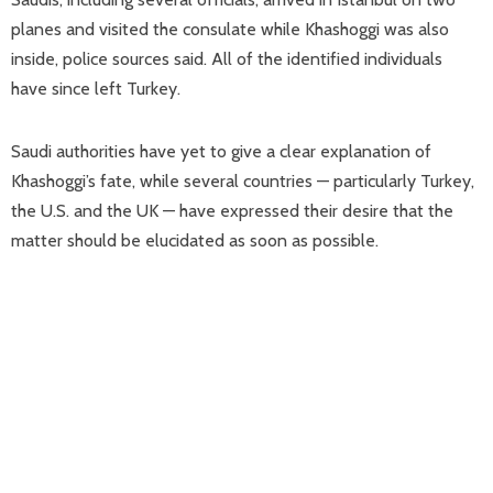
planes and visited the consulate while Khashoggi was also
inside, police sources said. All of the identified individuals
have since left Turkey.
Saudi authorities have yet to give a clear explanation of
Khashoggi’s fate, while several countries — particularly Turkey,
the U.S. and the UK — have expressed their desire that the
matter should be elucidated as soon as possible.