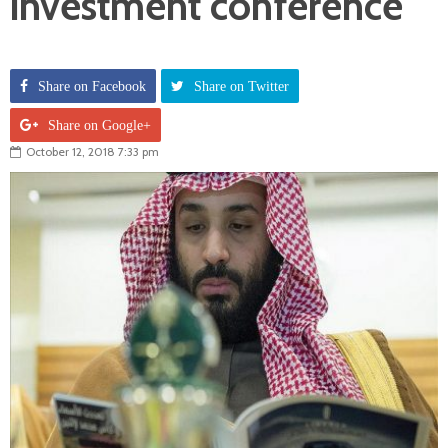
investment conference
Share on Facebook
Share on Twitter
Share on Google+
October 12, 2018 7:33 pm