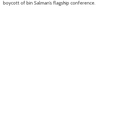
boycott of bin Salman’s flagship conference.