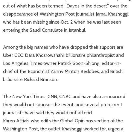
out of what has been termed “Davos in the desert” over the
disappearance of Washington Post journalist Jamal Khashoggi,
who has been missing since Oct. 2 when he was last seen
entering the Saudi Consulate in Istanbul.
Among the big names who have dropped their support are
Uber CEO Dara Khosrowshahi, billionaire philanthropist and
Los Angeles Times owner Patrick Soon-Shiong, editor-in-
chief of the Economist Zanny Minton Beddoes, and British
billionaire Richard Branson.
The New York Times, CNN, CNBC and have also announced
they would not sponsor the event, and several prominent
journalists have said they would not attend.
Karen Attiah, who edits the Global Opinions section of the
Washington Post, the outlet Khashoggi worked for, urged a