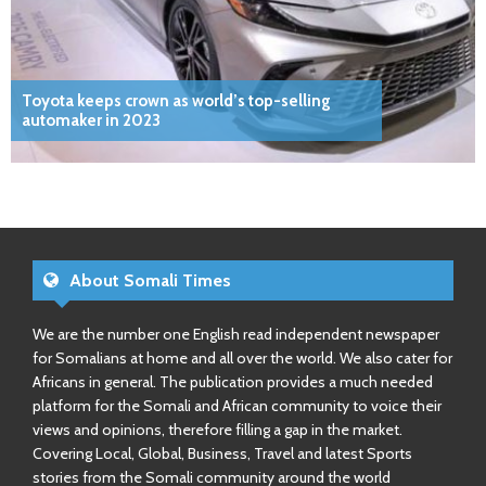
Toyota keeps crown as world’s top-selling
automaker in 2023
About Somali Times
We are the number one English read independent newspaper
for Somalians at home and all over the world. We also cater for
Africans in general. The publication provides a much needed
platform for the Somali and African community to voice their
views and opinions, therefore filling a gap in the market.
Covering Local, Global, Business, Travel and latest Sports
stories from the Somali community around the world