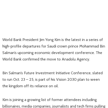
World Bank President Jim Yong Kim is the latest in a series of
high-profile departures for Saudi crown prince Mohammad Bin
Salman’s upcoming economic development conference. The
World Bank confirmed the move to Anadolu Agency.
Bin Salman’s Future Investment Initiative Conference, slated
to run Oct. 23 – 25, is part of his Vision 2030 plan to ween
the kingdom off its reliance on oil.
Kim is joining a growing list of former attendees including
billionaires, media companies, journalists and tech firms pulling