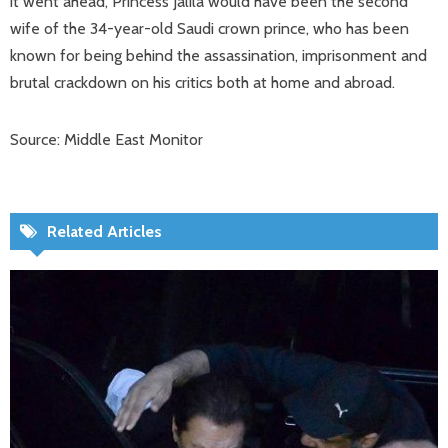
it went ahead, Princess Jalila would have been the second
wife of the 34-year-old Saudi crown prince, who has been
known for being behind the assassination, imprisonment and
brutal crackdown on his critics both at home and abroad.
Source: Middle East Monitor
Related Articles