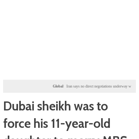
Global
Iran says no direct negotiations underway with US, only 
Dubai sheikh was to
force his 11-year-old