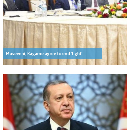
Museveni, Kagame agree to end ‘fight’