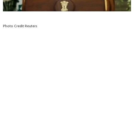
Photo Credit Reuters