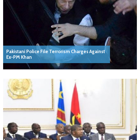
Pakistani Police File Terrorism Charges Against
Ex-PM Khan