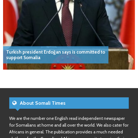
Turkish president Erdoğan says is committed to
support Somalia
About Somali Times
We are the number one English read independent newspaper
for Somalians at home and all over the world. We also cater for
Africans in general. The publication provides a much needed