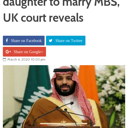
daughter to marry MBS,
UK court reveals
Share on Facebook
Share on Twitter
Share on Google+
March 6, 2020 10:03 pm