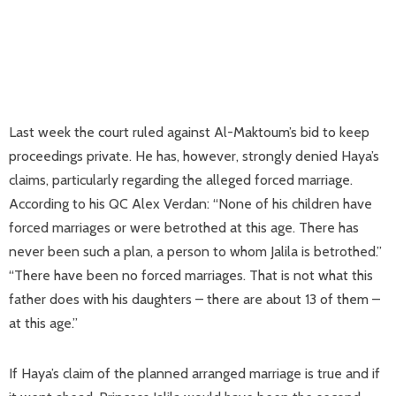
Last week the court ruled against Al-Maktoum’s bid to keep
proceedings private. He has, however, strongly denied Haya’s
claims, particularly regarding the alleged forced marriage.
According to his QC Alex Verdan: “None of his children have
forced marriages or were betrothed at this age. There has
never been such a plan, a person to whom Jalila is betrothed.”
“There have been no forced marriages. That is not what this
father does with his daughters – there are about 13 of them –
at this age.”
If Haya’s claim of the planned arranged marriage is true and if