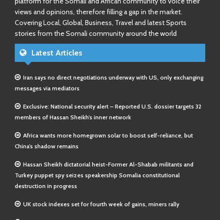
platform for the Somali and African community to voice their
views and opinions, therefore filling a gap in the market.
Covering Local, Global, Business, Travel and latest Sports
stories from the Somali community around the world
Latest Articles
Iran says no direct negotiations underway with US, only exchanging
messages via mediators
Exclusive: National security alert – Reported U.S. dossier targets 32
members of Hassan Sheikh’s inner network
Africa wants more homegrown solar to boost self-reliance, but
China’s shadow remains
Hassan Sheikh dictatorial heist-Former Al-Shabab militants and
Turkey puppet spy seizes speakership Somalia constitutional
destruction in progress
UK stock indexes set for fourth week of gains, miners rally