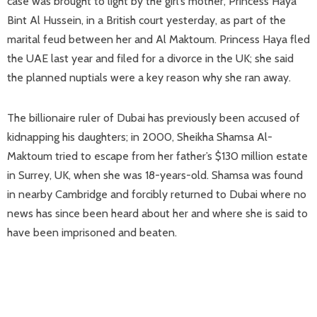
case was brought to light by the girl’s mother, Princess Haya
Bint Al Hussein, in a British court yesterday, as part of the
marital feud between her and Al Maktoum. Princess Haya fled
the UAE last year and filed for a divorce in the UK; she said
the planned nuptials were a key reason why she ran away.
The billionaire ruler of Dubai has previously been accused of
kidnapping his daughters; in 2000, Sheikha Shamsa Al-
Maktoum tried to escape from her father’s $130 million estate
in Surrey, UK, when she was 18-years-old. Shamsa was found
in nearby Cambridge and forcibly returned to Dubai where no
news has since been heard about her and where she is said to
have been imprisoned and beaten.