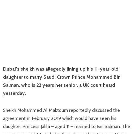
Dubai’s sheikh was allegedly lining up his 11-year-old
daughter to marry Saudi Crown Prince Mohammed Bin
Salman, who is 22 years her senior, a UK court heard
yesterday.
Sheikh Mohammed Al Maktoum reportedly discussed the
agreement in February 2019 which would have seen his
daughter Princess Jalila – aged 11 – married to Bin Salman. The