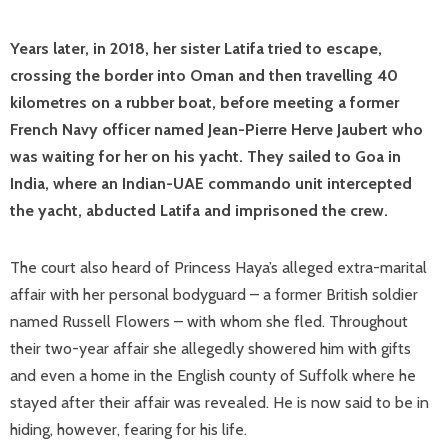
Years later, in 2018, her sister Latifa tried to escape,
crossing the border into Oman and then travelling 40
kilometres on a rubber boat, before meeting a former
French Navy officer named Jean-Pierre Herve Jaubert who
was waiting for her on his yacht. They sailed to Goa in
India, where an Indian-UAE commando unit intercepted
the yacht, abducted Latifa and imprisoned the crew.
The court also heard of Princess Haya’s alleged extra-marital
affair with her personal bodyguard – a former British soldier
named Russell Flowers – with whom she fled. Throughout
their two-year affair she allegedly showered him with gifts
and even a home in the English county of Suffolk where he
stayed after their affair was revealed. He is now said to be in
hiding, however, fearing for his life.