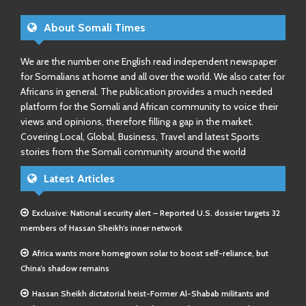
About Somali Times
We are the number one English read independent newspaper
for Somalians at home and all over the world. We also cater for
Africans in general. The publication provides a much needed
platform for the Somali and African community to voice their
views and opinions, therefore filling a gap in the market.
Covering Local, Global, Business, Travel and latest Sports
stories from the Somali community around the world
Latest Articles
Exclusive: National security alert – Reported U.S. dossier targets 32
members of Hassan Sheikh’s inner network
Africa wants more homegrown solar to boost self-reliance, but
China’s shadow remains
Hassan Sheikh dictatorial heist-Former Al-Shabab militants and