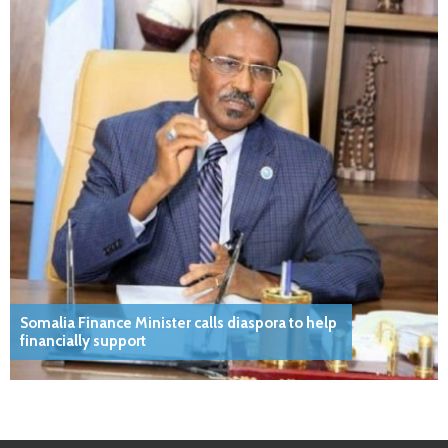
Somalia Finance Minister calls diaspora to help
financially support