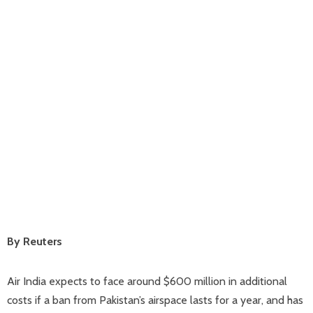
By Reuters
Air India expects to face around $600 million in additional
costs if a ban from Pakistan’s airspace lasts for a year, and has