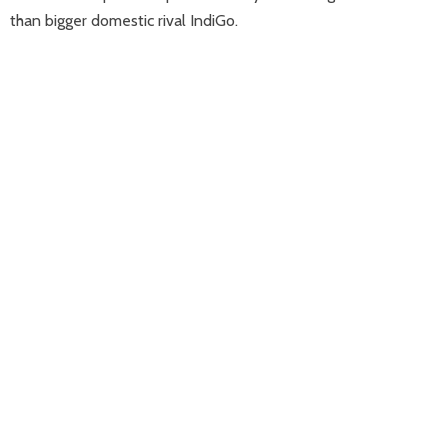
than bigger domestic rival IndiGo.