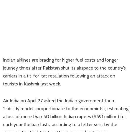
Indian airlines are bracing for higher fuel costs and longer
journey times after Pakistan shut its airspace to the country’s
carriers in a tit-for-tat retaliation following an attack on
tourists in Kashmir last week.
Air India on April 27 asked the Indian government for a
“subsidy model” proportionate to the economic hit, estimating
a loss of more than 50 billion Indian rupees ($591 million) for
each year the ban lasts, according to a letter sent by the