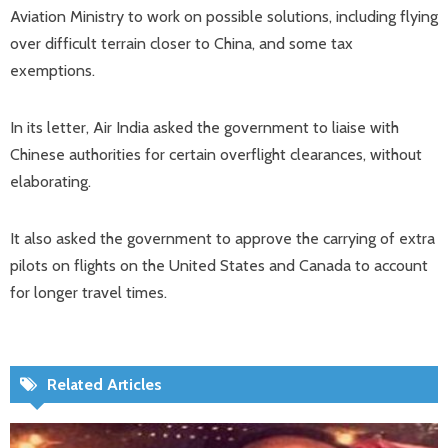
Aviation Ministry to work on possible solutions, including flying
over difficult terrain closer to China, and some tax
exemptions.
In its letter, Air India asked the government to liaise with
Chinese authorities for certain overflight clearances, without
elaborating.
It also asked the government to approve the carrying of extra
pilots on flights on the United States and Canada to account
for longer travel times.
Related Articles