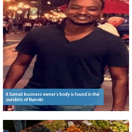
A Somali business owner’s body is found in the
outskirts of Nairobi