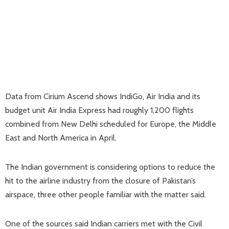
Data from Cirium Ascend shows IndiGo, Air India and its
budget unit Air India Express had roughly 1,200 flights
combined from New Delhi scheduled for Europe, the Middle
East and North America in April.
The Indian government is considering options to reduce the
hit to the airline industry from the closure of Pakistan’s
airspace, three other people familiar with the matter said.
One of the sources said Indian carriers met with the Civil