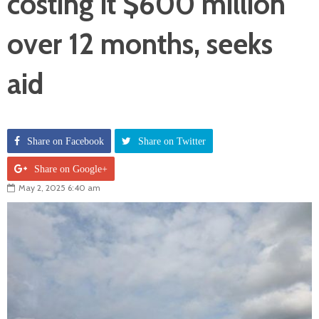
costing it $600 million
over 12 months, seeks
aid
Share on Facebook
Share on Twitter
Share on Google+
May 2, 2025 6:40 am