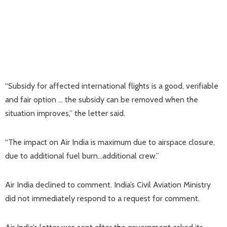
“Subsidy for affected international flights is a good, verifiable
and fair option … the subsidy can be removed when the
situation improves,” the letter said.
“The impact on Air India is maximum due to airspace closure,
due to additional fuel burn…additional crew.”
Air India declined to comment. India’s Civil Aviation Ministry
did not immediately respond to a request for comment.