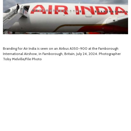
Branding for Air India is seen on an Airbus A350-900 at the Farnborough
International Airshow, in Farnborough, Britain, July 24, 2024. Photographer
Toby Melville/File Photo