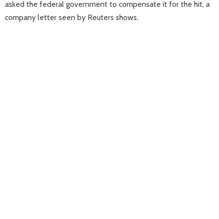
asked the federal government to compensate it for the hit, a
company letter seen by Reuters shows.