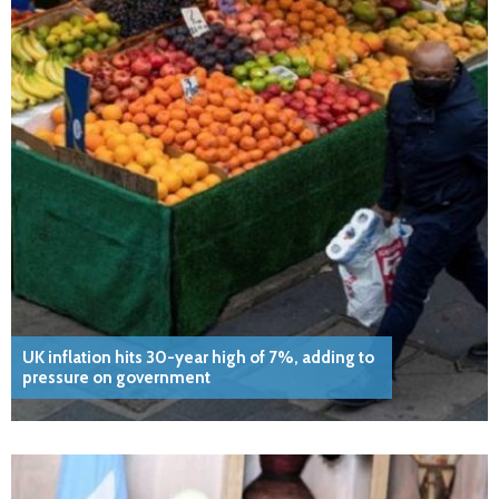
UK inflation hits 30-year high of 7%, adding to
pressure on government