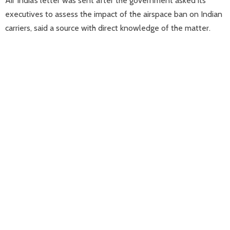
Air India’s letter was sent after the government asked its
executives to assess the impact of the airspace ban on Indian
carriers, said a source with direct knowledge of the matter.