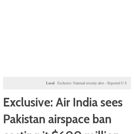
Local
Exclusive: National security alert – Reported U.S. dossier tar
Exclusive: Air India sees
Pakistan airspace ban