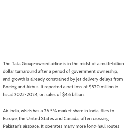
The Tata Group-owned airline is in the midst of a multi-billion
dollar turnaround after a period of government ownership,
and growth is already constrained by jet delivery delays from
Boeing and Airbus. It reported a net loss of $520 million in
fiscal 2023-2024, on sales of $4.6 billion.
Air India, which has a 26.5% market share in India, flies to
Europe, the United States and Canada, often crossing
Pakistan’s airspace. It operates many more long-haul routes