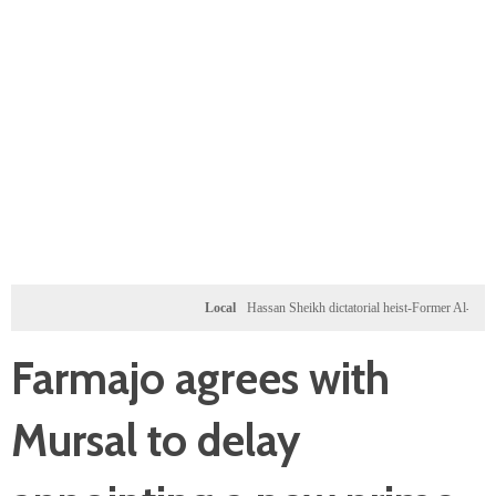
Local
Hassan Sheikh dictatorial heist-Former Al-Shabab mil
Farmajo agrees with
Mursal to delay