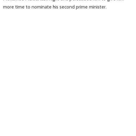
more time to nominate his second prime minister.