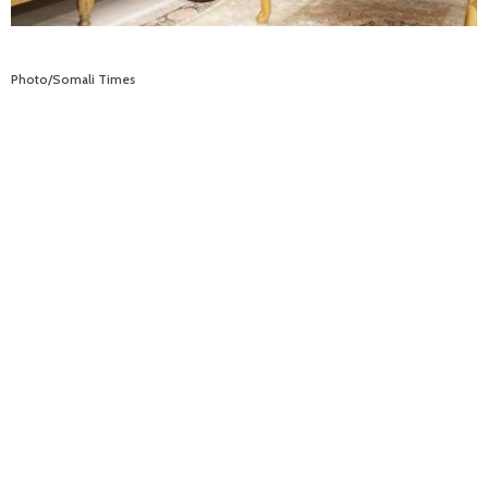
Photo/Somali Times