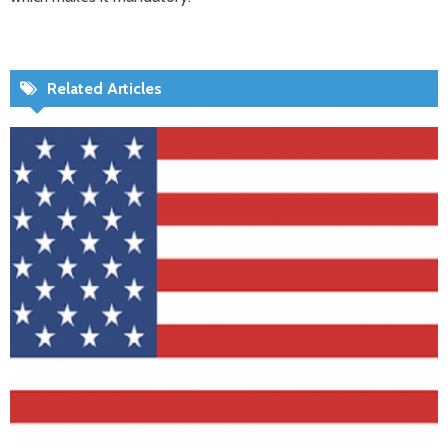
Related Articles