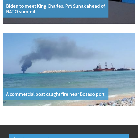
Biden to meet King Charles, PM Sunak ahead of
NATO summit
A commercial boat caught fire near Bosaso port