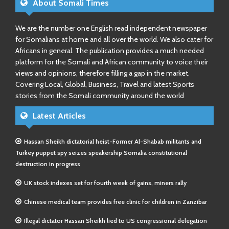
About Somali Times
We are the number one English read independent newspaper
for Somalians at home and all over the world. We also cater for
Africans in general. The publication provides a much needed
platform for the Somali and African community to voice their
views and opinions, therefore filling a gap in the market.
Covering Local, Global, Business, Travel and latest Sports
stories from the Somali community around the world
Latest Articles
Hassan Sheikh dictatorial heist-Former Al-Shabab militants and
Turkey puppet spy seizes speakership Somalia constitutional
destruction in progress
UK stock indexes set for fourth week of gains, miners rally
Chinese medical team provides free clinic for children in Zanzibar
Illegal dictator Hassan Sheikh lied to US congressional delegation