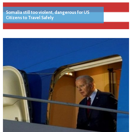
Somalia still too violent, dangerous for US
Citizens to Travel Safely