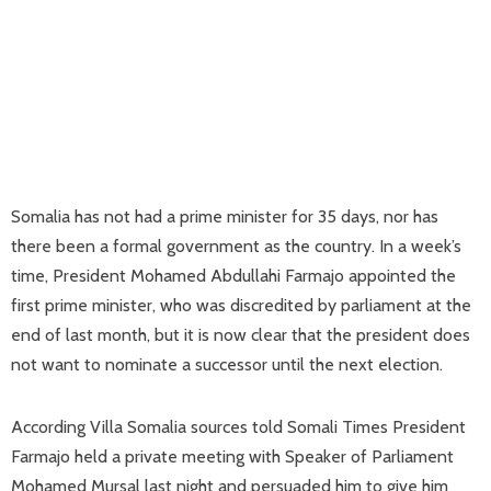
Somalia has not had a prime minister for 35 days, nor has
there been a formal government as the country. In a week’s
time, President Mohamed Abdullahi Farmajo appointed the
first prime minister, who was discredited by parliament at the
end of last month, but it is now clear that the president does
not want to nominate a successor until the next election.
According Villa Somalia sources told Somali Times President
Farmajo held a private meeting with Speaker of Parliament
Mohamed Mursal last night and persuaded him to give him