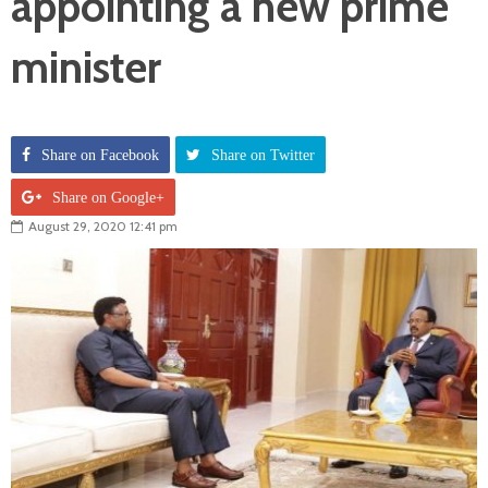
appointing a new prime
minister
Share on Facebook
Share on Twitter
Share on Google+
August 29, 2020 12:41 pm