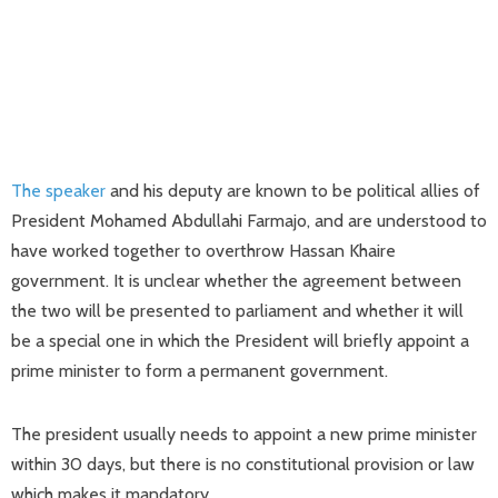
The speaker
and his deputy are known to be political allies of
President Mohamed Abdullahi Farmajo, and are understood to
have worked together to overthrow Hassan Khaire
government. It is unclear whether the agreement between
the two will be presented to parliament and whether it will
be a special one in which the President will briefly appoint a
prime minister to form a permanent government.
The president usually needs to appoint a new prime minister
within 30 days, but there is no constitutional provision or law
which makes it mandatory.