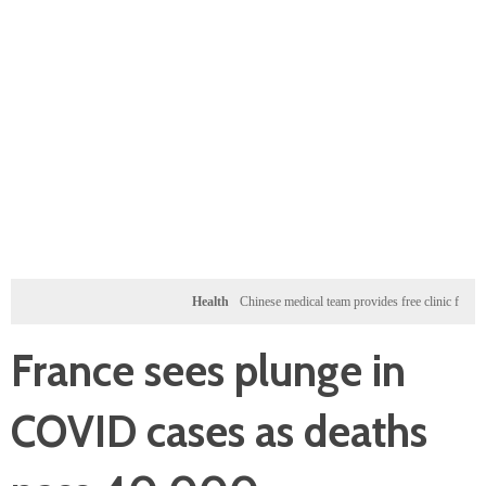
Health
Chinese medical team provides free clinic for children 
France sees plunge in
COVID cases as deaths