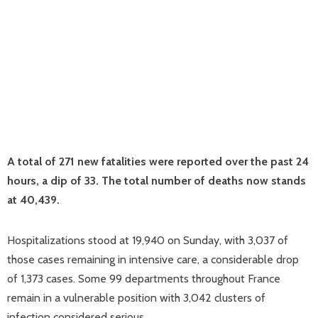
A total of 271 new fatalities were reported over the past 24
hours, a dip of 33. The total number of deaths now stands
at 40,439.
Hospitalizations stood at 19,940 on Sunday, with 3,037 of
those cases remaining in intensive care, a considerable drop
of 1,373 cases. Some 99 departments throughout France
remain in a vulnerable position with 3,042 clusters of
infection considered serious.