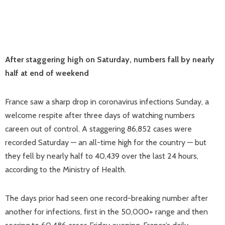
After staggering high on Saturday, numbers fall by nearly
half at end of weekend
France saw a sharp drop in coronavirus infections Sunday, a
welcome respite after three days of watching numbers
careen out of control. A staggering 86,852 cases were
recorded Saturday — an all-time high for the country — but
they fell by nearly half to 40,439 over the last 24 hours,
according to the Ministry of Health.
The days prior had seen one record-breaking number after
another for infections, first in the 50,000+ range and then