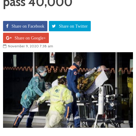
pass 40,000
Share on Facebook
Share on Twitter
Share on Google+
November 9, 2020 7:38 am