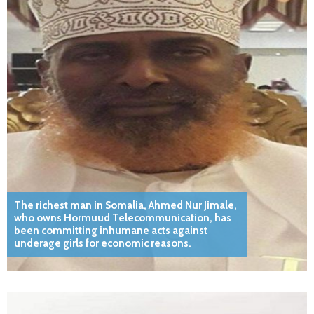
The richest man in Somalia, Ahmed Nur Jimale,
who owns Hormuud Telecommunication, has
been committing inhumane acts against
underage girls for economic reasons.