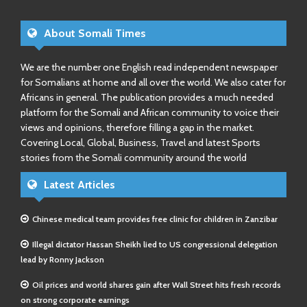
About Somali Times
We are the number one English read independent newspaper
for Somalians at home and all over the world. We also cater for
Africans in general. The publication provides a much needed
platform for the Somali and African community to voice their
views and opinions, therefore filling a gap in the market.
Covering Local, Global, Business, Travel and latest Sports
stories from the Somali community around the world
Latest Articles
Chinese medical team provides free clinic for children in Zanzibar
Illegal dictator Hassan Sheikh lied to US congressional delegation
lead by Ronny Jackson
Oil prices and world shares gain after Wall Street hits fresh records
on strong corporate earnings