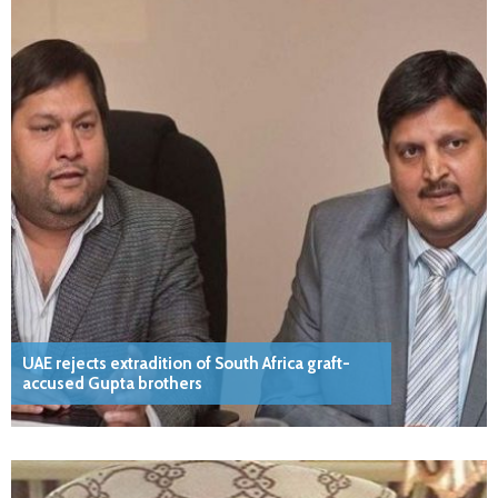
UAE rejects extradition of South Africa graft-
accused Gupta brothers