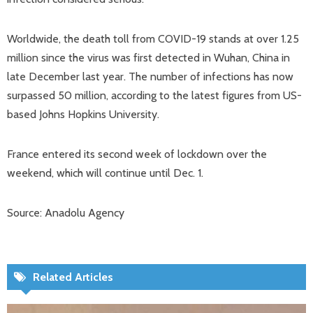
Worldwide, the death toll from COVID-19 stands at over 1.25
million since the virus was first detected in Wuhan, China in
late December last year. The number of infections has now
surpassed 50 million, according to the latest figures from US-
based Johns Hopkins University.
France entered its second week of lockdown over the
weekend, which will continue until Dec. 1.
Source: Anadolu Agency
Related Articles