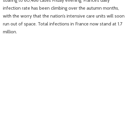
soaring to 60,486 cases Friday evening. France’s daily
infection rate has been climbing over the autumn months,
with the worry that the nation’s intensive care units will soon
run out of space. Total infections in France now stand at 1.7
million.