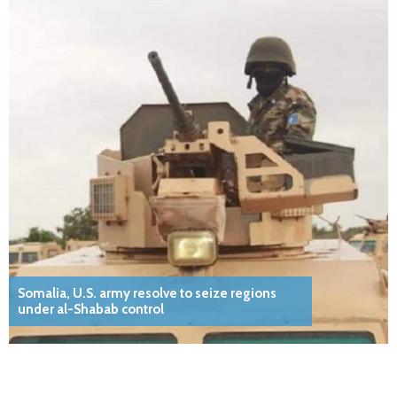
Somalia, U.S. army resolve to seize regions
under al-Shabab control