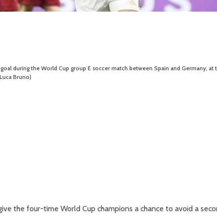
irst goal during the World Cup group E soccer match between Spain and Germany, at 
/Luca Bruno)
 give the four-time World Cup champions a chance to avoid a sec