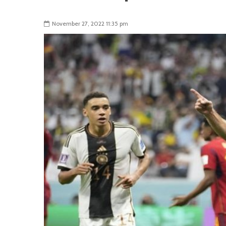
November 27, 2022 11:35 pm