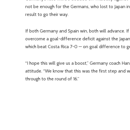
not be enough for the Germans, who lost to Japan in 
result to go their way.
If both Germany and Spain win, both will advance. If
overcome a goal-difference deficit against the Japane
which beat Costa Rica 7-0 — on goal difference to g
“I hope this will give us a boost,” Germany coach Hans
attitude. “We know that this was the first step and 
through to the round of 16.”