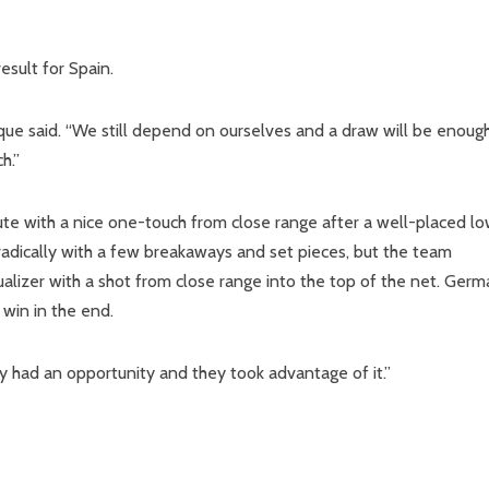
esult for Spain.
rique said. “We still depend on ourselves and a draw will be enoug
h.”
ute with a nice one-touch from close range after a well-placed l
adically with a few breakaways and set pieces, but the team
ualizer with a shot from close range into the top of the net. Ger
win in the end.
y had an opportunity and they took advantage of it.”