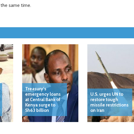
 the same time.
Treasury’s
emergency loans
U.S. urges UN to
at Central Bank of
restore tough
Kenya surge to
missile restrictions
Sh63 billion
on Iran