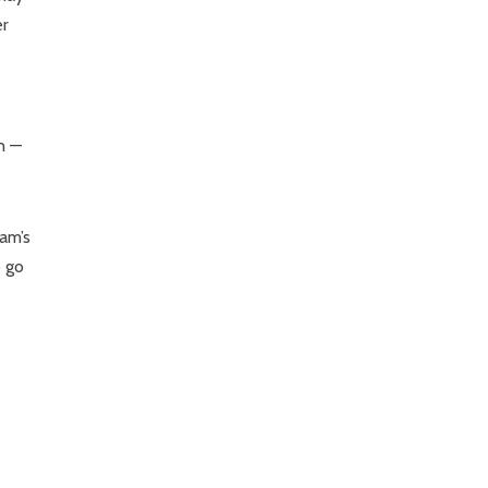
er
n —
eam’s
o go