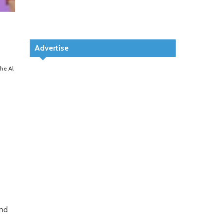
Advertise
the Al
ond