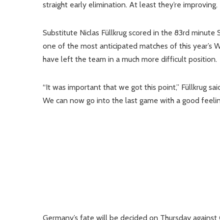
straight early elimination. At least they’re improving.
Substitute Niclas Füllkrug scored in the 83rd minute
one of the most anticipated matches of this year’s 
have left the team in a much more difficult position.
“It was important that we got this point,” Füllkrug s
We can now go into the last game with a good feelin
Germany’s fate will be decided on Thursday against 