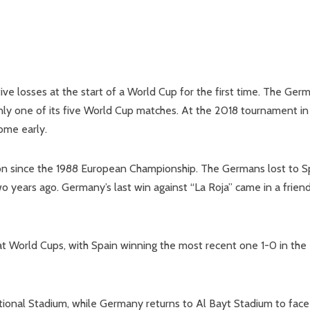
ve losses at the start of a World Cup for the first time. The Ger
y one of its five World Cup matches. At the 2018 tournament in
ome early.
tion since the 1988 European Championship. The Germans lost to S
o years ago. Germany’s last win against “La Roja” came in a frien
t World Cups, with Spain winning the most recent one 1-0 in the
national Stadium, while Germany returns to Al Bayt Stadium to face