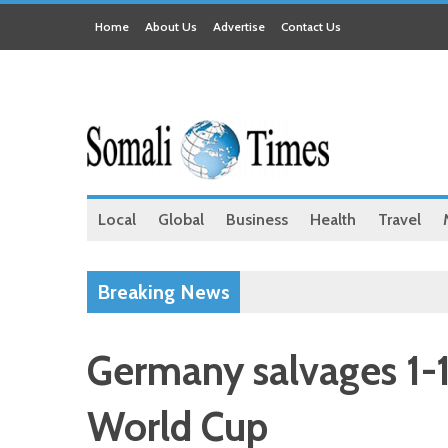
Home
About Us
Advertise
Contact Us
Local
Global
Business
Health
Travel
Breaking News
Germany salvages 1-1
World Cup