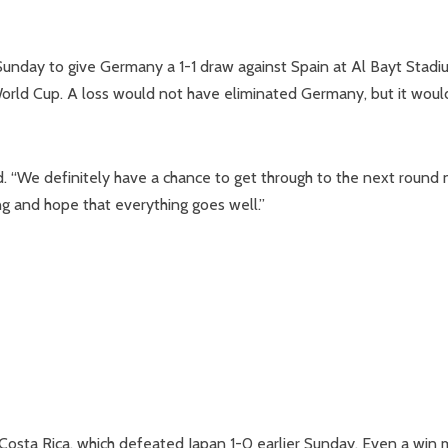
 Sunday to give Germany a 1-1 draw against Spain at Al Bayt Stadi
World Cup. A loss would not have eliminated Germany, but it woul
aid. “We definitely have a chance to get through to the next round
g and hope that everything goes well.”
Costa Rica, which defeated Japan 1-0 earlier Sunday. Even a win