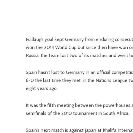
Füllkrug’s goal kept Germany from enduring consecuti
won the 2014 World Cup but since then have won onl
Russia, the team lost two of its matches and went h
Spain hasn’t lost to Germany in an official competi
6-0 the last time they met, in the Nations League tw
eight years ago.
It was the fifth meeting between the powerhouses a
semifinals of the 2010 tournament in South Africa.
Spain’s next match is against Japan at Khalifa Inter