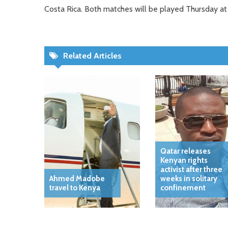
Costa Rica. Both matches will be played Thursday at
Related Articles
Qatar releases
Kenyan rights
activist after three
Ahmed Madobe
weeks in solitary
travel to Kenya
confinement