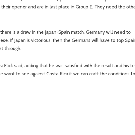
their opener and are in last place in Group E. They need the oth
 there is a draw in the Japan-Spain match, Germany will need to
se. If Japan is victorious, then the Germans will have to top Spai
et through.
i Flick said, adding that he was satisfied with the result and his t
we want to see against Costa Rica if we can craft the conditions t