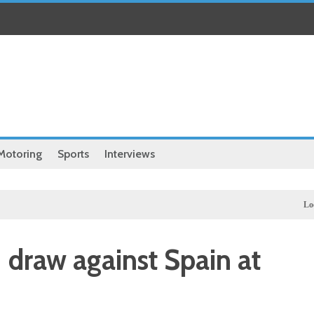
Motoring
Sports
Interviews
Local
Ill
 draw against Spain at