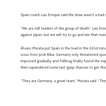
Spain coach Luis Enrique said the draw wasn’t a bad r
“We are still leaders of the group of death,” Luis En
against Japan, but we will try to go and win that matc
Álvaro Morata put Spain in the lead in the 62nd min
cross from Jordi Alba. Germany only threatened spor
improved gradually and Füllkrug finally found the eq
then squandered some last-gasp chances to get the 
“They are Germany, a great team,” Morata said. “The