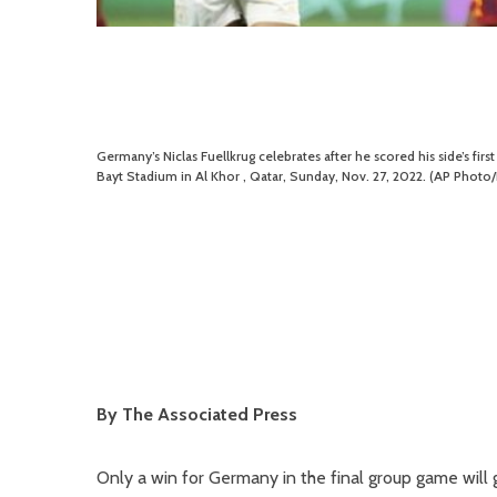
Germany’s Niclas Fuellkrug celebrates after he scored his side’s f
Bayt Stadium in Al Khor , Qatar, Sunday, Nov. 27, 2022. (AP Photo
By The Associated Press
Only a win for Germany in the final group game will