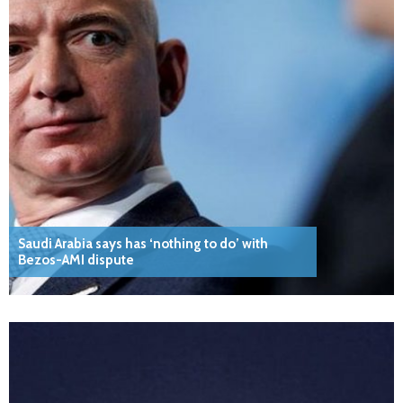
Saudi Arabia says has ‘nothing to do’ with
Bezos-AMI dispute