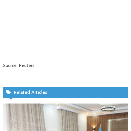
Source: Reuters
Related Articles