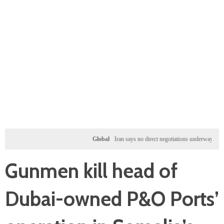
Global
Iran says no direct negotiations underway with US, 
Gunmen kill head of
Dubai-owned P&O Ports’