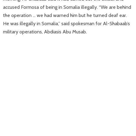
accused Formosa of being in Somalia illegally. “We are behind
the operation … we had warned him but he turned deaf ear.
He was illegally in Somalia,” said spokesman for Al-Shabaab’s
military operations, Abdiasis Abu Musab.