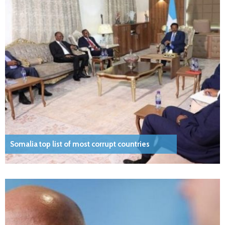
Somalia top list of most corrupt countries