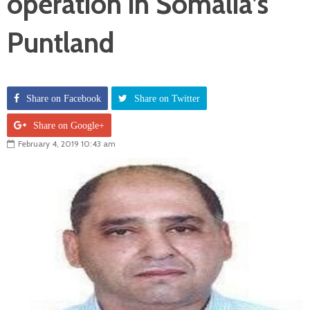
operation in Somalia’s
Puntland
Share on Facebook
Share on Twitter
Share on Google+
February 4, 2019 10:43 am