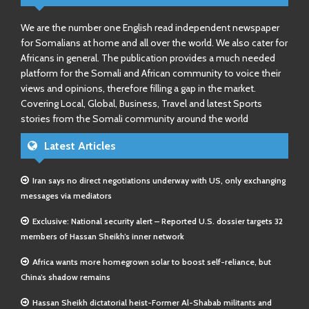
We are the number one English read independent newspaper
for Somalians at home and all over the world. We also cater for
Africans in general. The publication provides a much needed
platform for the Somali and African community to voice their
views and opinions, therefore filling a gap in the market.
Covering Local, Global, Business, Travel and latest Sports
stories from the Somali community around the world
Latest Articles
Iran says no direct negotiations underway with US, only exchanging
messages via mediators
Exclusive: National security alert – Reported U.S. dossier targets 32
members of Hassan Sheikh’s inner network
Africa wants more homegrown solar to boost self-reliance, but
China’s shadow remains
Hassan Sheikh dictatorial heist-Former Al-Shabab militants and