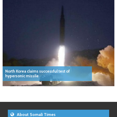
North Korea claims successful test of
hypersonic missile
About Somali Times