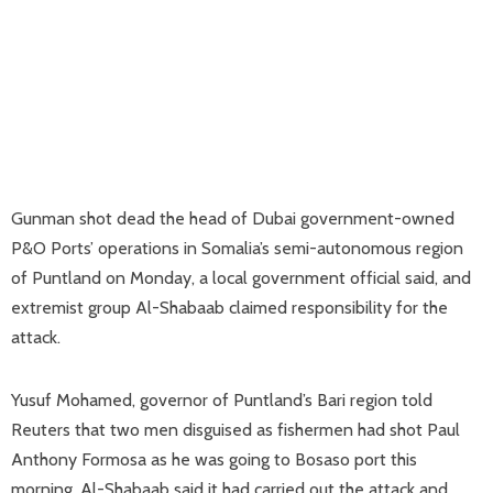
Gunman shot dead the head of Dubai government-owned
P&O Ports’ operations in Somalia’s semi-autonomous region
of Puntland on Monday, a local government official said, and
extremist group Al-Shabaab claimed responsibility for the
attack.
Yusuf Mohamed, governor of Puntland’s Bari region told
Reuters that two men disguised as fishermen had shot Paul
Anthony Formosa as he was going to Bosaso port this
morning. Al-Shabaab said it had carried out the attack and