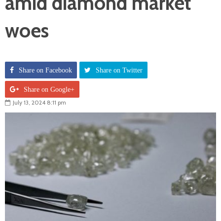
amid diamond market
woes
Share on Facebook
Share on Twitter
Share on Google+
July 13, 2024 8:11 pm