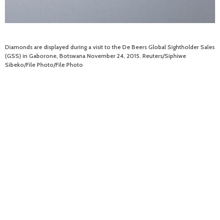
Diamonds are displayed during a visit to the De Beers Global Sightholder Sales
(GSS) in Gaborone, Botswana November 24, 2015. Reuters/Siphiwe
Sibeko/File Photo/File Photo