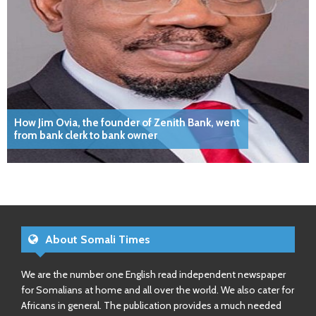
How Jim Ovia, the founder of Zenith Bank, went
from bank clerk to bank owner
About Somali Times
We are the number one English read independent newspaper
for Somalians at home and all over the world. We also cater for
Africans in general. The publication provides a much needed