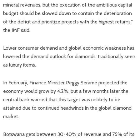
mineral revenues, but the execution of the ambitious capital
budget should be slowed down to contain the deterioration
of the deficit and prioritize projects with the highest returns,”
the IMF said.
Lower consumer demand and global economic weakness has
lowered the demand outlook for diamonds, traditionally seen
as luxury items.
In February, Finance Minister Peggy Serame projected the
economy would grow by 4.2%, but a few months later the
central bank warned that this target was unlikely to be
attained due to continued headwinds in the global diamond
market.
Botswana gets between 30-40% of revenue and 75% of its