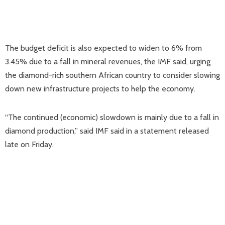
The budget deficit is also expected to widen to 6% from
3.45% due to a fall in mineral revenues, the IMF said, urging
the diamond-rich southern African country to consider slowing
down new infrastructure projects to help the economy.
“The continued (economic) slowdown is mainly due to a fall in
diamond production,” said IMF said in a statement released
late on Friday.