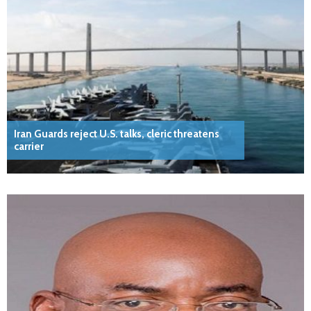
Iran Guards reject U.S. talks, cleric threatens
carrier