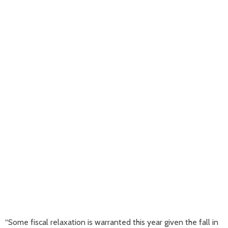
“Some fiscal relaxation is warranted this year given the fall in