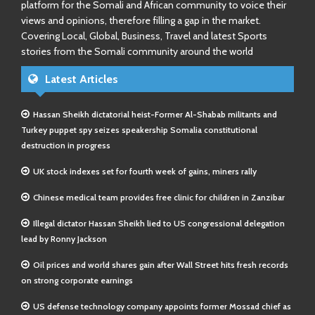
platform for the Somali and African community to voice their
views and opinions, therefore filling a gap in the market.
Covering Local, Global, Business, Travel and latest Sports
stories from the Somali community around the world
Latest Articles
Hassan Sheikh dictatorial heist-Former Al-Shabab militants and
Turkey puppet spy seizes speakership Somalia constitutional
destruction in progress
UK stock indexes set for fourth week of gains, miners rally
Chinese medical team provides free clinic for children in Zanzibar
Illegal dictator Hassan Sheikh lied to US congressional delegation
lead by Ronny Jackson
Oil prices and world shares gain after Wall Street hits fresh records
on strong corporate earnings
US defense technology company appoints former Mossad chief as