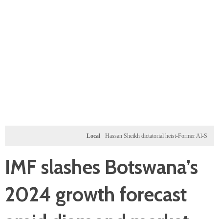
Local
Hassan Sheikh dictatorial heist-Former Al-Shabab milita
IMF slashes Botswana’s
2024 growth forecast