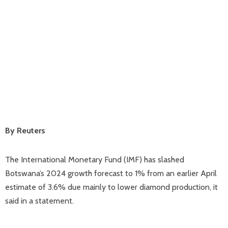
By Reuters
The International Monetary Fund (IMF) has slashed
Botswana’s 2024 growth forecast to 1% from an earlier April
estimate of 3.6% due mainly to lower diamond production, it
said in a statement.