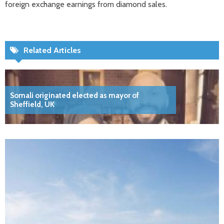
foreign exchange earnings from diamond sales.
Related Articles
Somali originated elected as mayor of
Sheffield, UK