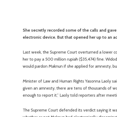
She secretly recorded some of the calls and gave a
electronic device. But that opened her up to an
Last week, the Supreme Court overturned a lower cour
her to pay a 500 million rupiah ($35,474) fine. Wido
would pardon Maknun if she applied for amnesty, but
Minister of Law and Human Rights Yasonna Laoly sai
given an amnesty, there are tens of thousands of w
enough to report it,” Laoly told reporters after meet
The Supreme Court defended its verdict saying it wa