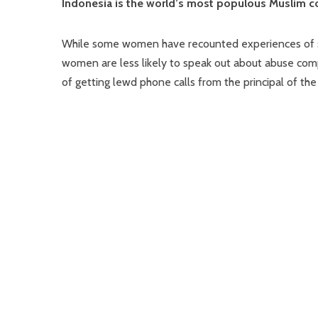
Indonesia is the world’s most populous Muslim c
While some women have recounted experiences of s
women are less likely to speak out about abuse co
of getting lewd phone calls from the principal of 