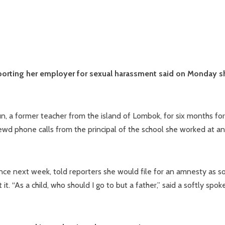
porting her employer for sexual harassment said on Monday s
n, a former teacher from the island of Lombok, for six months for
ewd phone calls from the principal of the school she worked at a
ence next week, told reporters she would file for an amnesty as s
. “As a child, who should I go to but a father,” said a softly spok