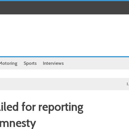
Motoring
Sports
Interviews
Local
led for reporting
amnesty