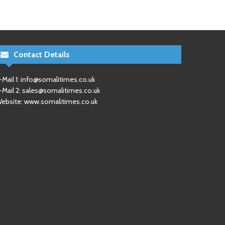
Contact Details
-Mail 1:
info@somalitimes.co.uk
-Mail 2:
sales@somalitimes.co.uk
ebsite: www.somalitimes.co.uk