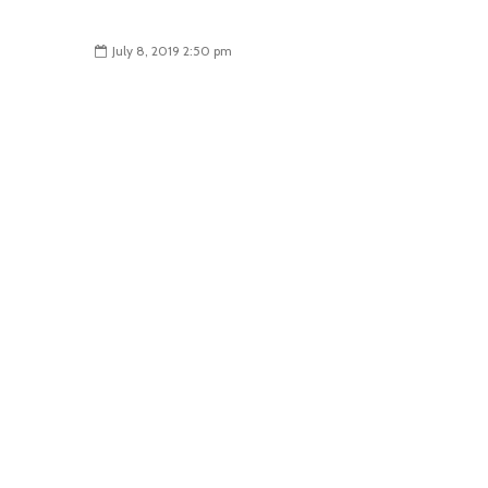
July 8, 2019 2:50 pm