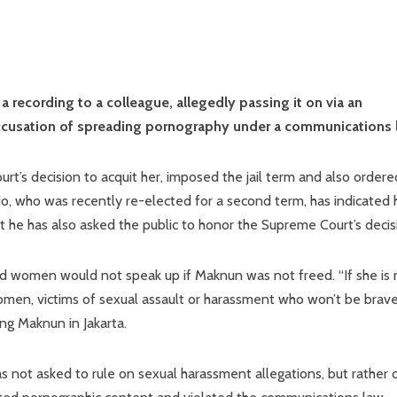
 recording to a colleague, allegedly passing it on via an
 accusation of spreading pornography under a communications 
t’s decision to acquit her, imposed the jail term and also ordere
do, who was recently re-elected for a second term, has indicated 
 he has also asked the public to honor the Supreme Court’s decis
d women would not speak up if Maknun was not freed. “If she is 
omen, victims of sexual assault or harassment who won’t be brav
ing Maknun in Jakarta.
s not asked to rule on sexual harassment allegations, but rather 