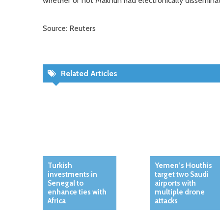
whether or not Maknun had electronically dissemina
Source: Reuters
Related Articles
Turkish
Yemen’s Houthis
investments in
target two Saudi
Senegal to
airports with
enhance ties with
multiple drone
Africa
attacks