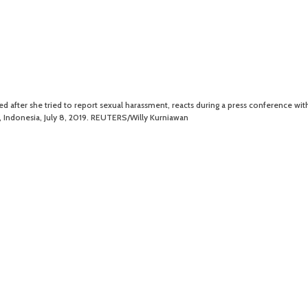
d after she tried to report sexual harassment, reacts during a press conference wit
a, Indonesia, July 8, 2019. REUTERS/Willy Kurniawan