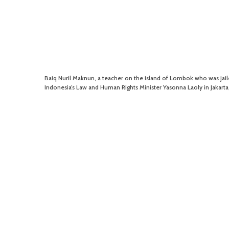
Baiq Nuril Maknun, a teacher on the island of Lombok who was jaile
Indonesia’s Law and Human Rights Minister Yasonna Laoly in Jakart