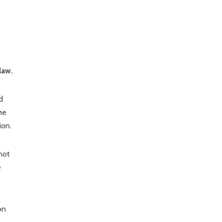
law.
d
he
ion.
not
e
on