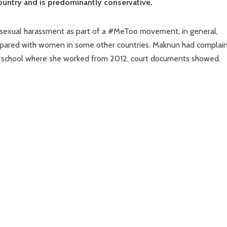
ountry and is predominantly conservative.
exual harassment as part of a #MeToo movement, in general,
mpared with women in some other countries. Maknun had complai
the school where she worked from 2012, court documents showed.