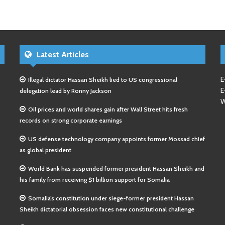
Latest Articles
E
Illegal dictator Hassan Sheikh lied to US congressional
E
delegation lead by Ronny Jackson
W
Oil prices and world shares gain after Wall Street hits fresh
records on strong corporate earnings
US defense technology company appoints former Mossad chief
as global president
World Bank has suspended former president Hassan Sheikh and
his family from receiving $1 billion support for Somalia
Somalia’s constitution under siege-former president Hassan
Sheikh dictatorial obsession faces new constitutional challenge