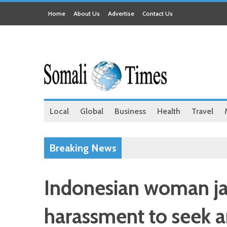
Home
About Us
Advertise
Contact Us
Local
Global
Business
Health
Travel
Breaking News
Indonesian woman jai
harassment to seek 