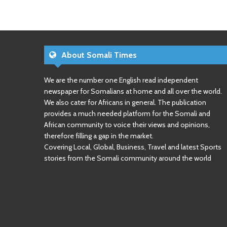
About Somali Times
We are the number one English read independent
newspaper for Somalians at home and all over the world.
We also cater for Africans in general. The publication
provides a much needed platform for the Somali and
African community to voice their views and opinions,
therefore filling a gap in the market.
Covering Local, Global, Business, Travel and latest Sports
stories from the Somali community around the world