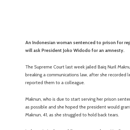
An Indonesian woman sentenced to prison for re
will ask President Joko Widodo for an amnesty.
The Supreme Court last week jailed Baiq Nuril Maknu
breaking a communications law, after she recorded l
reported them to a colleague.
Maknun, who is due to start serving her prison sent
as possible and she hoped the president would grant it
Maknun, 41, as she struggled to hold back tears.