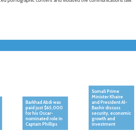
ted pornographic content and violated the communications law.
Somali Prime
Minister Khaire
Barkhad Abdi was
and President Al-
paid just $65,000
Bashir discuss
for his Oscar-
security, economic
nominated role in
growth and
Captain Phillips
investment