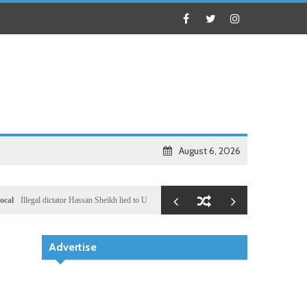
August 6, 2026
Illegal dictator Hassan Sheikh lied to US congressional delegation lead by Ronny Jackson
Bu
Advertise