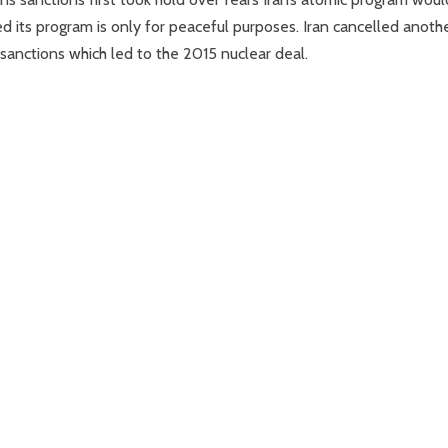
 its program is only for peaceful purposes. Iran cancelled anoth
sanctions which led to the 2015 nuclear deal.