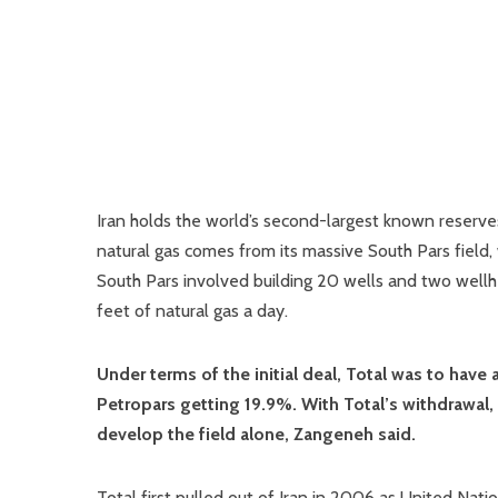
Iran holds the world’s second-largest known reserves 
natural gas comes from its massive South Pars field, 
South Pars involved building 20 wells and two wellhe
feet of natural gas a day.
Under terms of the initial deal, Total was to have
Petropars getting 19.9%. With Total’s withdrawal,
develop the field alone, Zangeneh said.
Total first pulled out of Iran in 2006 as United Nati