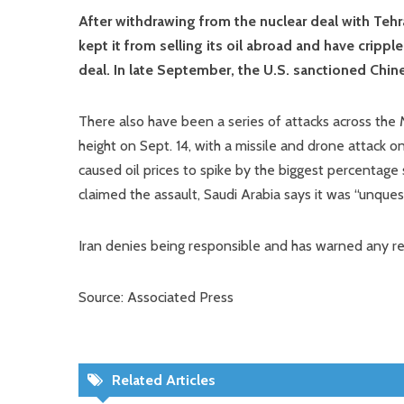
After withdrawing from the nuclear deal with Tehr
kept it from selling its oil abroad and have cripp
deal. In late September, the U.S. sanctioned Chines
There also have been a series of attacks across the 
height on Sept. 14, with a missile and drone attack on 
caused oil prices to spike by the biggest percentage 
claimed the assault, Saudi Arabia says it was “unque
Iran denies being responsible and has warned any retal
Source: Associated Press
Related Articles