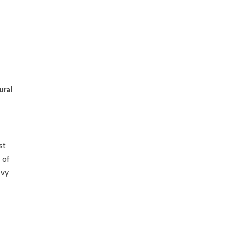
ural
st
 of
evy