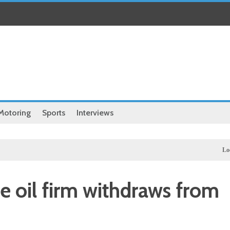
Motoring
Sports
Interviews
Local
Illega
te oil firm withdraws from