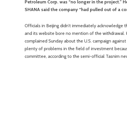
Petroleum Corp. was “no longer in the project.” H
SHANA said the company “had pulled out of a cont
Officials in Beijing didn’t immediately acknowledge
and its website bore no mention of the withdrawal.
complained Sunday about the U.S. campaign against 
plenty of problems in the field of investment becaus
committee, according to the semi-official Tasnim ne