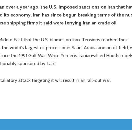
an over a year ago, the U.S. imposed sanctions on Iran that ha
led its economy. Iran has since begun breaking terms of the nu
e shipping firms it said were ferrying Iranian crude oil.
Middle East that the U.S. blames on Iran. Tensions reached their
the world’s largest oil processor in Saudi Arabia and an oil field, 
since the 1991 Gulf War. While Yemen’s Iranian-allied Houthi rebel
stionably sponsored by Iran.”
iatory attack targeting it will result in an “all-out war.