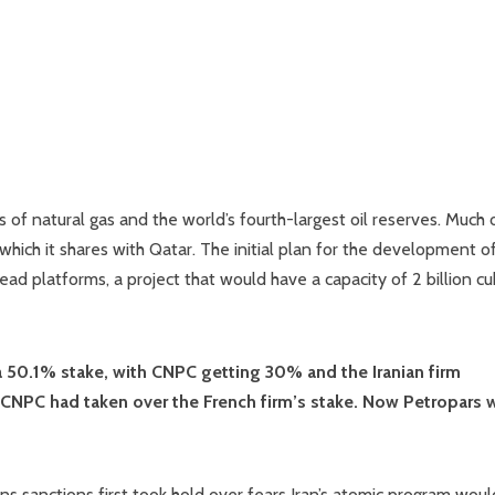
of natural gas and the world’s fourth-largest oil reserves. Much o
which it shares with Qatar. The initial plan for the development o
ad platforms, a project that would have a capacity of 2 billion cu
 a 50.1% stake, with CNPC getting 30% and the Iranian firm
 CNPC had taken over the French firm’s stake. Now Petropars w
ons sanctions first took hold over fears Iran’s atomic program wou