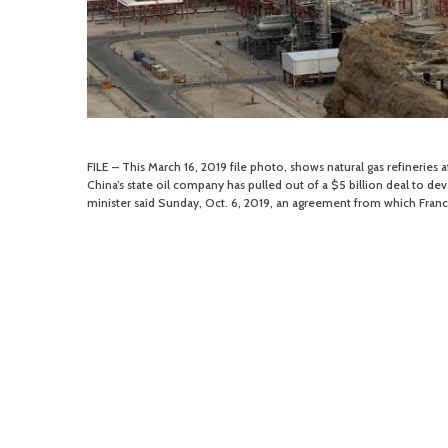
FILE – This March 16, 2019 file photo, shows natural gas refineries a
China’s state oil company has pulled out of a $5 billion deal to deve
minister said Sunday, Oct. 6, 2019, an agreement from which France