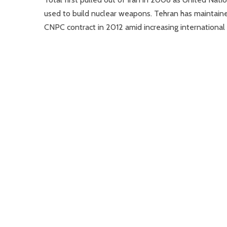
used to build nuclear weapons. Tehran has maintained
CNPC contract in 2012 amid increasing international 