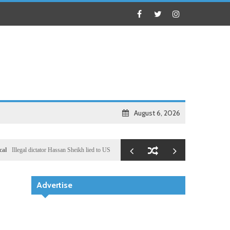
August 6, 2026
l dictator Hassan Sheikh lied to US congressional delegation lead by Ronny Jackson
Busines
Advertise