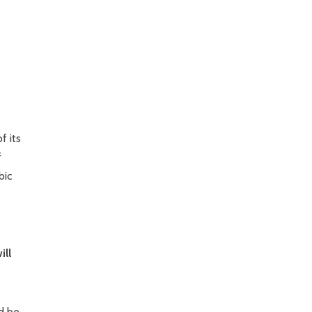
f its
f
bic
ill
ld be