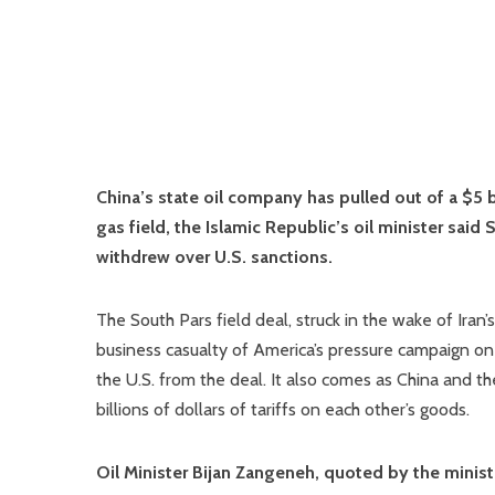
China’s state oil company has pulled out of a $5 b
gas field, the Islamic Republic’s oil minister sai
withdrew over U.S. sanctions.
The South Pars field deal, struck in the wake of Iran
business casualty of America’s pressure campaign on
the U.S. from the deal. It also comes as China and t
billions of dollars of tariffs on each other’s goods.
Oil Minister Bijan Zangeneh, quoted by the minis