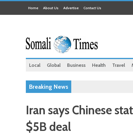
Home
About Us
Advertise
Contact Us
Local
Global
Business
Health
Travel
Breaking News
Iran says Chinese sta
$5B deal