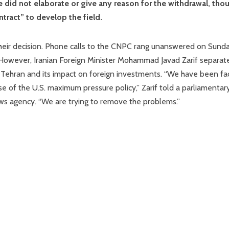
e did not elaborate or give any reason for the withdrawal, tho
ract” to develop the field.
 their decision. Phone calls to the CNPC rang unanswered on Sund
 However, Iranian Foreign Minister Mohammad Javad Zarif separat
Tehran and its impact on foreign investments. “We have been fa
e of the U.S. maximum pressure policy,” Zarif told a parliamentar
ws agency. “We are trying to remove the problems.”