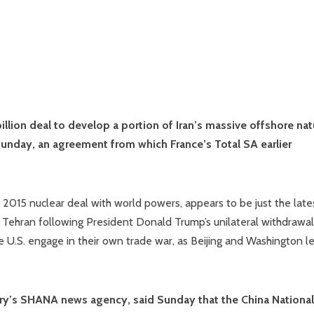
illion deal to develop a portion of Iran’s massive offshore nat
d Sunday, an agreement from which France’s Total SA earlier
’s 2015 nuclear deal with world powers, appears to be just the late
 Tehran following President Donald Trump’s unilateral withdrawal
he U.S. engage in their own trade war, as Beijing and Washington l
try’s SHANA news agency, said Sunday that the China National