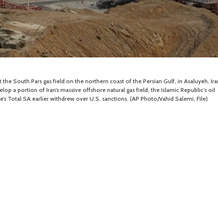
t the South Pars gas field on the northern coast of the Persian Gulf, in Asaluyeh, Ira
lop a portion of Iran’s massive offshore natural gas field, the Islamic Republic’s oil
’s Total SA earlier withdrew over U.S. sanctions. (AP Photo/Vahid Salemi, File)