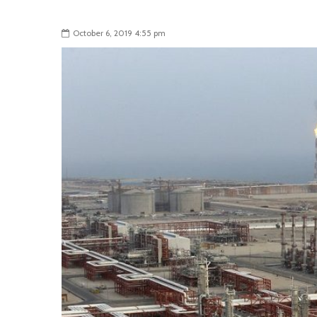
October 6, 2019 4:55 pm