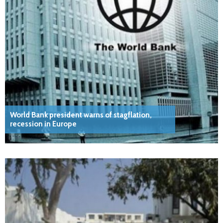
World Bank president warns of stagflation,
recession in Europe