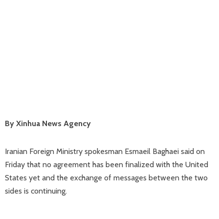
By Xinhua News Agency
Iranian Foreign Ministry spokesman Esmaeil Baghaei said on
Friday that no agreement has been finalized with the United
States yet and the exchange of messages between the two
sides is continuing.