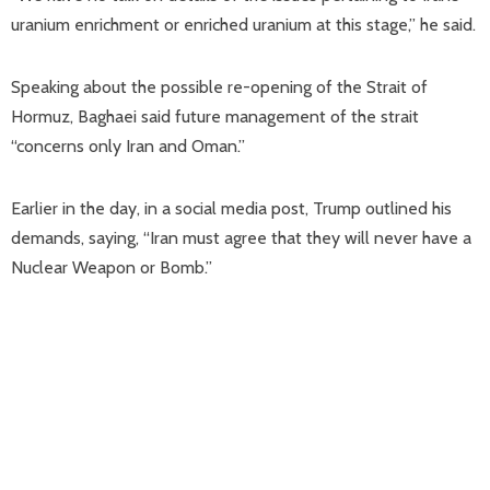
uranium enrichment or enriched uranium at this stage,” he said.
Speaking about the possible re-opening of the Strait of
Hormuz, Baghaei said future management of the strait
“concerns only Iran and Oman.”
Earlier in the day, in a social media post, Trump outlined his
demands, saying, “Iran must agree that they will never have a
Nuclear Weapon or Bomb.”