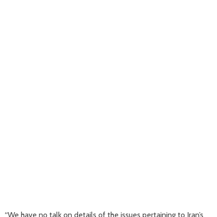
“We have no talk on details of the issues pertaining to Iran’s