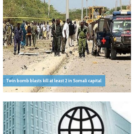
Twin bomb blasts kill at least 2 in Somali capital