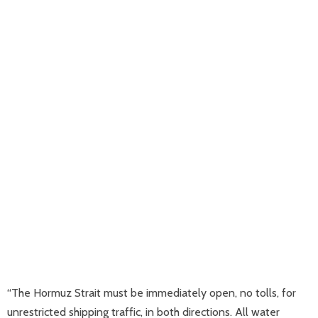
“The Hormuz Strait must be immediately open, no tolls, for
unrestricted shipping traffic, in both directions. All water