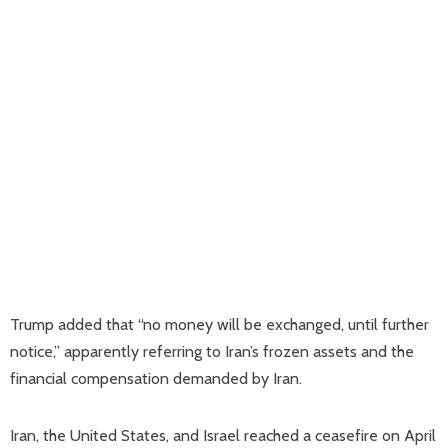
Trump added that “no money will be exchanged, until further
notice,” apparently referring to Iran’s frozen assets and the
financial compensation demanded by Iran.
Iran, the United States, and Israel reached a ceasefire on April