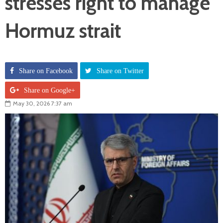
stresses right to manage
Hormuz strait
Share on Facebook
Share on Twitter
Share on Google+
May 30, 2026 7:37 am