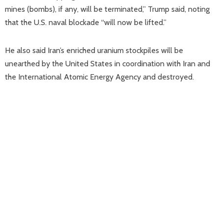
mines (bombs), if any, will be terminated,” Trump said, noting
that the U.S. naval blockade “will now be lifted.”
He also said Iran’s enriched uranium stockpiles will be
unearthed by the United States in coordination with Iran and
the International Atomic Energy Agency and destroyed.