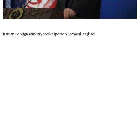
Iranian Foreign Ministry spokesperson Esmaeil Baghaei