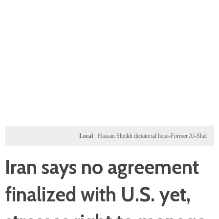
Local
Hassan Sheikh dictatorial heist-Former Al-Shabab militants a
Iran says no agreement
finalized with U.S. yet,