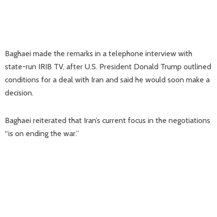
Baghaei made the remarks in a telephone interview with
state-run IRIB TV, after U.S. President Donald Trump outlined
conditions for a deal with Iran and said he would soon make a
decision.
Baghaei reiterated that Iran’s current focus in the negotiations
“is on ending the war.”