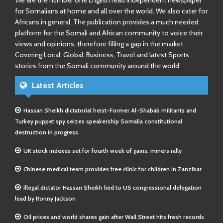
We are the number one English read independent newspaper
for Somalians at home and all over the world. We also cater for
Africans in general. The publication provides a much needed
platform for the Somali and African community to voice their
views and opinions, therefore filling a gap in the market.
Covering Local, Global, Business, Travel and latest Sports
stories from the Somali community around the world
Latest Articles
Hassan Sheikh dictatorial heist-Former Al-Shabab militants and
Turkey puppet spy seizes speakership Somalia constitutional
destruction in progress
UK stock indexes set for fourth week of gains, miners rally
Chinese medical team provides free clinic for children in Zanzibar
Illegal dictator Hassan Sheikh lied to US congressional delegation
lead by Ronny Jackson
Oil prices and world shares gain after Wall Street hits fresh records