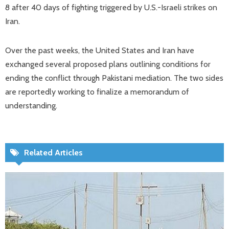
8 after 40 days of fighting triggered by U.S.-Israeli strikes on
Iran.
Over the past weeks, the United States and Iran have
exchanged several proposed plans outlining conditions for
ending the conflict through Pakistani mediation. The two sides
are reportedly working to finalize a memorandum of
understanding.
Related Articles