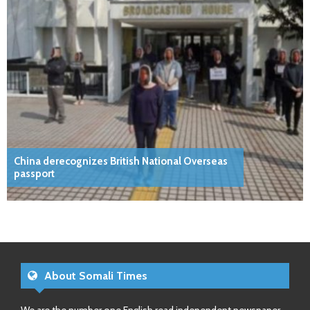
China derecognizes British National Overseas
passport
About Somali Times