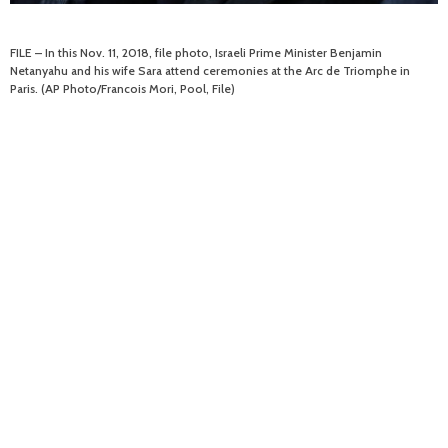
FILE – In this Nov. 11, 2018, file photo, Israeli Prime Minister Benjamin
Netanyahu and his wife Sara attend ceremonies at the Arc de Triomphe in
Paris. (AP Photo/Francois Mori, Pool, File)