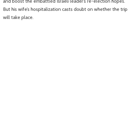
and boost the embattled Israeli leader’s re-election hopes.
But his wife’s hospitalization casts doubt on whether the trip
will take place.