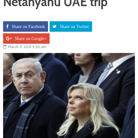
Netanyahu UAE trip
Share on Facebook
Share on Twitter
Share on Google+
March 11, 2021 9:30 am