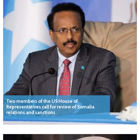
Two members of the US House of
Representatives call for review of Somalia
relations and sanctions