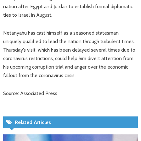
nation after Egypt and Jordan to establish formal diplomatic
ties to Israel in August.
Netanyahu has cast himself as a seasoned statesman
uniquely qualified to lead the nation through turbulent times.
Thursday’s visit, which has been delayed several times due to
coronavirus restrictions, could help him divert attention from
his upcoming corruption trial and anger over the economic
fallout from the coronavirus crisis.
Source: Associated Press
Related Articles