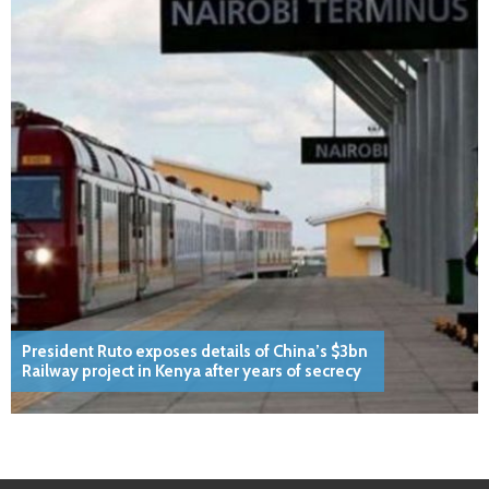
President Ruto exposes details of China’s $3bn
Railway project in Kenya after years of secrecy