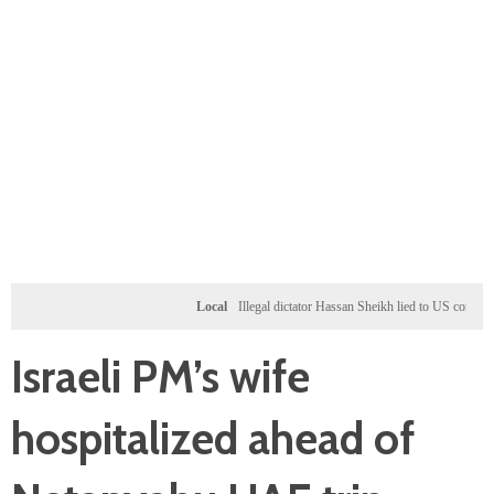
Local
Illegal dictator Hassan Sheikh lied to US congressional
Israeli PM’s wife
hospitalized ahead of