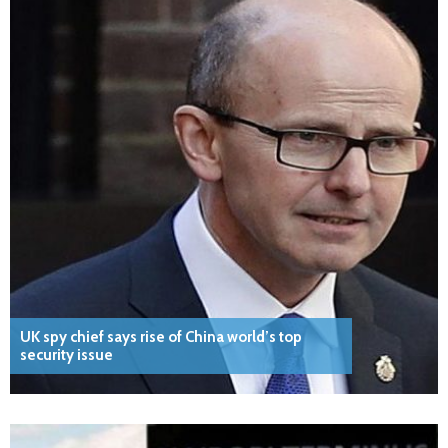
UK spy chief says rise of China world’s top
security issue