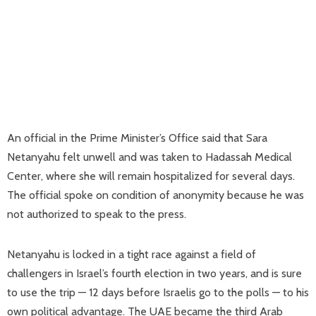
An official in the Prime Minister’s Office said that Sara
Netanyahu felt unwell and was taken to Hadassah Medical
Center, where she will remain hospitalized for several days.
The official spoke on condition of anonymity because he was
not authorized to speak to the press.
Netanyahu is locked in a tight race against a field of
challengers in Israel’s fourth election in two years, and is sure
to use the trip — 12 days before Israelis go to the polls — to his
own political advantage. The UAE became the third Arab