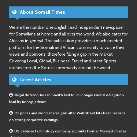
About Somali Times
We are the number one English read independent newspaper
for Somalians at home and all over the world. We also cater for
Africans in general. The publication provides a much needed
platform for the Somali and African community to voice their
views and opinions, therefore filling a gap in the market.
Covering Local, Global, Business, Travel and latest Sports
stories from the Somali community around the world
Latest Articles
Illegal dictator Hassan Sheikh lied to US congressional delegation
lead by Ronny Jackson
Oil prices and world shares gain after Wall Street hits fresh records
on strong corporate earnings
US defense technology company appoints former Mossad chief as