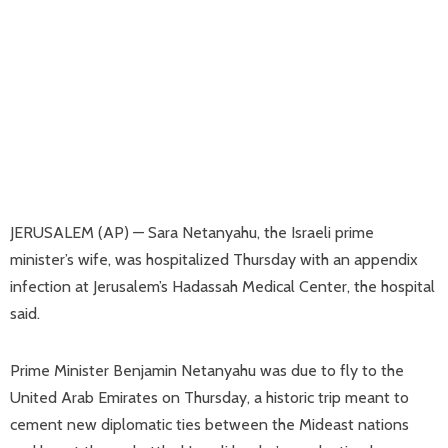
JERUSALEM (AP) — Sara Netanyahu, the Israeli prime
minister’s wife, was hospitalized Thursday with an appendix
infection at Jerusalem’s Hadassah Medical Center, the hospital
said.
Prime Minister Benjamin Netanyahu was due to fly to the
United Arab Emirates on Thursday, a historic trip meant to
cement new diplomatic ties between the Mideast nations