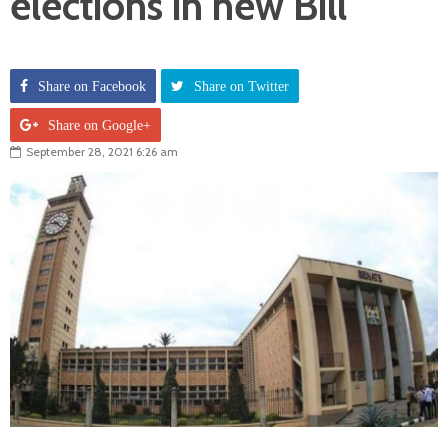
elections in new Bill
Share on Facebook
Share on Twitter
Share on Google+
September 28, 2021 6:26 am