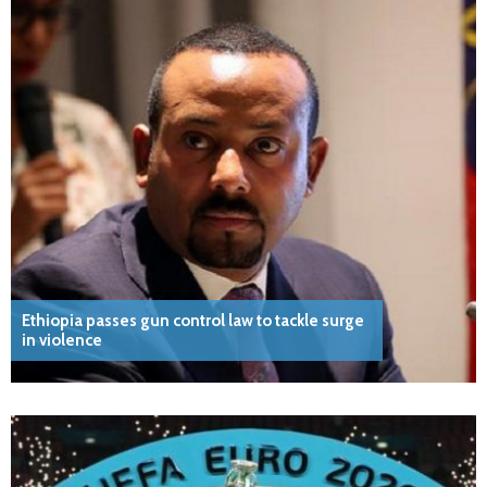
Ethiopia passes gun control law to tackle surge
in violence