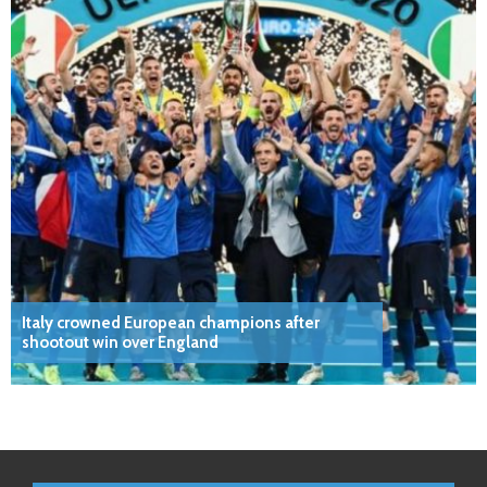
Italy crowned European champions after
shootout win over England