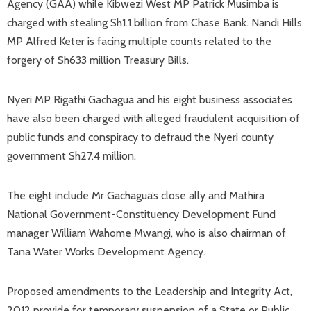
Agency (GAA) while Kibwezi West MP Patrick Musimba is
charged with stealing Sh1.1 billion from Chase Bank. Nandi Hills
MP Alfred Keter is facing multiple counts related to the
forgery of Sh633 million Treasury Bills.
Nyeri MP Rigathi Gachagua and his eight business associates
have also been charged with alleged fraudulent acquisition of
public funds and conspiracy to defraud the Nyeri county
government Sh27.4 million.
The eight include Mr Gachagua’s close ally and Mathira
National Government-Constituency Development Fund
manager William Wahome Mwangi, who is also chairman of
Tana Water Works Development Agency.
Proposed amendments to the Leadership and Integrity Act,
2012 provide for temporary suspension of a State or Public