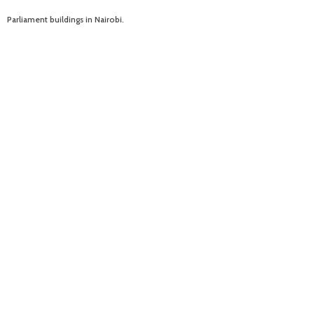
Parliament buildings in Nairobi.