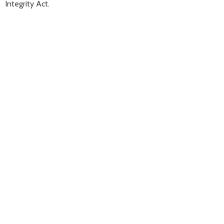
Integrity Act.