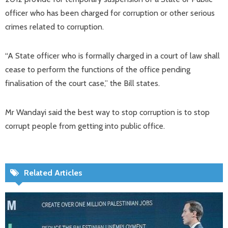
officer who has been charged for corruption or other serious
crimes related to corruption.
“A State officer who is formally charged in a court of law shall
cease to perform the functions of the office pending
finalisation of the court case,” the Bill states.
Mr Wandayi said the best way to stop corruption is to stop
corrupt people from getting into public office.
Related Articles