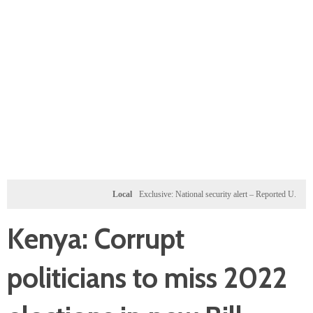
Local
Exclusive: National security alert – Reported U.S. dossier t
Kenya: Corrupt
politicians to miss 2022