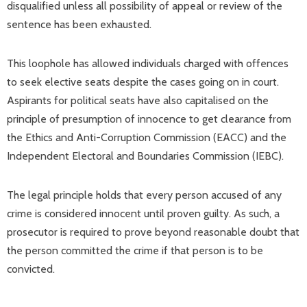
disqualified unless all possibility of appeal or review of the
sentence has been exhausted.
This loophole has allowed individuals charged with offences
to seek elective seats despite the cases going on in court.
Aspirants for political seats have also capitalised on the
principle of presumption of innocence to get clearance from
the Ethics and Anti-Corruption Commission (EACC) and the
Independent Electoral and Boundaries Commission (IEBC).
The legal principle holds that every person accused of any
crime is considered innocent until proven guilty. As such, a
prosecutor is required to prove beyond reasonable doubt that
the person committed the crime if that person is to be
convicted.