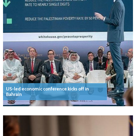
US-led economic conference kicks off in
Bahrain