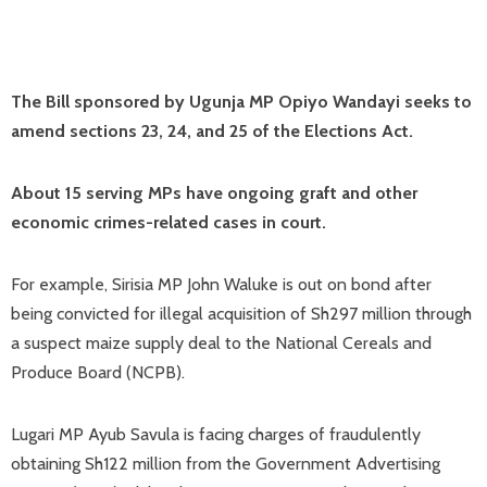
The Bill sponsored by Ugunja MP Opiyo Wandayi seeks to
amend sections 23, 24, and 25 of the Elections Act.
About 15 serving MPs have ongoing graft and other
economic crimes-related cases in court.
For example, Sirisia MP John Waluke is out on bond after
being convicted for illegal acquisition of Sh297 million through
a suspect maize supply deal to the National Cereals and
Produce Board (NCPB).
Lugari MP Ayub Savula is facing charges of fraudulently
obtaining Sh122 million from the Government Advertising