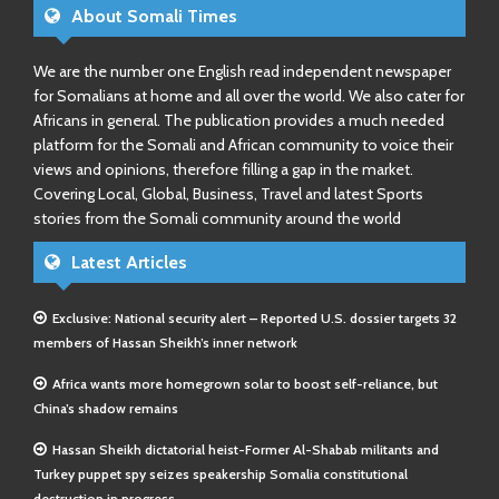
About Somali Times
We are the number one English read independent newspaper
for Somalians at home and all over the world. We also cater for
Africans in general. The publication provides a much needed
platform for the Somali and African community to voice their
views and opinions, therefore filling a gap in the market.
Covering Local, Global, Business, Travel and latest Sports
stories from the Somali community around the world
Latest Articles
Exclusive: National security alert – Reported U.S. dossier targets 32
members of Hassan Sheikh’s inner network
Africa wants more homegrown solar to boost self-reliance, but
China’s shadow remains
Hassan Sheikh dictatorial heist-Former Al-Shabab militants and
Turkey puppet spy seizes speakership Somalia constitutional
destruction in progress