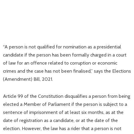
“A person is not qualified for nomination as a presidential
candidate if the person has been formally charged in a court
of law for an offence related to corruption or economic
crimes and the case has not been finalised,” says the Elections
(Amendment) Bill, 2021.
Article 99 of the Constitution disqualifies a person from being
elected a Member of Parliament if the person is subject to a
sentence of imprisonment of at least six months, as at the
date of registration as a candidate, or at the date of the
election. However, the law has a rider that a person is not