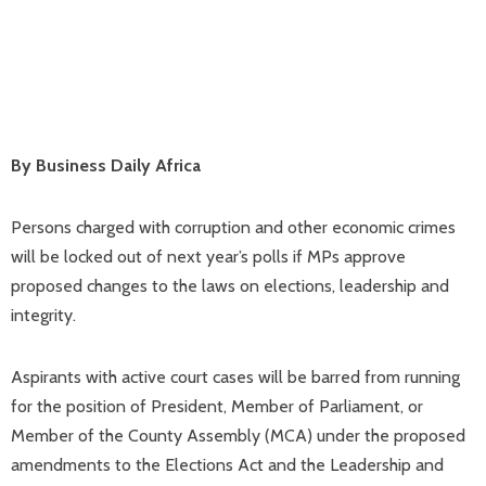
By Business Daily Africa
Persons charged with corruption and other economic crimes
will be locked out of next year’s polls if MPs approve
proposed changes to the laws on elections, leadership and
integrity.
Aspirants with active court cases will be barred from running
for the position of President, Member of Parliament, or
Member of the County Assembly (MCA) under the proposed
amendments to the Elections Act and the Leadership and