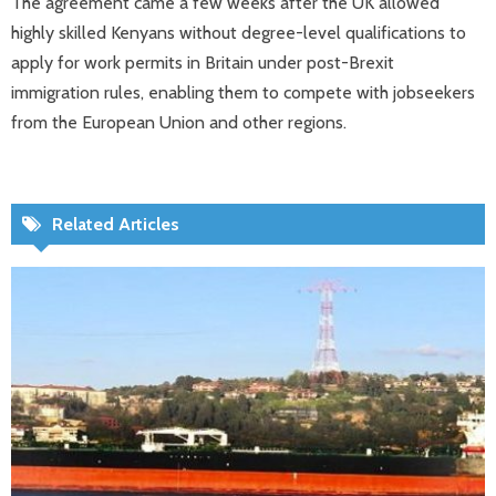
The agreement came a few weeks after the UK allowed
highly skilled Kenyans without degree-level qualifications to
apply for work permits in Britain under post-Brexit
immigration rules, enabling them to compete with jobseekers
from the European Union and other regions.
Related Articles