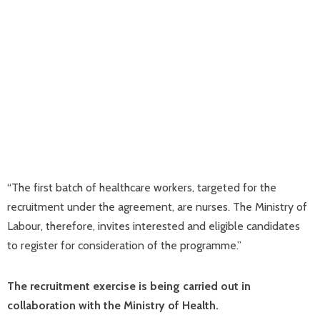
“The first batch of healthcare workers, targeted for the
recruitment under the agreement, are nurses. The Ministry of
Labour, therefore, invites interested and eligible candidates
to register for consideration of the programme.”
The recruitment exercise is being carried out in
collaboration with the Ministry of Health.