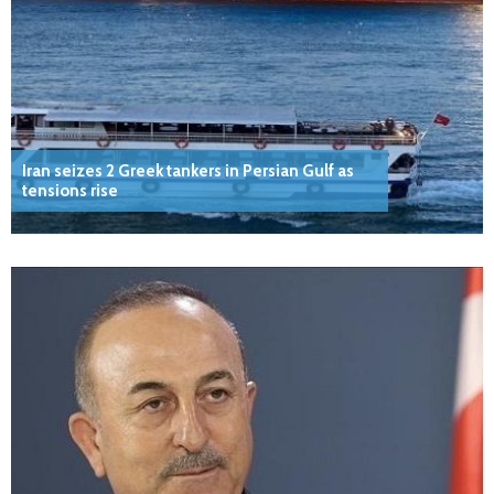
Iran seizes 2 Greek tankers in Persian Gulf as
tensions rise