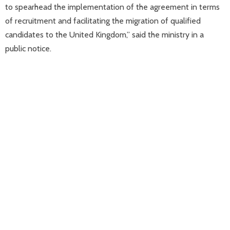
to spearhead the implementation of the agreement in terms
of recruitment and facilitating the migration of qualified
candidates to the United Kingdom,” said the ministry in a
public notice.