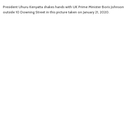
President Uhuru Kenyatta shakes hands with UK Prime Minister Boris Johnson
outside 10 Downing Street in this picture taken on January 21, 2020.