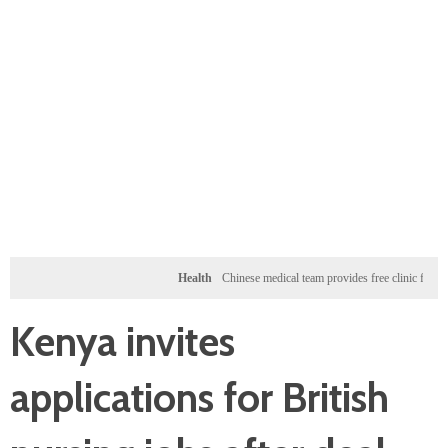
Health
Chinese medical team provides free clinic for children 
Kenya invites
applications for British