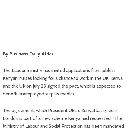
By Business Daily Africa
The Labour ministry has invited applications from jobless
Kenyan nurses looking for a chance to work in the UK. Kenya
and the UK on July 29 signed the pact, which is expected to
benefit unemployed surplus medics.
The agreement, which President Uhuru Kenyatta signed in
London is part of a new scheme Kenya had requested. “The
Ministry of Labour and Social Protection has been mandated