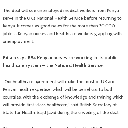
The deal will see unemployed medical workers from Kenya
serve in the UK’s National Health Service before returning to
Kenya. It comes as good news for the more than 30,000
jobless Kenyan nurses and healthcare workers grappling with
unemployment.
Britain says 894 Kenyan nurses are working in its public
healthcare system — the National Health Service.
“Our healthcare agreement will make the most of UK and
Kenyan health expertise, which will be beneficial to both
countries, with the exchange of knowledge and training which
will provide first-class healthcare,” said British Secretary of
State for Health, Sajid Javid during the unveiling of the deal.