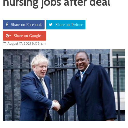
nursing jobs after deal
Share on Facebook
Share on Twitter
Share on Google+
August 17, 2021 8:08 am