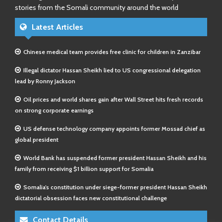
stories from the Somali community around the world
Latest Articles
Chinese medical team provides free clinic for children in Zanzibar
Illegal dictator Hassan Sheikh lied to US congressional delegation
lead by Ronny Jackson
Oil prices and world shares gain after Wall Street hits fresh records
on strong corporate earnings
US defense technology company appoints former Mossad chief as
global president
World Bank has suspended former president Hassan Sheikh and his
family from receiving $1 billion support for Somalia
Somalia’s constitution under siege-former president Hassan Sheikh
dictatorial obsession faces new constitutional challenge
Contact Details