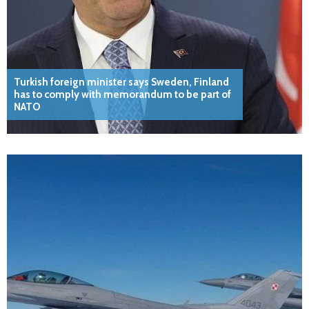
Turkish foreign minister says Sweden, Finland
has to comply with memorandum to be part of
NATO