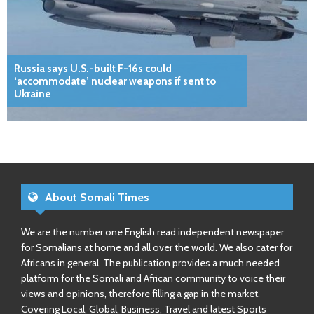
Russia says U.S.-built F-16s could
‘accommodate’ nuclear weapons if sent to
Ukraine
About Somali Times
We are the number one English read independent newspaper
for Somalians at home and all over the world. We also cater for
Africans in general. The publication provides a much needed
platform for the Somali and African community to voice their
views and opinions, therefore filling a gap in the market.
Covering Local, Global, Business, Travel and latest Sports