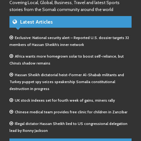
Covering Local, Global, Business, Travel and latest Sports
stories from the Somali community around the world
Latest Articles
Exclusive: National security alert – Reported U.S. dossier targets 32
members of Hassan Sheikh’s inner network
Africa wants more homegrown solar to boost self-reliance, but
China’s shadow remains
Hassan Sheikh dictatorial heist-Former Al-Shabab militants and
Turkey puppet spy seizes speakership Somalia constitutional
destruction in progress
UK stock indexes set for fourth week of gains, miners rally
Chinese medical team provides free clinic for children in Zanzibar
Illegal dictator Hassan Sheikh lied to US congressional delegation
lead by Ronny Jackson