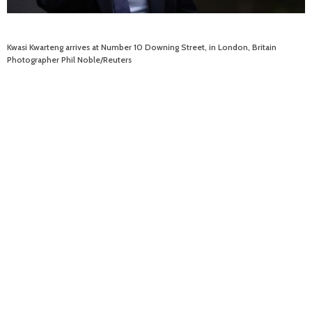
Kwasi Kwarteng arrives at Number 10 Downing Street, in London, Britain
Photographer Phil Noble/Reuters