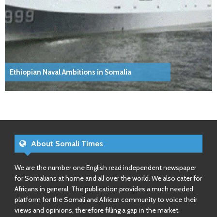
Ethiopian Naval Ambitions in Somalia
About Somali Times
We are the number one English read independent newspaper
for Somalians at home and all over the world. We also cater for
Africans in general. The publication provides a much needed
platform for the Somali and African community to voice their
views and opinions, therefore filling a gap in the market.