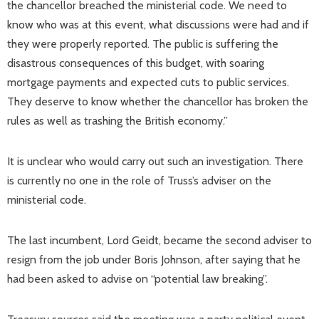
the chancellor breached the ministerial code. We need to
know who was at this event, what discussions were had and if
they were properly reported. The public is suffering the
disastrous consequences of this budget, with soaring
mortgage payments and expected cuts to public services.
They deserve to know whether the chancellor has broken the
rules as well as trashing the British economy.”
It is unclear who would carry out such an investigation. There
is currently no one in the role of Truss’s adviser on the
ministerial code.
The last incumbent, Lord Geidt, became the second adviser to
resign from the job under Boris Johnson, after saying that he
had been asked to advise on “potential law breaking”.