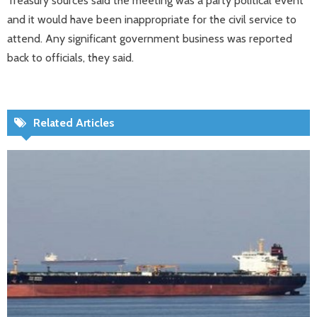
Treasury sources said the meeting was a party political event
and it would have been inappropriate for the civil service to
attend. Any significant government business was reported
back to officials, they said.
Related Articles