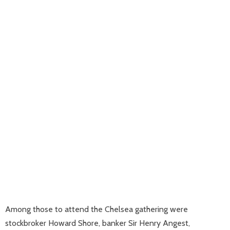
Among those to attend the Chelsea gathering were
stockbroker Howard Shore, banker Sir Henry Angest,