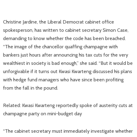
Christine Jardine, the Liberal Democrat cabinet office
spokesperson, has written to cabinet secretary Simon Case,
demanding to know whether the code has been breached.
“The image of the chancellor quaffing champagne with
bankers just hours after announcing his tax cuts for the very
wealthiest in society is bad enough,” she said. “But it would be
unforgivable if it turns out Kwasi Kwarteng discussed his plans
with hedge fund managers who have since been profiting
from the fall in the pound.
Related: Kwasi Kwarteng reportedly spoke of austerity cuts at
champagne party on mini-budget day
“The cabinet secretary must immediately investigate whether