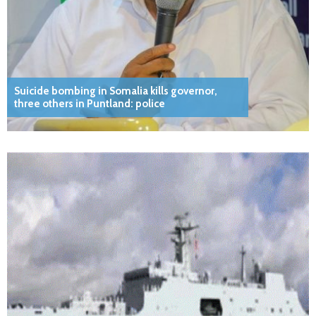
Suicide bombing in Somalia kills governor,
three others in Puntland: police