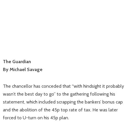
The Guardian
By Michael Savage
The chancellor has conceded that “with hindsight it probably
wasn’t the best day to go” to the gathering following his
statement, which included scrapping the bankers’ bonus cap
and the abolition of the 45p top rate of tax. He was later
forced to U-turn on his 45p plan.