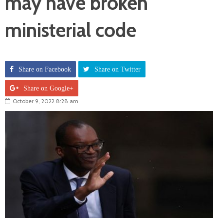
may have broken
ministerial code
Share on Facebook
Share on Twitter
Share on Google+
October 9, 2022 8:28 am