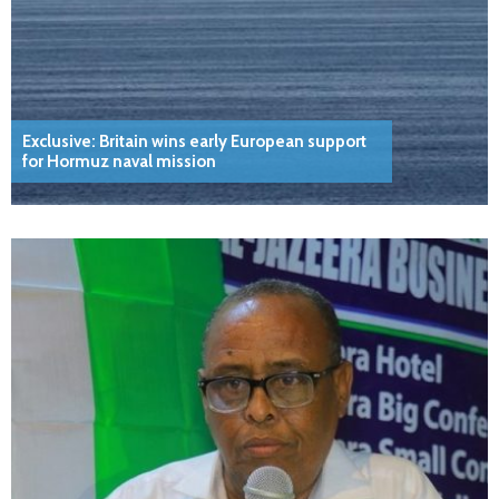
Exclusive: Britain wins early European support
for Hormuz naval mission