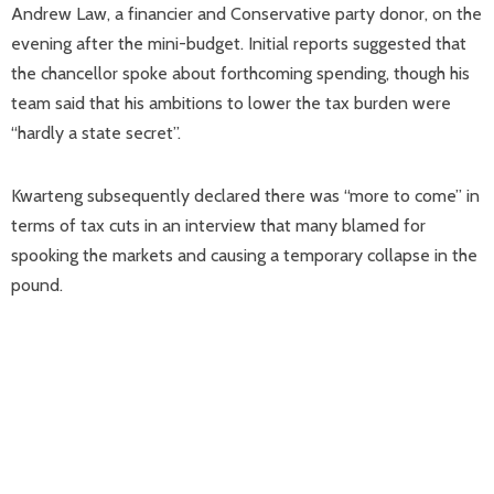
Andrew Law, a financier and Conservative party donor, on the
evening after the mini-budget. Initial reports suggested that
the chancellor spoke about forthcoming spending, though his
team said that his ambitions to lower the tax burden were
“hardly a state secret”.
Kwarteng subsequently declared there was “more to come” in
terms of tax cuts in an interview that many blamed for
spooking the markets and causing a temporary collapse in the
pound.