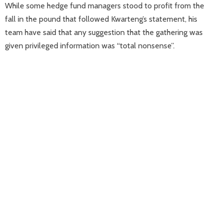
While some hedge fund managers stood to profit from the
fall in the pound that followed Kwarteng’s statement, his
team have said that any suggestion that the gathering was
given privileged information was “total nonsense”.