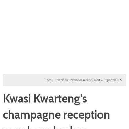
Local
Exclusive: National security alert – Reported U.S. dossier ta
Kwasi Kwarteng’s
champagne reception