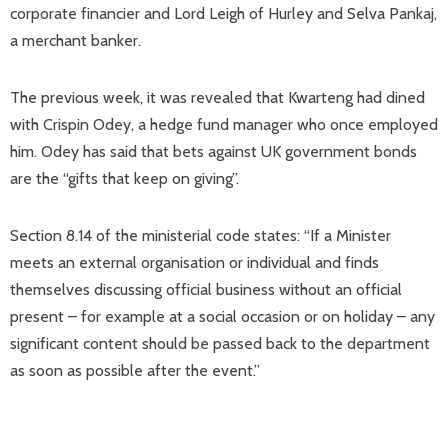
corporate financier and Lord Leigh of Hurley and Selva Pankaj,
a merchant banker.
The previous week, it was revealed that Kwarteng had dined
with Crispin Odey, a hedge fund manager who once employed
him. Odey has said that bets against UK government bonds
are the “gifts that keep on giving”.
Section 8.14 of the ministerial code states: “If a Minister
meets an external organisation or individual and finds
themselves discussing official business without an official
present – for example at a social occasion or on holiday – any
significant content should be passed back to the department
as soon as possible after the event.”