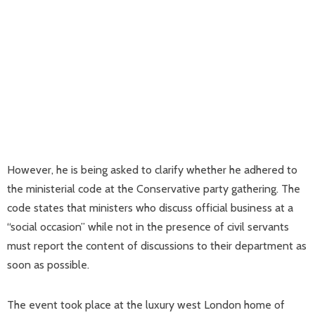
However, he is being asked to clarify whether he adhered to
the ministerial code at the Conservative party gathering. The
code states that ministers who discuss official business at a
“social occasion” while not in the presence of civil servants
must report the content of discussions to their department as
soon as possible.
The event took place at the luxury west London home of