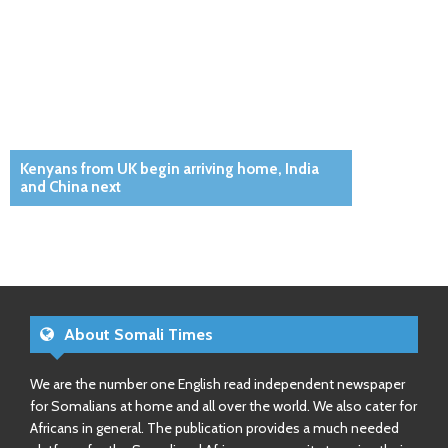
Kenyans from UK begin arriving home, India
and China next
About Somali Times
We are the number one English read independent newspaper
for Somalians at home and all over the world. We also cater for
Africans in general. The publication provides a much needed