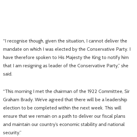
“I recognise though, given the situation, I cannot deliver the
mandate on which I was elected by the Conservative Party. I
have therefore spoken to His Majesty the King to notify him
that I am resigning as leader of the Conservative Party,” she
said.
“This morning I met the chairman of the 1922 Committee, Sir
Graham Brady. We’ve agreed that there will be a leadership
election to be completed within the next week. This will
ensure that we remain on a path to deliver our fiscal plans
and maintain our country’s economic stability and national
security.”