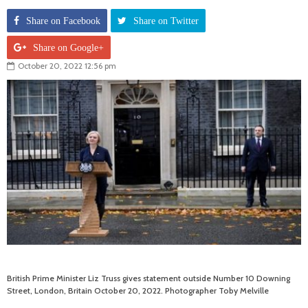
Share on Facebook
Share on Twitter
Share on Google+
October 20, 2022 12:56 pm
British Prime Minister Liz Truss gives statement outside Number 10 Downing
Street, London, Britain October 20, 2022. Photographer Toby Melville