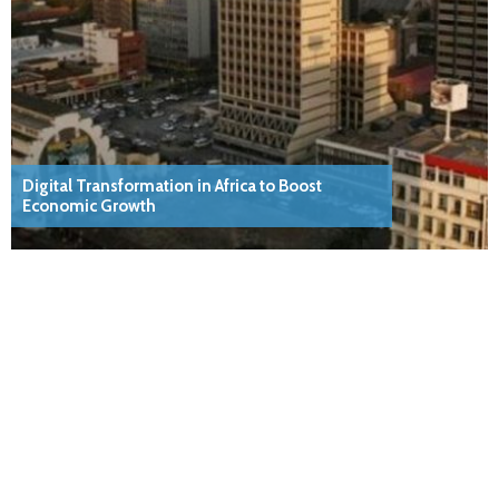
Digital Transformation in Africa to Boost
Economic Growth