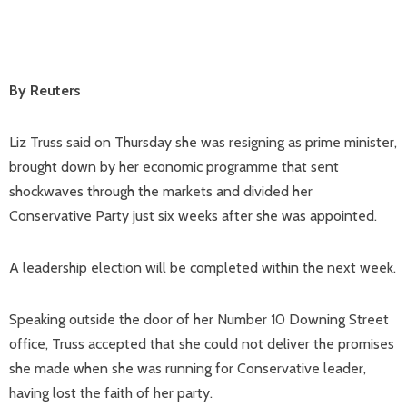
By Reuters
Liz Truss said on Thursday she was resigning as prime minister,
brought down by her economic programme that sent
shockwaves through the markets and divided her
Conservative Party just six weeks after she was appointed.
A leadership election will be completed within the next week.
Speaking outside the door of her Number 10 Downing Street
office, Truss accepted that she could not deliver the promises
she made when she was running for Conservative leader,
having lost the faith of her party.