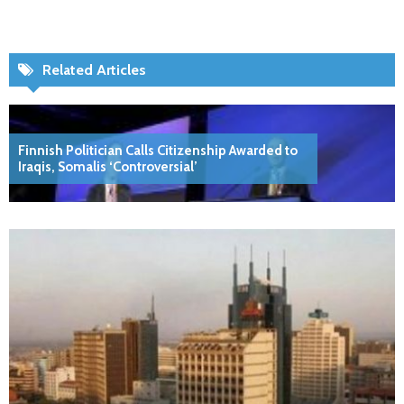
Related Articles
Finnish Politician Calls Citizenship Awarded to
Iraqis, Somalis ‘Controversial’