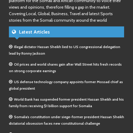
platform for the Somali and African community to voice their
views and opinions, therefore filling a gap in the market.
Covering Local, Global, Business, Travel and latest Sports
stories from the Somali community around the world
Latest Articles
Illegal dictator Hassan Sheikh lied to US congressional delegation
lead by Ronny Jackson
Oil prices and world shares gain after Wall Street hits fresh records
on strong corporate earnings
US defense technology company appoints former Mossad chief as
global president
World Bank has suspended former president Hassan Sheikh and his
family from receiving $1 billion support for Somalia
Somalia’s constitution under siege-former president Hassan Sheikh
dictatorial obsession faces new constitutional challenge