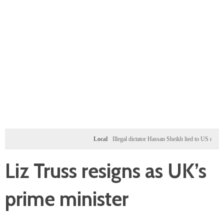
Local
Illegal dictator Hassan Sheikh lied to US congressi
Liz Truss resigns as UK’s
prime minister