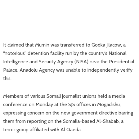
It claimed that Mumin was transferred to Godka Jilacow, a
“notorious” detention facility run by the country’s National
Intelligence and Security Agency (NISA) near the Presidential
Palace. Anadolu Agency was unable to independently verify
this.
Members of various Somali journalist unions held a media
conference on Monday at the SJS offices in Mogadishu,
expressing concern on the new government directive barring
them from reporting on the Somalia-based Al-Shabab, a
terror group affiliated with Al Qaeda.