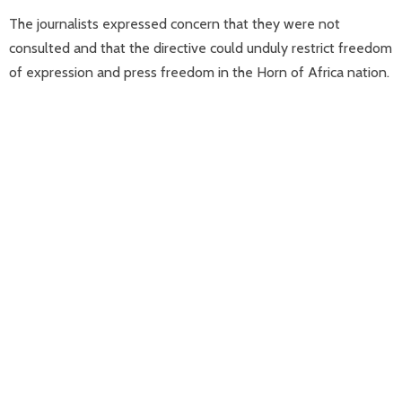
The journalists expressed concern that they were not
consulted and that the directive could unduly restrict freedom
of expression and press freedom in the Horn of Africa nation.