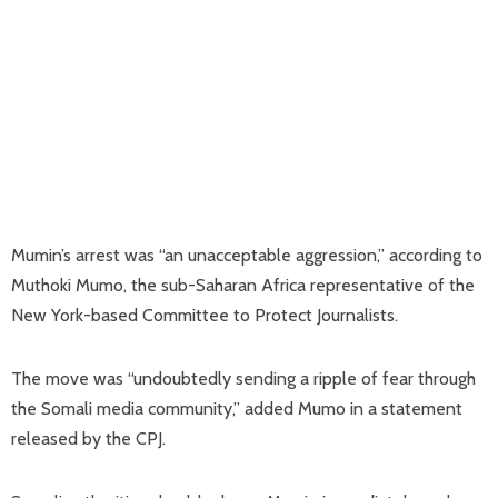
Mumin’s arrest was “an unacceptable aggression,” according to
Muthoki Mumo, the sub-Saharan Africa representative of the
New York-based Committee to Protect Journalists.
The move was “undoubtedly sending a ripple of fear through
the Somali media community,” added Mumo in a statement
released by the CPJ.