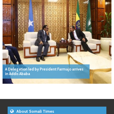
A Delegation led by President Farmajo arrives
in Addis Ababa
About Somali Times