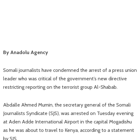
By Anadolu Agency
Somali journalists have condemned the arrest of a press union
leader who was critical of the government’s new directive
restricting reporting on the terrorist group Al-Shabab.
Abdalle Ahmed Mumin, the secretary general of the Somali
Journalists Syndicate (SJS), was arrested on Tuesday evening
at Aden Adde International Airport in the capital Mogadishu
as he was about to travel to Kenya, according to a statement
by SJS.