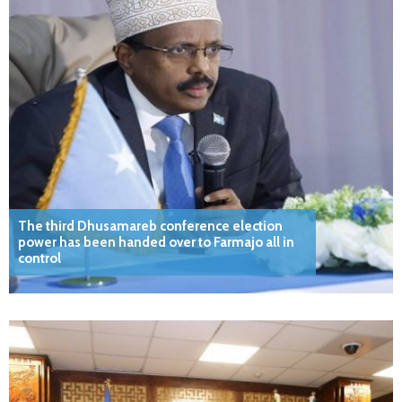
The third Dhusamareb conference election
power has been handed over to Farmajo all in
control