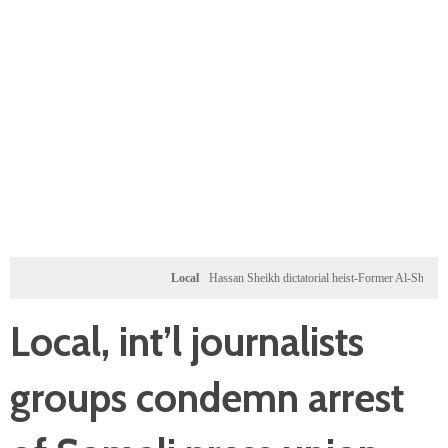
Local
Hassan Sheikh dictatorial heist-Former Al-Shabab militants
Local, int’l journalists
groups condemn arrest