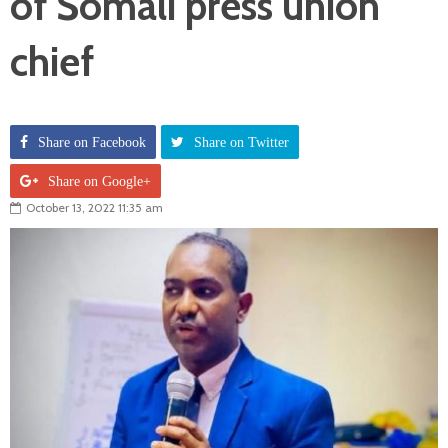
of Somali press union
chief
Share on Facebook
Share on Twitter
Share on Google+
October 13, 2022 11:35 am