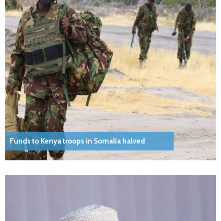
Funds to Kenya troops in Somalia halved