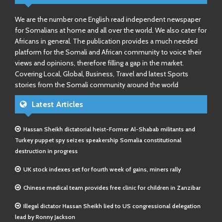
We are the number one English read independent newspaper
for Somalians at home and all over the world. We also cater for
Africans in general. The publication provides a much needed
platform for the Somali and African community to voice their
views and opinions, therefore filling a gap in the market.
Covering Local, Global, Business, Travel and latest Sports
stories from the Somali community around the world
Latest Articles
Hassan Sheikh dictatorial heist-Former Al-Shabab militants and
Turkey puppet spy seizes speakership Somalia constitutional
destruction in progress
UK stock indexes set for fourth week of gains, miners rally
Chinese medical team provides free clinic for children in Zanzibar
Illegal dictator Hassan Sheikh lied to US congressional delegation
lead by Ronny Jackson