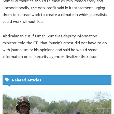
Somali authorities should release Mumin immediately and
unconditionally, the non-profit said in its statement, urging
them to instead work to create a climate in which journalists
could work without fear.
Abdirahman Yusuf Omar, Somalia’s deputy information
minister, told the CPJ that Mumin’s arrest did not have to do
with journalism or his opinions and said he would share
information once “security agencies finalize (the) issue.”
Related Articles