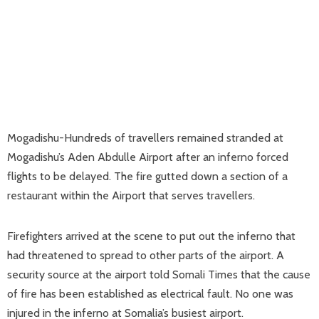
Mogadishu-Hundreds of travellers remained stranded at
Mogadishu’s Aden Abdulle Airport after an inferno forced
flights to be delayed. The fire gutted down a section of a
restaurant within the Airport that serves travellers.
Firefighters arrived at the scene to put out the inferno that
had threatened to spread to other parts of the airport. A
security source at the airport told Somali Times that the cause
of fire has been established as electrical fault. No one was
injured in the inferno at Somalia’s busiest airport.