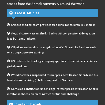
stories from the Somali community around the world
Latest Articles
Chinese medical team provides free clinic for children in Zanzibar
Illegal dictator Hassan Sheikh lied to US congressional delegation
lead by Ronny Jackson
Oil prices and world shares gain after Wall Street hits fresh records
on strong corporate earnings
US defense technology company appoints former Mossad chief as
global president
World Bank has suspended former president Hassan Sheikh and his
family from receiving $1 billion support for Somalia
Somalia’s constitution under siege-former president Hassan Sheikh
dictatorial obsession faces new constitutional challenge
Contact Details