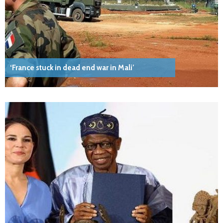
‘France stuck in dead end war in Mali’