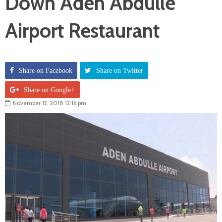
Down Aden Abdulle
Airport Restaurant
Share on Facebook
Share on Twitter
Share on Google+
November 12, 2018 12:16 pm