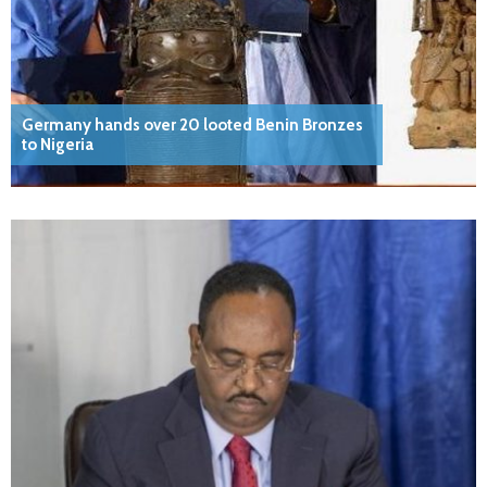
Germany hands over 20 looted Benin Bronzes
to Nigeria