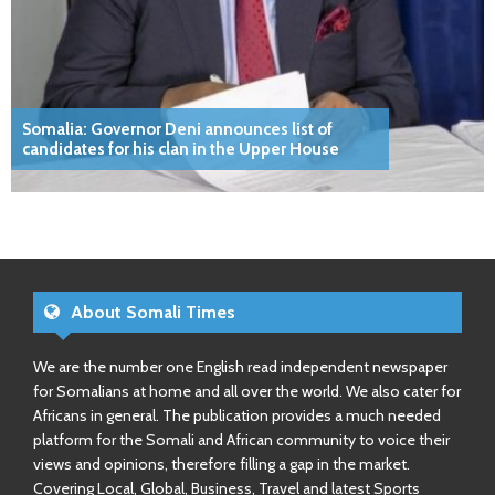
Somalia: Governor Deni announces list of
candidates for his clan in the Upper House
About Somali Times
We are the number one English read independent newspaper
for Somalians at home and all over the world. We also cater for
Africans in general. The publication provides a much needed
platform for the Somali and African community to voice their
views and opinions, therefore filling a gap in the market.
Covering Local, Global, Business, Travel and latest Sports