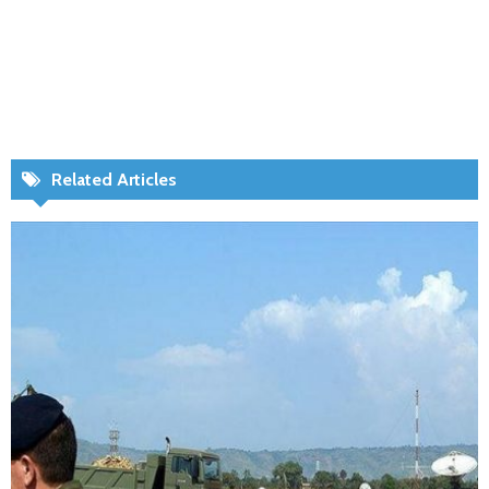
Related Articles