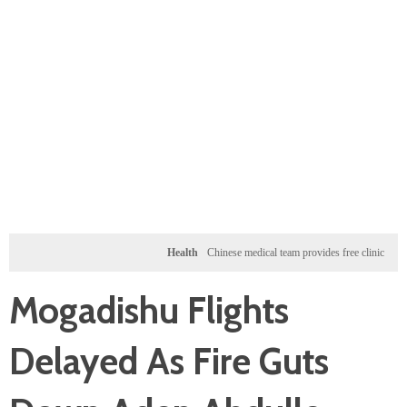
Health
Chinese medical team provides free clinic for childre
Mogadishu Flights
Delayed As Fire Guts