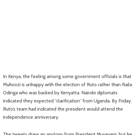
In Kenya, the feeling among some government officials is that
Muhoozi is unhappy with the election of Ruto rather than Raila
Odinga who was backed by Kenyatta. Nairobi diplomats
indicated they expected “clarification” from Uganda. By Friday,
Ruto’s team had indicated the president would attend the
independence anniversary.
The tweets drew an apology from President Museveni, but he