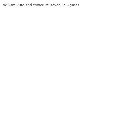
William Ruto and Yoweri Museveni in Uganda