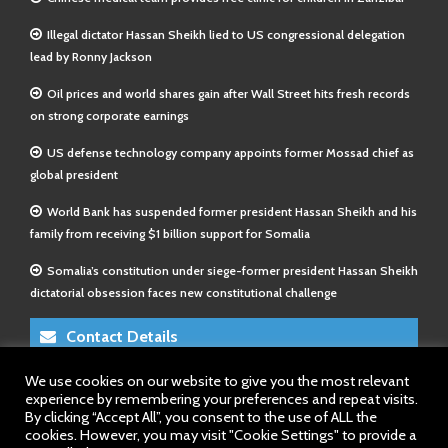
Illegal dictator Hassan Sheikh lied to US congressional delegation
lead by Ronny Jackson
Oil prices and world shares gain after Wall Street hits fresh records
on strong corporate earnings
US defense technology company appoints former Mossad chief as
global president
World Bank has suspended former president Hassan Sheikh and his
family from receiving $1 billion support for Somalia
Somalia’s constitution under siege-former president Hassan Sheikh
dictatorial obsession faces new constitutional challenge
Contact Details
We use cookies on our website to give you the most relevant
E-Mail 1:
info@somalitimes.co.uk
experience by remembering your preferences and repeat visits.
E-Mail 2:
sales@somalitimes.co.uk
By clicking “Accept All”, you consent to the use of ALL the
Website: www.somalitimes.co.uk
cookies. However, you may visit "Cookie Settings" to provide a