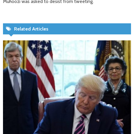
Muhoozi was asked to desist from tweeting.
Related Articles