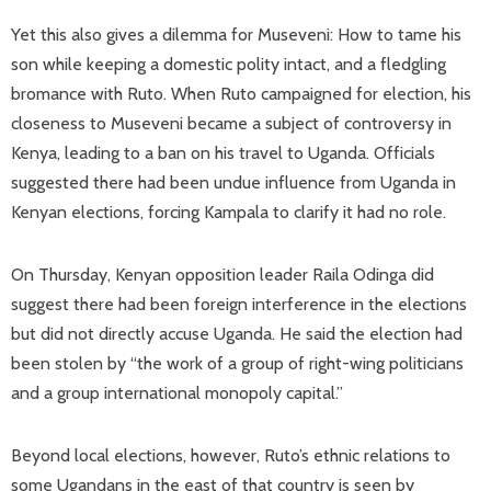
Yet this also gives a dilemma for Museveni: How to tame his
son while keeping a domestic polity intact, and a fledgling
bromance with Ruto. When Ruto campaigned for election, his
closeness to Museveni became a subject of controversy in
Kenya, leading to a ban on his travel to Uganda. Officials
suggested there had been undue influence from Uganda in
Kenyan elections, forcing Kampala to clarify it had no role.
On Thursday, Kenyan opposition leader Raila Odinga did
suggest there had been foreign interference in the elections
but did not directly accuse Uganda. He said the election had
been stolen by “the work of a group of right-wing politicians
and a group international monopoly capital.”
Beyond local elections, however, Ruto’s ethnic relations to
some Ugandans in the east of that country is seen by