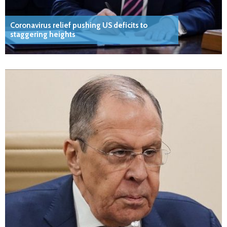
Coronavirus relief pushing US deficits to
staggering heights