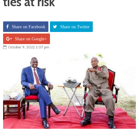
ties at risk
Share on Facebook
Share on Twitter
Share on Google+
October 9, 2022 2:07 pm