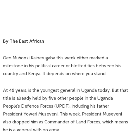
By The East African
Gen Muhoozi Kainerugaba this week either marked a
milestone in his political career or blotted ties between his
country and Kenya. It depends on where you stand.
At 48 years, is the youngest general in Uganda today. But that
title is already held by five other people in the Uganda
People’s Defence Forces (UPDF), including his father
President Yoweri Museveni. This week, President Museveni
also dropped him as Commander of Land Forces, which means
he is a general with no army.