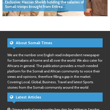
Exclusive: Hassan Sheikh holding the salaries of
Somali troops brought from Eritrea
About Somali Times
We are the number one English read independent newspaper
for Somalians at home and all over the world. We also cater for
Africans in general. The publication provides a much needed
platform for the Somali and African community to voice their
views and opinions, therefore filling a gap in the market.
Covering Local, Global, Business, Travel and latest Sports
stories from the Somali community around the world
Latest Articles
Chinese medical team provides free clinic for children in Zanzibar