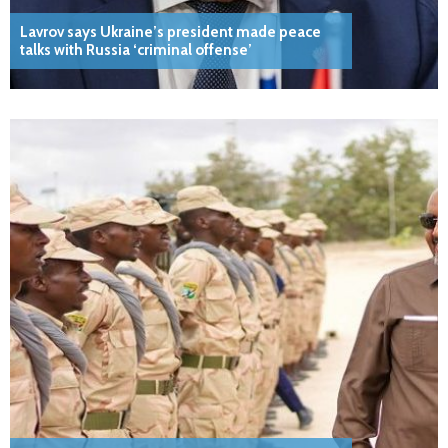
Lavrov says Ukraine’s president made peace
talks with Russia ‘criminal offense’