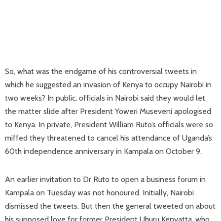
So, what was the endgame of his controversial tweets in
which he suggested an invasion of Kenya to occupy Nairobi in
two weeks? In public, officials in Nairobi said they would let
the matter slide after President Yoweri Museveni apologised
to Kenya. In private, President William Ruto’s officials were so
miffed they threatened to cancel his attendance of Uganda’s
60th independence anniversary in Kampala on October 9.
An earlier invitation to Dr Ruto to open a business forum in
Kampala on Tuesday was not honoured. Initially, Nairobi
dismissed the tweets. But then the general tweeted on about
his supposed love for former President Uhuru Kenyatta, who