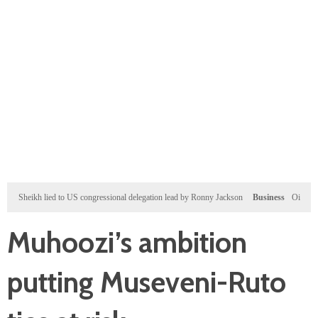
heikh lied to US congressional delegation lead by Ronny Jackson
Business
Oil prices and w
Muhoozi’s ambition
putting Museveni-Ruto