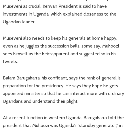
Museveni as crucial. Kenyan President is said to have
investments in Uganda, which explained closeness to the
Ugandan leader.
Museveni also needs to keep his generals at home happy,
even as he juggles the succession balls, some say. Muhoozi
sees himself as the heir-apparent and suggested so in his
tweets.
Balam Barugaharra, his confidant, says the rank of general is
preparation for the presidency. He says they hope he gets
appointed minister so that he can interact more with ordinary
Ugandans and understand their plight.
At a recent function in western Uganda, Barugaharra told the
president that Muhoozi was Uganda’s “standby generator,” in