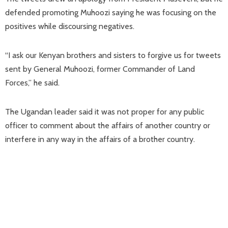
defended promoting Muhoozi saying he was focusing on the
positives while discoursing negatives.
“I ask our Kenyan brothers and sisters to forgive us for tweets
sent by General Muhoozi, former Commander of Land
Forces,” he said.
The Ugandan leader said it was not proper for any public
officer to comment about the affairs of another country or
interfere in any way in the affairs of a brother country.