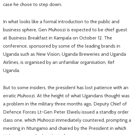
case he chose to step down.
In what looks like a formal introduction to the public and
business sphere, Gen Muhoozi is expected to be chief guest
at Business Breakfast in Kampala on October 12. The
conference, sponsored by some of the leading brands in
Uganda such as New Vision, Uganda Breweries and Uganda
Airlines, is organised by an unfamiliar organisation, Kef
Uganda.
But to some insiders, the president has lost patience with an
erratic Muhoozi. At the height of what Ugandans thought was
a problem in the military three months ago, Deputy Chief of
Defence Forces Lt-Gen Peter Elwelu issued a standby order
class one, which Muhoozi immediately countered, prompting a
meeting in Ntungamo and chaired by the President in which