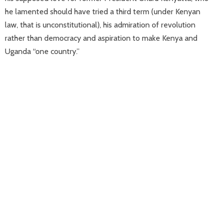
he lamented should have tried a third term (under Kenyan
law, that is unconstitutional), his admiration of revolution
rather than democracy and aspiration to make Kenya and
Uganda “one country.”