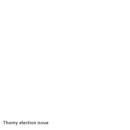
Thorny election issue