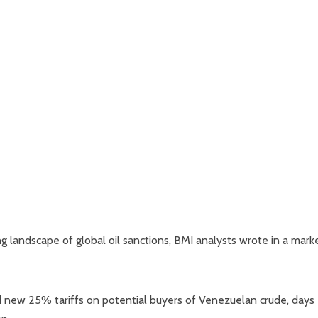
ing landscape of global oil sanctions, BMI analysts wrote in a mark
new 25% tariffs on potential buyers of Venezuelan crude, days