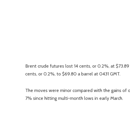
Brent crude futures lost 14 cents, or 0.2%, at $73.8
cents, or 0.2%, to $69.80 a barrel at 0431 GMT.
The moves were minor compared with the gains of ov
7% since hitting multi-month lows in early March.