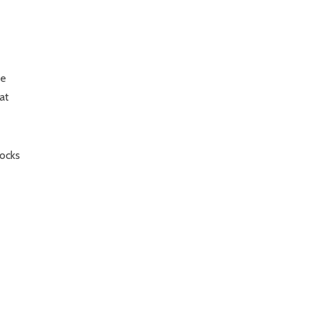
me
at
tocks