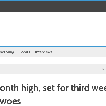
Motoring
Sports
Interviews
Business
UK 
nth high, set for third we
 woes