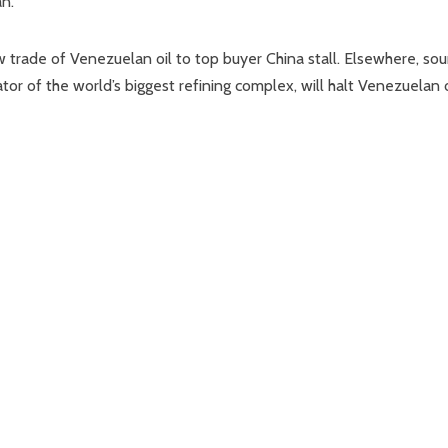
an.
 trade of Venezuelan oil to top buyer China stall. Elsewhere, sou
tor of the world’s biggest refining complex, will halt Venezuelan o