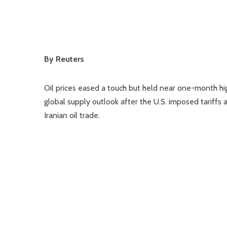
By Reuters
Oil prices eased a touch but held near one-month hig
global supply outlook after the U.S. imposed tariffs
Iranian oil trade.