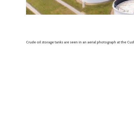
Crude oil storage tanks are seen in an aerial photograph at the Cu