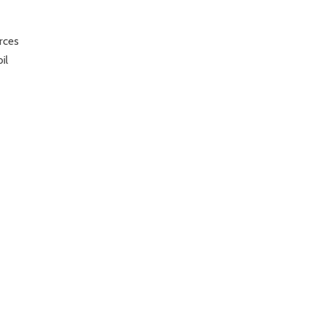
rces
il