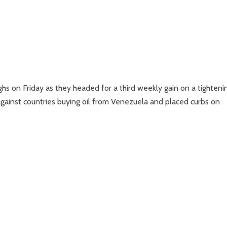
hs on Friday as they headed for a third weekly gain on a tighteni
 against countries buying oil from Venezuela and placed curbs on