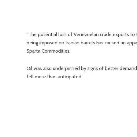
“The potential loss of Venezuelan crude exports to t
being imposed on Iranian barrels has caused an appare
Sparta Commodities.
Oil was also underpinned by signs of better demand i
fell more than anticipated.