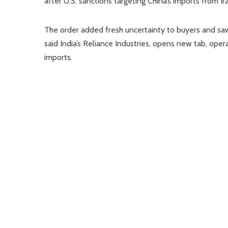
after U.S. sanctions targeting China’s imports from Ir
The order added fresh uncertainty to buyers and saw
said India’s Reliance Industries, opens new tab, opera
imports.