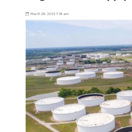
March 28, 2025 7:18 am