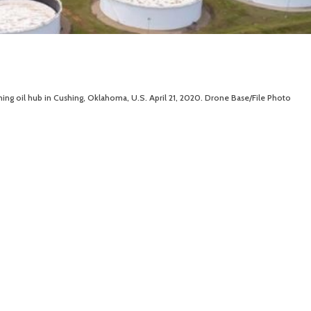
shing oil hub in Cushing, Oklahoma, U.S. April 21, 2020. Drone Base/File Photo