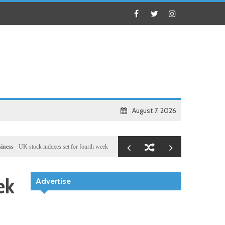
August 7, 2026
stock indexes set for fourth week of gains, miners rally
Health
Chinese medical team provid
ek
Advertise