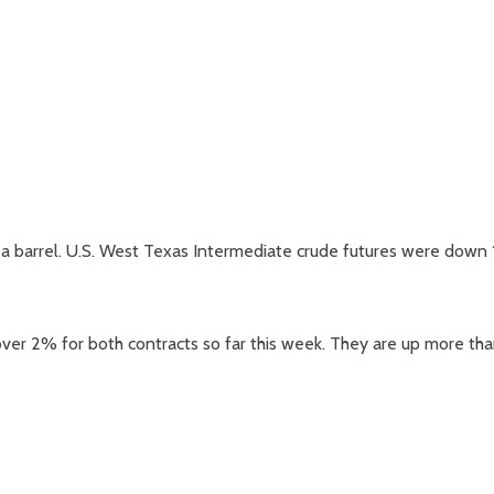
9 a barrel. U.S. West Texas Intermediate crude futures were down 
er 2% for both contracts so far this week. They are up more th