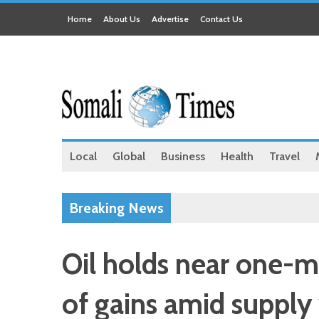
Home
About Us
Advertise
Contact Us
Local
Global
Business
Health
Travel
Breaking News
Oil holds near one-mo
of gains amid supply