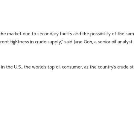
he market due to secondary tariffs and the possibility of the sa
nt tightness in crude supply,” said June Goh, a senior oil analyst 
n the U.S., the world’s top oil consumer, as the country’s crude s