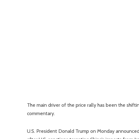
The main driver of the price rally has been the shift
commentary.
U.S. President Donald Trump on Monday announced 