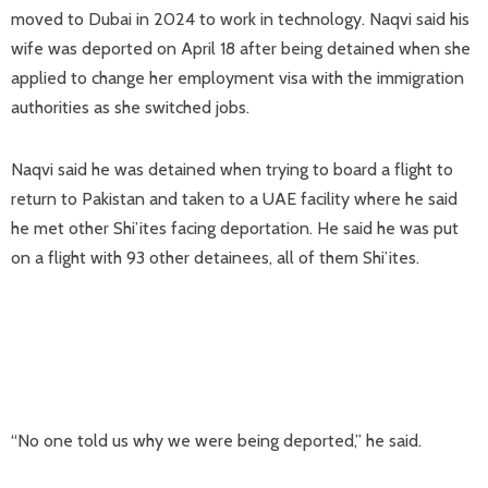
moved to Dubai in 2024 to work in technology. Naqvi said his
wife was deported on April 18 after being detained when she
applied to change her employment visa ​with the immigration
authorities as she switched jobs.
Naqvi ​said he was detained when trying to board ⁠a flight to
return to Pakistan and taken to a UAE facility where he said
he met other Shi’ites facing deportation. He said he was put
on a flight with 93 other detainees, all of them Shi’ites.
“No one told us why we were being deported,” he said.