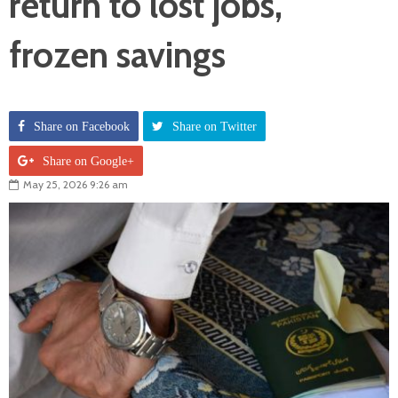
return to lost jobs,
frozen savings
Share on Facebook
Share on Twitter
Share on Google+
May 25, 2026 9:26 am