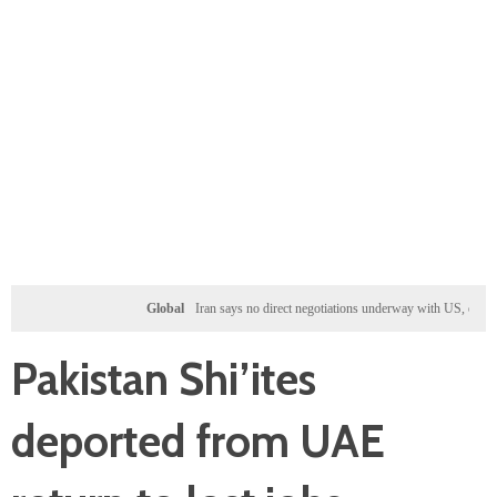
Global
Iran says no direct negotiations underway with US, only exchanging
Pakistan Shi’ites
deported from UAE