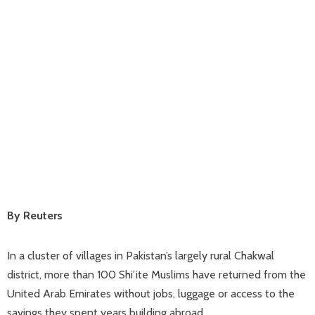
By Reuters
In a cluster of villages in Pakistan’s largely rural Chakwal
district, more than 100 Shi’ite Muslims have returned from the
United ​Arab Emirates without jobs, luggage or access to the
savings they spent years building abroad.