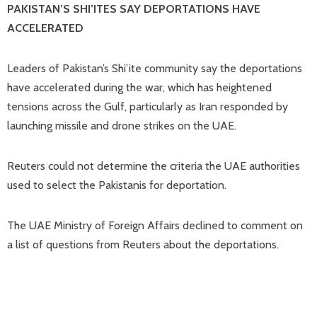
PAKISTAN’S SHI’ITES ​SAY DEPORTATIONS HAVE
ACCELERATED
Leaders of Pakistan’s Shi’ite community say the deportations
have accelerated during the war, which has heightened
tensions across the Gulf, particularly ⁠as Iran responded by
launching missile and drone strikes on the UAE.
Reuters could not determine the criteria the UAE authorities
used to select the Pakistanis for deportation.
The UAE Ministry of Foreign Affairs declined ​to comment on
a list of questions from Reuters about the deportations.