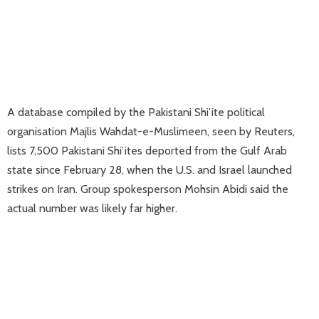
A database compiled by the Pakistani Shi’ite political
organisation Majlis Wahdat-e-Muslimeen, seen by Reuters,
lists 7,500 Pakistani Shi’ites deported ​from the Gulf Arab
state since February 28, when the U.S. and Israel launched
strikes on Iran. Group spokesperson Mohsin Abidi said the
actual number was likely far higher.