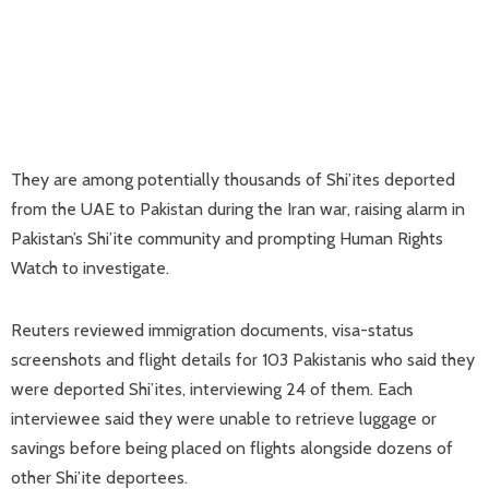
They are among potentially thousands of Shi’ites deported
from the UAE to Pakistan ‌during the Iran war, raising alarm in
Pakistan’s Shi’ite community and prompting Human Rights
Watch to investigate.
Reuters reviewed immigration documents, visa-status
screenshots and flight details for 103 Pakistanis who said they
were deported Shi’ites, interviewing 24 of them. Each
interviewee said they were unable to retrieve luggage or
savings before being placed on flights alongside dozens of
other Shi’ite deportees.