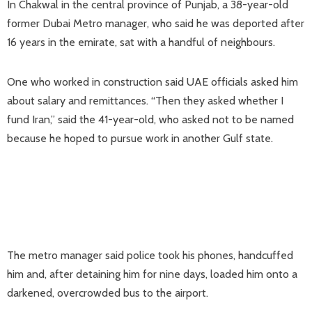
In Chakwal in the central province of Punjab, a 38-year-old
former Dubai Metro manager, who said he was deported after
16 years in ⁠the emirate, sat ​with a handful of neighbours.
One who worked in construction said UAE officials asked him
about salary and remittances. “Then they asked ​whether I
fund Iran,” said the 41-year-old, who asked not to be named
because he hoped to pursue work in another Gulf state.
The metro manager said police took his phones, handcuffed
him and, after detaining him for nine days, loaded him ​onto a
darkened, overcrowded bus to the airport.