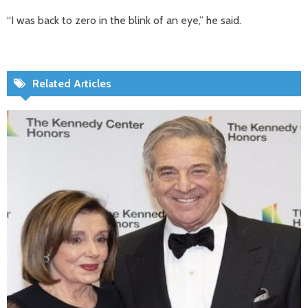
“I was back to zero in the blink of an eye,” he said.
Related Articles