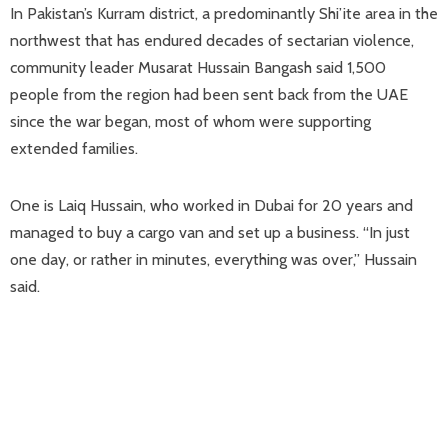
In Pakistan’s Kurram district, ​a predominantly Shi’ite area in the
northwest that has endured decades of sectarian violence,
community leader Musarat Hussain Bangash said 1,500
people from the ​region had been sent ⁠back from the UAE
since the war began, most of whom were supporting
extended families.
One is Laiq Hussain, who worked in Dubai for 20 years and
managed to buy a cargo van and set up a business. “In just
one day, or rather in minutes, everything was over,” Hussain
said.