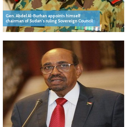
Gen. Abdel Al-Burhan appoints himself
chairman of Sudan’s ruling Sovereign Council