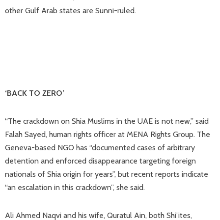
other Gulf Arab states are Sunni-ruled.
‘BACK TO ZERO’
“The crackdown on Shia Muslims in the UAE is not new,” said
Falah Sayed, human rights officer at MENA Rights Group. The
Geneva-based NGO has “documented cases of arbitrary
detention and enforced disappearance targeting foreign
nationals of Shia origin for years”, but recent reports indicate
“an escalation in this crackdown”, she said.
Ali Ahmed Naqvi and his wife, Quratul Ain, both Shi’ites,