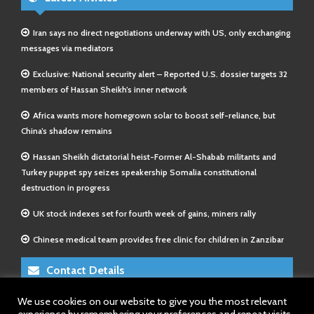
Iran says no direct negotiations underway with US, only exchanging
messages via mediators
Exclusive: National security alert – Reported U.S. dossier targets 32
members of Hassan Sheikh’s inner network
Africa wants more homegrown solar to boost self-reliance, but
China’s shadow remains
Hassan Sheikh dictatorial heist-Former Al-Shabab militants and
Turkey puppet spy seizes speakership Somalia constitutional
destruction in progress
UK stock indexes set for fourth week of gains, miners rally
Chinese medical team provides free clinic for children in Zanzibar
Contact Details
We use cookies on our website to give you the most relevant
E-Mail 1:
info@somalitimes.co.uk