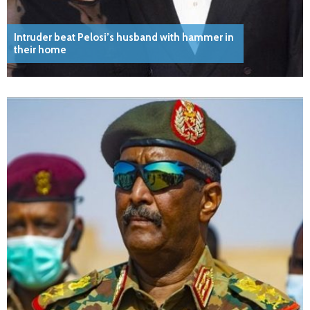
Intruder beat Pelosi’s husband with hammer in
their home