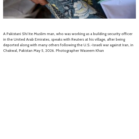
A Pakistani Shi’ite Muslim man, who was working as a building security officer
in the United Arab Emirates, speaks with Reuters at his village, after being
deported along with many others following the U.S.-Israeli war against Iran, in
Chakwal, Pakistan May 5, 2026. Photographer Waseem Khan