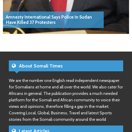
Amnesty International Says Police in Sudan
Have Killed 37 Protesters
About Somali Times
We are the number one English read independent newspaper
for Somalians at home and all over the world. We also cater for
Africans in general. The publication provides a much needed
platform for the Somali and African community to voice their
views and opinions, therefore filling a gap in the market.
Covering Local, Global, Business, Travel and latest Sports
stories from the Somali community around the world
Latest Articles