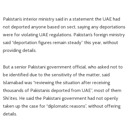
Pakistan’s interior ministry said in a statement the UAE had
not deported anyone based on sect, saying any deportations
were for violating UAE ​regulations. Pakistan’s foreign ministry
said “deportation figures remain steady” this year, without
providing details.
But a senior Pakistani government official, who asked not to
be identified due to the sensitivity of the matter, said
Islamabad was “reviewing the situation after receiving
thousands of Pakistanis deported from UAE”, most of them
Shi’ites. He said the Pakistani government had not openly
taken up the case for “diplomatic reasons”, without offering
details.