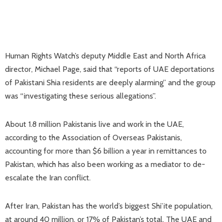
Human Rights Watch’s deputy Middle East and North Africa
director, Michael Page, ​said that “reports of UAE deportations
of Pakistani Shia residents are deeply alarming” and the group
was “investigating these serious allegations”.
About 1.8 million Pakistanis live and work in the UAE,
according to the Association of ​Overseas Pakistanis,
accounting for more than $6 billion a year in remittances to
Pakistan, which has also been working as a mediator to de-
escalate the Iran conflict.
After Iran, Pakistan has the world’s biggest Shi’ite population,
at around 40 ‌million, or ⁠17% of Pakistan’s total. The UAE and