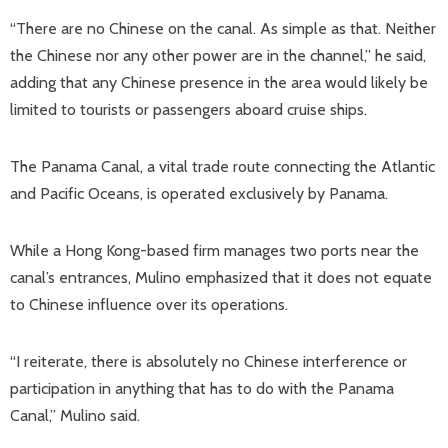
“There are no Chinese on the canal. As simple as that. Neither
the Chinese nor any other power are in the channel,” he said,
adding that any Chinese presence in the area would likely be
limited to tourists or passengers aboard cruise ships.
The Panama Canal, a vital trade route connecting the Atlantic
and Pacific Oceans, is operated exclusively by Panama.
While a Hong Kong-based firm manages two ports near the
canal’s entrances, Mulino emphasized that it does not equate
to Chinese influence over its operations.
“I reiterate, there is absolutely no Chinese interference or
participation in anything that has to do with the Panama
Canal,” Mulino said.