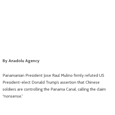
By Anadolu Agency
Panamanian President Jose Raul Mulino firmly refuted US
President-elect Donald Trump’s assertion that Chinese
soldiers are controlling the Panama Canal, calling the claim
“nonsense.”