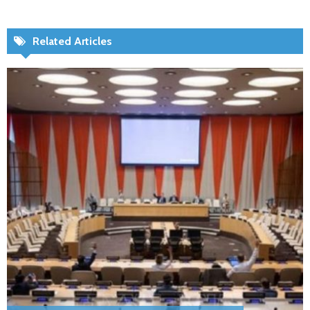
Related Articles