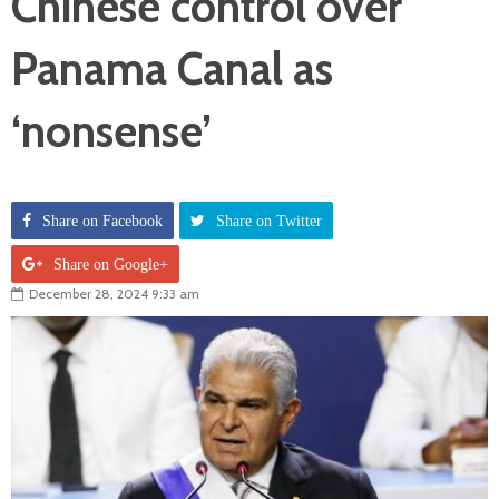
Chinese control over
Panama Canal as
‘nonsense’
Share on Facebook
Share on Twitter
Share on Google+
December 28, 2024 9:33 am