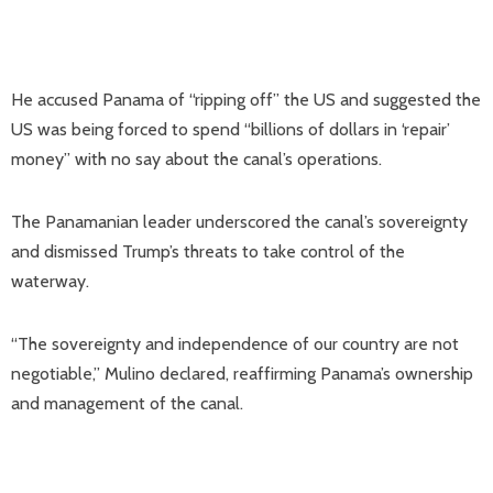
He accused Panama of “ripping off” the US and suggested the
US was being forced to spend “billions of dollars in ‘repair’
money” with no say about the canal’s operations.
The Panamanian leader underscored the canal’s sovereignty
and dismissed Trump’s threats to take control of the
waterway.
“The sovereignty and independence of our country are not
negotiable,” Mulino declared, reaffirming Panama’s ownership
and management of the canal.