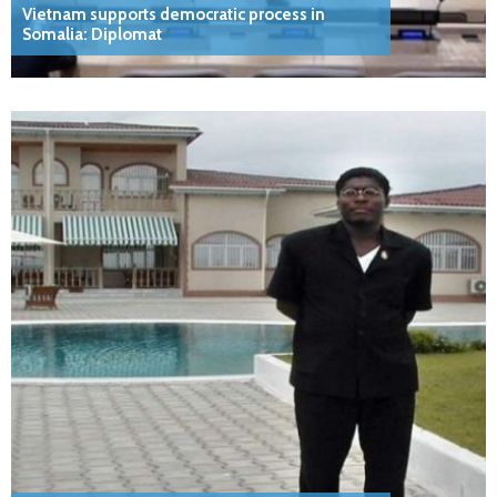
Vietnam supports democratic process in
Somalia: Diplomat