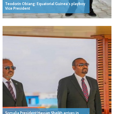
Teodorin Obiang: Equatorial Guinea’s playboy
Vice President
Somalia President Hassan Sheikh arrives in