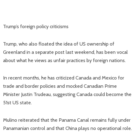
Trump’s foreign policy criticisms
Trump, who also floated the idea of US ownership of
Greenland in a separate post last weekend, has been vocal
about what he views as unfair practices by foreign nations.
In recent months, he has criticized Canada and Mexico for
trade and border policies and mocked Canadian Prime
Minister Justin Trudeau, suggesting Canada could become the
51st US state.
Mulino reiterated that the Panama Canal remains fully under
Panamanian control and that China plays no operational role.