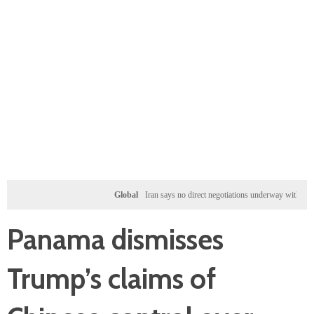
Global
Iran says no direct negotiations underway with US, only ex
Panama dismisses
Trump’s claims of