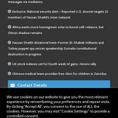
messages via mediators
Exclusive: National security alert – Reported U.S. dossier targets 32
members of Hassan Sheikh’s inner network
Africa wants more homegrown solar to boost self-reliance, but
China’s shadow remains
Hassan Sheikh dictatorial heist-Former Al-Shabab militants and
Turkey puppet spy seizes speakership Somalia constitutional
destruction in progress
UK stock indexes set for fourth week of gains, miners rally
Chinese medical team provides free clinic for children in Zanzibar
Contact Details
We use cookies on our website to give you the most relevant
E-Mail 1:
info@somalitimes.co.uk
experience by remembering your preferences and repeat visits.
E-Mail 2:
sales@somalitimes.co.uk
By clicking “Accept All”, you consent to the use of ALL the
Website: www.somalitimes.co.uk
cookies. However, you may visit "Cookie Settings" to provide a
controlled consent.