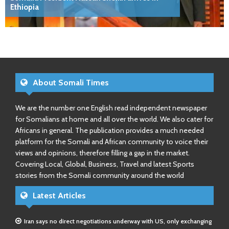
Ethiopia
About Somali Times
We are the number one English read independent newspaper
for Somalians at home and all over the world. We also cater for
Africans in general. The publication provides a much needed
platform for the Somali and African community to voice their
views and opinions, therefore filling a gap in the market.
Covering Local, Global, Business, Travel and latest Sports
stories from the Somali community around the world
Latest Articles
Iran says no direct negotiations underway with US, only exchanging