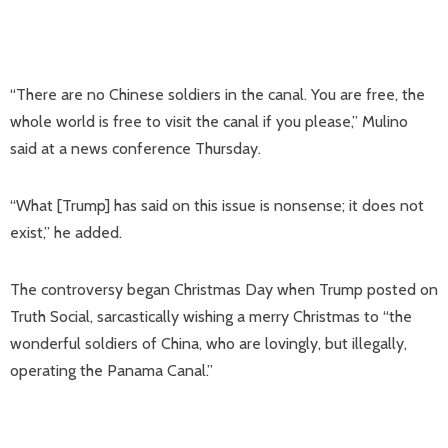
“There are no Chinese soldiers in the canal. You are free, the
whole world is free to visit the canal if you please,” Mulino
said at a news conference Thursday.
“What [Trump] has said on this issue is nonsense; it does not
exist,” he added.
The controversy began Christmas Day when Trump posted on
Truth Social, sarcastically wishing a merry Christmas to “the
wonderful soldiers of China, who are lovingly, but illegally,
operating the Panama Canal.”