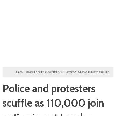
Local
Hassan Sheikh dictatorial heist-Former Al-Shabab militants and Turkey puppet spy se
Police and protesters
scuffle as 110,000 join