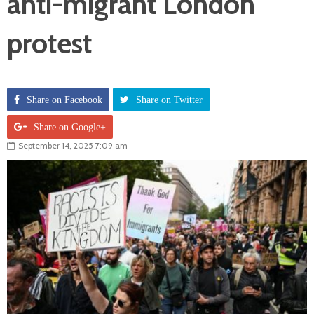
anti-migrant London
protest
Share on Facebook
Share on Twitter
Share on Google+
September 14, 2025 7:09 am