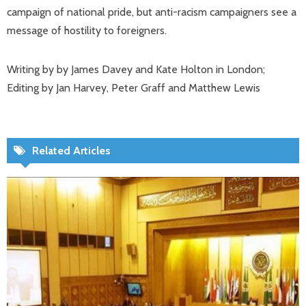
campaign of national pride, but anti-racism campaigners see a
message of hostility to foreigners.
Writing by by James Davey and Kate Holton in London;
Editing by Jan Harvey, Peter Graff and Matthew Lewis
Related Articles