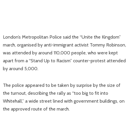
London’s Metropolitan Police said the “Unite the Kingdom”
march, organised by anti-immigrant activist Tommy Robinson,
was attended by around 110,000 people, who were kept
apart from a “Stand Up to Racism” counter-protest attended
by around 5,000.
The police appeared to be taken by surprise by the size of
the turnout, describing the rally as “too big to fit into
Whitehall,” a wide street lined with government buildings, on
the approved route of the march.