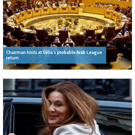
Chairman hints at Syria’s probable Arab League
return