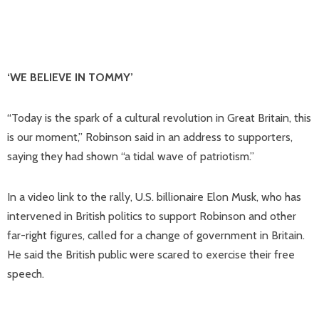
‘WE BELIEVE IN TOMMY’
“Today is the spark of a cultural revolution in Great Britain, this
is our moment,” Robinson said in an address to supporters,
saying they had shown “a tidal wave of patriotism.”
In a video link to the rally, U.S. billionaire Elon Musk, who has
intervened in British politics to support Robinson and other
far-right figures, called for a change of government in Britain.
He said the British public were scared to exercise their free
speech.