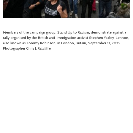
Members of the campaign group, Stand Up to Racism, demonstrate against a
rally organised by the British anti-immigration activist Stephen Yaxley-Lennon,
also known as Tommy Robinson, in London, Britain, September 13, 2025.
Photographer Chris J. Ratcliffe