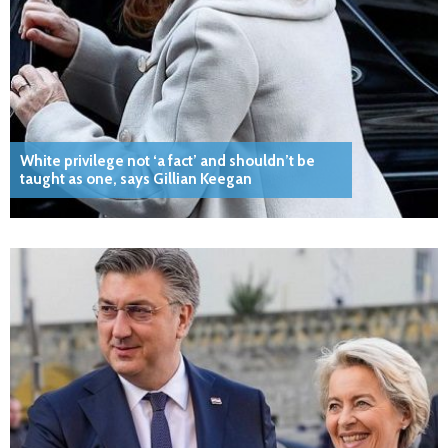
White privilege not ‘a fact’ and shouldn’t be
taught as one, says Gillian Keegan