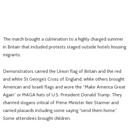
The march brought a culmination to a highly charged summer
in Britain that included protests staged outside hotels housing
migrants.
Demonstrators carried the Union flag of Britain and the red
and white St George’s Cross of England, while others brought
American and Israeli flags and wore the “Make America Great
Again” or MAGA hats of U.S. President Donald Trump. They
chanted slogans critical of Prime Minister Keir Starmer and
carried placards including some saying “send them home.”
Some attendees brought children.