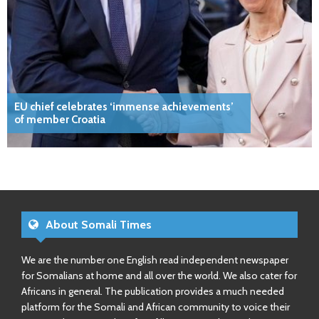
EU chief celebrates ‘immense achievements’
of member Croatia
About Somali Times
We are the number one English read independent newspaper
for Somalians at home and all over the world. We also cater for
Africans in general. The publication provides a much needed
platform for the Somali and African community to voice their