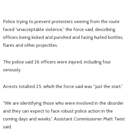
Police trying to prevent protesters veering from the route
faced “unacceptable violence,” the force said, describing
officers being kicked and punched and facing hurled bottles,
flares and other projectiles.
The police said 26 officers were injured, including four
seriously.
Arrests totalled 25, which the force said was “just the start.”
“We are identifying those who were involved in the disorder
and they can expect to face robust police action in the
coming days and weeks,” Assistant Commissioner Matt Twist
said.