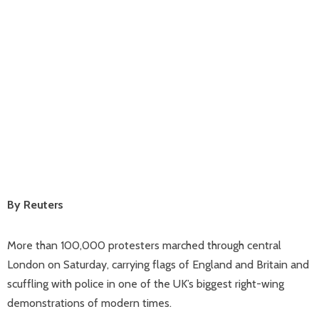
By Reuters
More than 100,000 protesters marched through central
London on Saturday, carrying flags of England and Britain and
scuffling with police in one of the UK’s biggest right-wing
demonstrations of modern times.