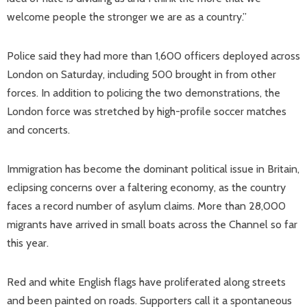
welcome people the stronger we are as a country.”
Police said they had more than 1,600 officers deployed across
London on Saturday, including 500 brought in from other
forces. In addition to policing the two demonstrations, the
London force was stretched by high-profile soccer matches
and concerts.
Immigration has become the dominant political issue in Britain,
eclipsing concerns over a faltering economy, as the country
faces a record number of asylum claims. More than 28,000
migrants have arrived in small boats across the Channel so far
this year.
Red and white English flags have proliferated along streets
and been painted on roads. Supporters call it a spontaneous