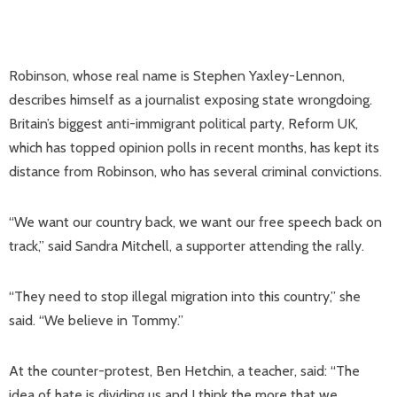
Robinson, whose real name is Stephen Yaxley-Lennon,
describes himself as a journalist exposing state wrongdoing.
Britain’s biggest anti-immigrant political party, Reform UK,
which has topped opinion polls in recent months, has kept its
distance from Robinson, who has several criminal convictions.
“We want our country back, we want our free speech back on
track,” said Sandra Mitchell, a supporter attending the rally.
“They need to stop illegal migration into this country,” she
said. “We believe in Tommy.”
At the counter-protest, Ben Hetchin, a teacher, said: “The
idea of hate is dividing us and I think the more that we