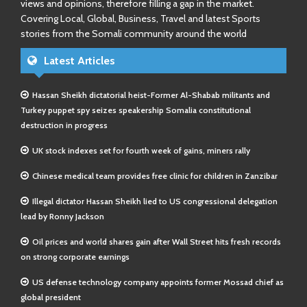
views and opinions, therefore filling a gap in the market.
Covering Local, Global, Business, Travel and latest Sports
stories from the Somali community around the world
Latest Articles
Hassan Sheikh dictatorial heist-Former Al-Shabab militants and
Turkey puppet spy seizes speakership Somalia constitutional
destruction in progress
UK stock indexes set for fourth week of gains, miners rally
Chinese medical team provides free clinic for children in Zanzibar
Illegal dictator Hassan Sheikh lied to US congressional delegation
lead by Ronny Jackson
Oil prices and world shares gain after Wall Street hits fresh records
on strong corporate earnings
US defense technology company appoints former Mossad chief as
global president