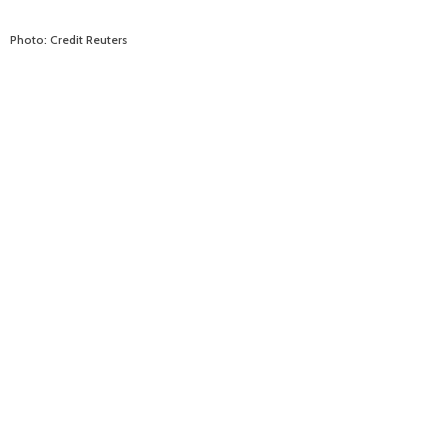
Photo: Credit Reuters