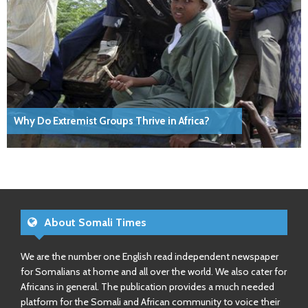
Why Do Extremist Groups Thrive in Africa?
About Somali Times
We are the number one English read independent newspaper
for Somalians at home and all over the world. We also cater for
Africans in general. The publication provides a much needed
platform for the Somali and African community to voice their