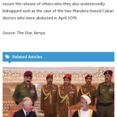
secure the release of others who they also undeservedly
kidnapped such as the case of the two Mandera-based Cuban
doctors who were abducted in April 2019.
Source: The Star, Kenya
Related Articles