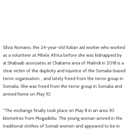
Silvia Romano, the 24-year-old Italian aid worker who worked
as a volunteer at Milele Africa before she was kidnapped by
al Shabaab associates at Chakama area of Malindi in 2018 is a
clear victim of the duplicity and injustice of the Somalia-based
terror organisation. , and lately freed from the terror group in
Somalia. She was freed from the terror group in Somalia and
arrived home on May 10.
“The exchange finally took place on May 8 in an area 30
kilometres from Mogadishu. The young woman arrived in the
traditional clothes of Somali women and appeared to be in