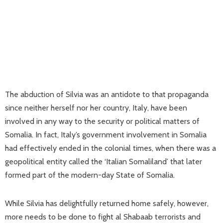
The abduction of Silvia was an antidote to that propaganda
since neither herself nor her country, Italy, have been
involved in any way to the security or political matters of
Somalia. In fact, Italy’s government involvement in Somalia
had effectively ended in the colonial times, when there was a
geopolitical entity called the ‘Italian Somaliland’ that later
formed part of the modern-day State of Somalia.
While Silvia has delightfully returned home safely, however,
more needs to be done to fight al Shabaab terrorists and