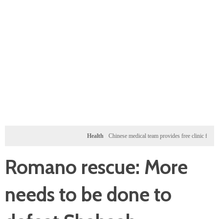
Health
Chinese medical team provides free clinic for children i
Romano rescue: More
needs to be done to