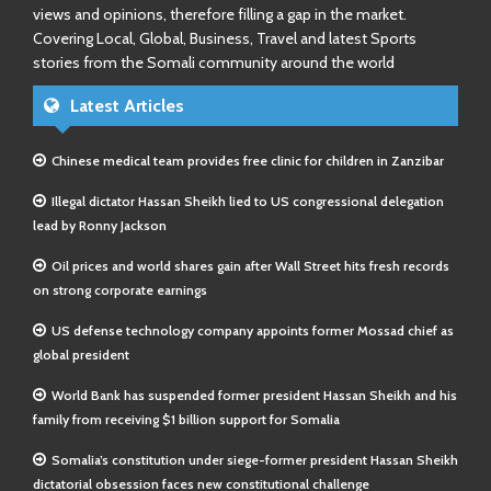
views and opinions, therefore filling a gap in the market.
Covering Local, Global, Business, Travel and latest Sports
stories from the Somali community around the world
Latest Articles
Chinese medical team provides free clinic for children in Zanzibar
Illegal dictator Hassan Sheikh lied to US congressional delegation
lead by Ronny Jackson
Oil prices and world shares gain after Wall Street hits fresh records
on strong corporate earnings
US defense technology company appoints former Mossad chief as
global president
World Bank has suspended former president Hassan Sheikh and his
family from receiving $1 billion support for Somalia
Somalia’s constitution under siege-former president Hassan Sheikh
dictatorial obsession faces new constitutional challenge