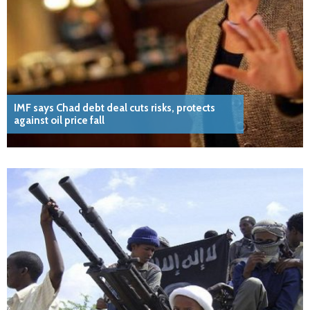
IMF says Chad debt deal cuts risks, protects
against oil price fall