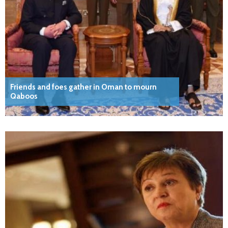
Friends and foes gather in Oman to mourn
Qaboos