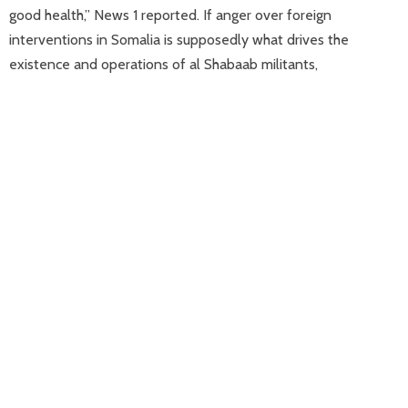
good health,” News 1 reported. If anger over foreign
interventions in Somalia is supposedly what drives the
existence and operations of al Shabaab militants,