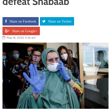
defeat Shabaab
Share on Facebook
Share on Twitter
Share on Google+
May 16, 2020 9:26 am