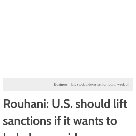
Business
UK stock indexes set for fourth week of gains, mine
Rouhani: U.S. should lift
sanctions if it wants to