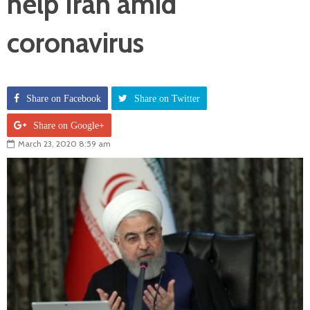
help Iran amid
coronavirus
Share on Facebook
Share on Twitter
Share on Google+
March 23, 2020 8:59 am