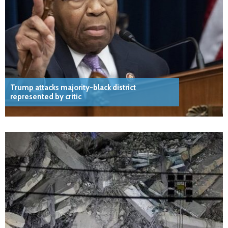
Trump attacks majority-black district
represented by critic