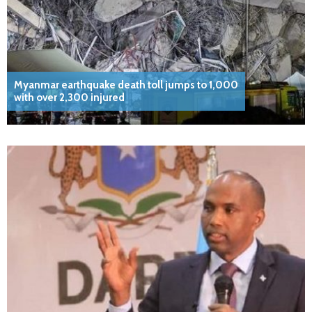
Myanmar earthquake death toll jumps to 1,000
with over 2,300 injured