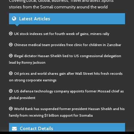
Covering Local, Global, Business, Travel and latest Sports
stories from the Somali community around the world
Latest Articles
UK stock indexes set for fourth week of gains, miners rally
Chinese medical team provides free clinic for children in Zanzibar
Illegal dictator Hassan Sheikh lied to US congressional delegation
lead by Ronny Jackson
Oil prices and world shares gain after Wall Street hits fresh records
on strong corporate earnings
US defense technology company appoints former Mossad chief as
global president
World Bank has suspended former president Hassan Sheikh and his
family from receiving $1 billion support for Somalia
Contact Details