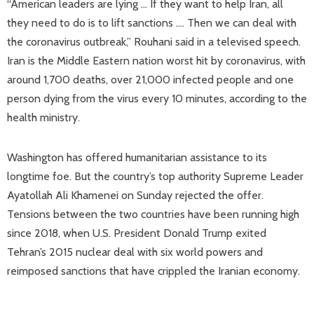
“American leaders are lying … If they want to help Iran, all
they need to do is to lift sanctions …. Then we can deal with
the coronavirus outbreak,” Rouhani said in a televised speech.
Iran is the Middle Eastern nation worst hit by coronavirus, with
around 1,700 deaths, over 21,000 infected people and one
person dying from the virus every 10 minutes, according to the
health ministry.
Washington has offered humanitarian assistance to its
longtime foe. But the country’s top authority Supreme Leader
Ayatollah Ali Khamenei on Sunday rejected the offer.
Tensions between the two countries have been running high
since 2018, when U.S. President Donald Trump exited
Tehran’s 2015 nuclear deal with six world powers and
reimposed sanctions that have crippled the Iranian economy.