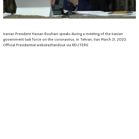
Iranian President Hassan Rouhani speaks during a meeting of the Iranian
government task force on the coronavirus, in Tehran, Iran March 21, 2020.
Official Presidential website/Handout via REUTERS