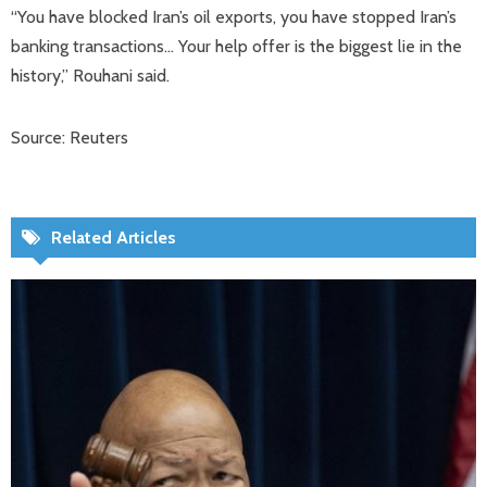
“You have blocked Iran’s oil exports, you have stopped Iran’s
banking transactions… Your help offer is the biggest lie in the
history,” Rouhani said.
Source: Reuters
Related Articles