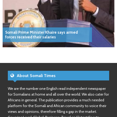
Somali Prime Minister Khaire says armed
forces received their salaries
About Somali Times
We are the number one English read independent newspaper
for Somalians at home and all over the world. We also cater for
Africans in general. The publication provides a much needed
platform for the Somali and African community to voice their
views and opinions, therefore filling a gap in the market.