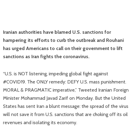
Iranian authorities have blamed U.S. sanctions for
hampering its efforts to curb the outbreak and Rouhani
has urged Americans to call on their government to lift
sanctions as Iran fights the coronavirus.
“U.S. is NOT listening, impeding global fight against
#COVID19. The ONLY remedy: DEFY U.S. mass punishment.
MORAL & PRAGMATIC imperative,” Tweeted Iranian Foreign
Minister Mohammad Javad Zarif on Monday. But the United
States has sent Iran a blunt message: the spread of the virus
will not save it from U.S. sanctions that are choking off its oil
revenues and isolating its economy.