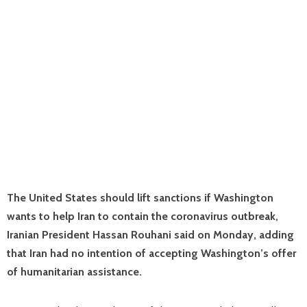
The United States should lift sanctions if Washington
wants to help Iran to contain the coronavirus outbreak,
Iranian President Hassan Rouhani said on Monday, adding
that Iran had no intention of accepting Washington’s offer
of humanitarian assistance.