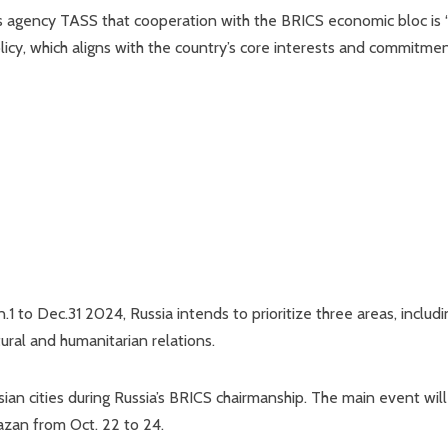
ws agency TASS that cooperation with the BRICS economic bloc is
licy, which aligns with the country’s core interests and commitme
n.1 to Dec.31 2024, Russia intends to prioritize three areas, includi
tural and humanitarian relations.
an cities during Russia’s BRICS chairmanship. The main event wil
Kazan from Oct. 22 to 24.