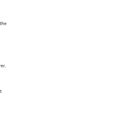
 the
er,
t