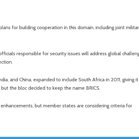
lans for building cooperation in this domain, including joint milita
ficials responsible for security issues will address global challen
ection.
dia, and China, expanded to include South Africa in 2011, giving it
, but the bloc decided to keep the name BRICS.
r enhancements, but member states are considering criteria for