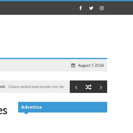
August 7, 2026
se medical team provides free clinic for children in Zanzibar
Local
Illegal dictator Hassan
es
Advertise