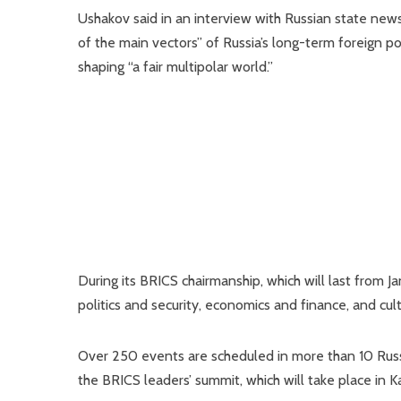
Ushakov said in an interview with Russian state ne
of the main vectors” of Russia’s long-term foreign po
shaping “a fair multipolar world.”
During its BRICS chairmanship, which will last from Ja
politics and security, economics and finance, and cul
Over 250 events are scheduled in more than 10 Russi
the BRICS leaders’ summit, which will take place in 