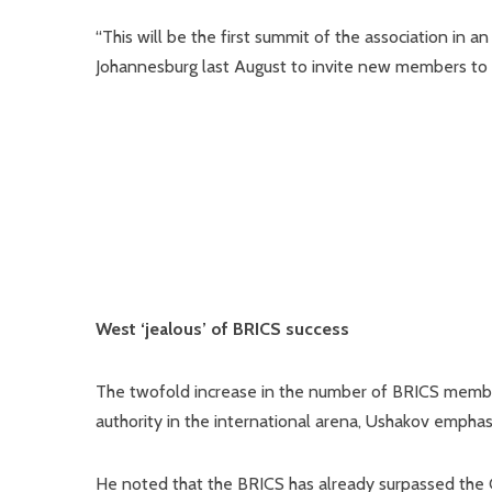
“This will be the first summit of the association in 
Johannesburg last August to invite new members to the 
West ‘jealous’ of BRICS success
The twofold increase in the number of BRICS member
authority in the international arena, Ushakov emphas
He noted that the BRICS has already surpassed the 