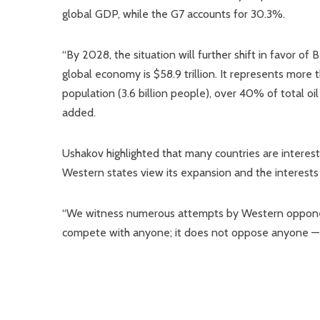
global GDP, while the G7 accounts for 30.3%.
“By 2028, the situation will further shift in favor o
global economy is $58.9 trillion. It represents more 
population (3.6 billion people), over 40% of total oi
added.
Ushakov highlighted that many countries are interes
Western states view its expansion and the interests 
“We witness numerous attempts by Western opponen
compete with anyone; it does not oppose anyone — i