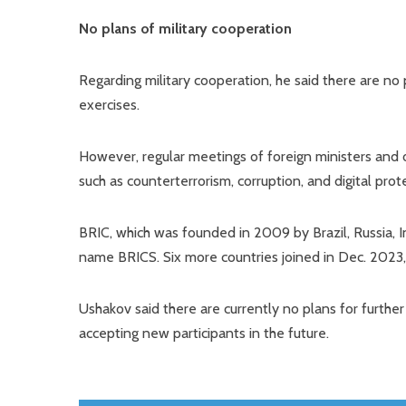
No plans of military cooperation
Regarding military cooperation, he said there are no p
exercises.
However, regular meetings of foreign ministers and of
such as counterterrorism, corruption, and digital prot
BRIC, which was founded in 2009 by Brazil, Russia, In
name BRICS. Six more countries joined in Dec. 2023
Ushakov said there are currently no plans for furthe
accepting new participants in the future.