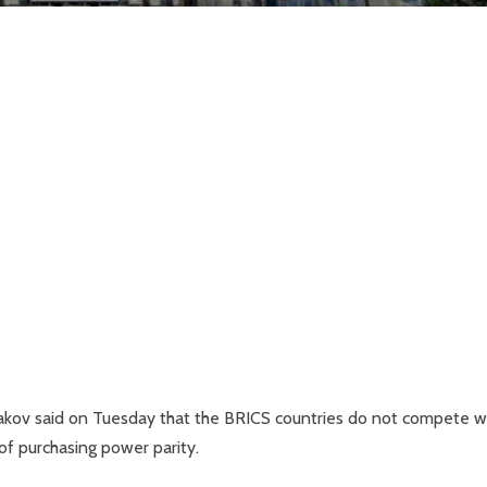
shakov said on Tuesday that the BRICS countries do not compete w
f purchasing power parity.