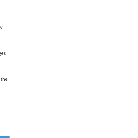
ry
ges
 the