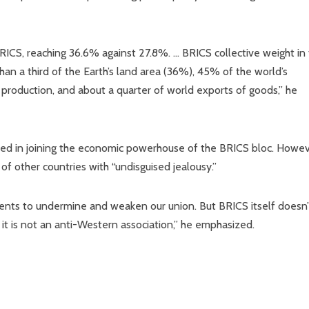
f BRICS, reaching 36.6% against 27.8%. … BRICS collective weight in
than a third of the Earth’s land area (36%), 45% of the world’s
l production, and about a quarter of world exports of goods,” he
ted in joining the economic powerhouse of the BRICS bloc. Howev
of other countries with “undisguised jealousy.”
ts to undermine and weaken our union. But BRICS itself doesn’
t is not an anti-Western association,” he emphasized.