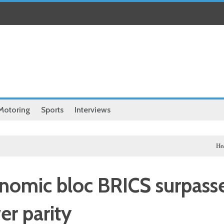
Motoring
Sports
Interviews
Health
Chine
conomic bloc BRICS surpass
er parity