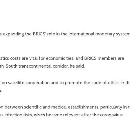
 as expanding the BRICS’ role in the international monetary syste
istics costs are vital for economic ties, and BRICS members are
h-South transcontinental corridor, he said.
on satellite cooperation and to promote the code of ethics in th
a.
ion between scientific and medical establishments, particularly in 
 infection risks, which became relevant after the coronavirus