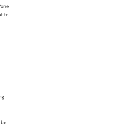
 “one
nt to
ng
l be