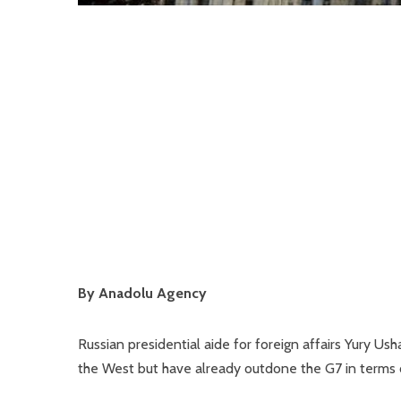
By Anadolu Agency
Russian presidential aide for foreign affairs Yury U
the West but have already outdone the G7 in terms o