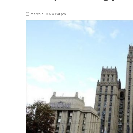
March 5, 2024 1:41 pm