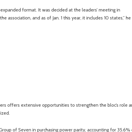
an expanded format. It was decided at the leaders’ meeting in
association, and as of Jan. 1 this year, it includes 10 states,” he 
s offers extensive opportunities to strengthen the bloc’s role 
ized.
Group of Seven in purchasing power parity, accounting for 35.6% 