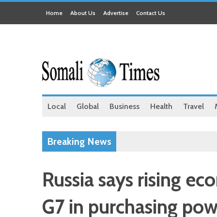
Home
About Us
Advertise
Contact Us
Local
Global
Business
Health
Travel
Breaking News
Russia says rising e
G7 in purchasing pow