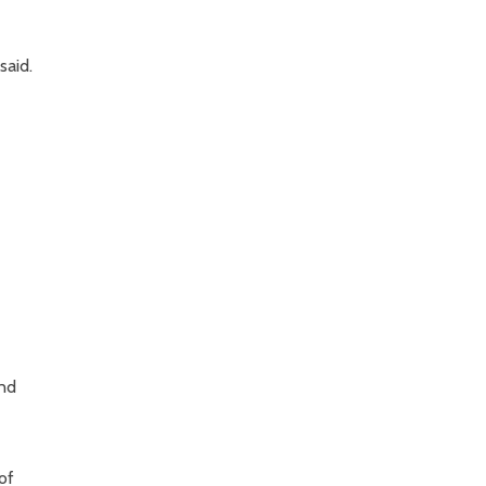
said.
and
of