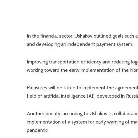
In the financial sector, Ushakov outlined goals such
and developing an independent payment system.
Improving transportation efficiency and reducing log
working toward the early implementation of the Nort
Measures will be taken to implement the agreement 
field of artificial intelligence (AI), developed in Russi
Another priority, according to Ushakov, is collaborat
implementation of a system for early warning of mass
pandemic.