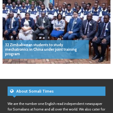
32 Zimbabwean students to study
mechatronics in China under joint training
program
About Somali Times
We are the number one English read independent newspaper
for Somalians at home and all over the world. We also cater for