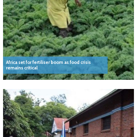
Africa set for fertiliser boom as food crisis
remains critical