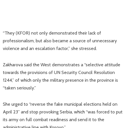
“They (KFOR) not only demonstrated their lack of
professionalism, but also became a source of unnecessary
violence and an escalation factor,” she stressed.
Zakharova said the West demonstrates a “selective attitude
towards the provisions of UN Security Council Resolution
1244,” of which only the military presence in the province is
“taken seriously.”
She urged to “reverse the fake municipal elections held on
April 23” and stop provoking Serbia, which “was forced to put
its army on full combat readiness and send it to the
administrative line with Kosovo.”