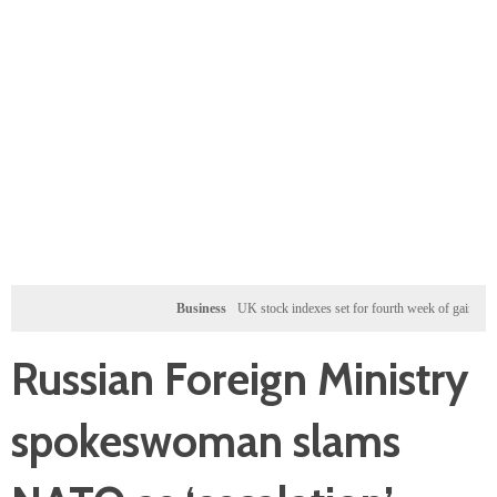
Business
UK stock indexes set for fourth week of gains, miners rall
Russian Foreign Ministry
spokeswoman slams