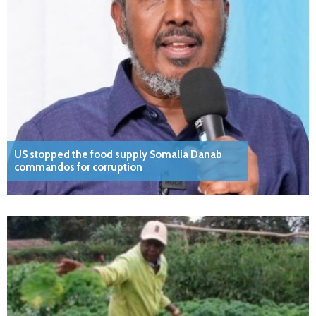
US stopped the food supply Somalia Danab
commandos for corruption