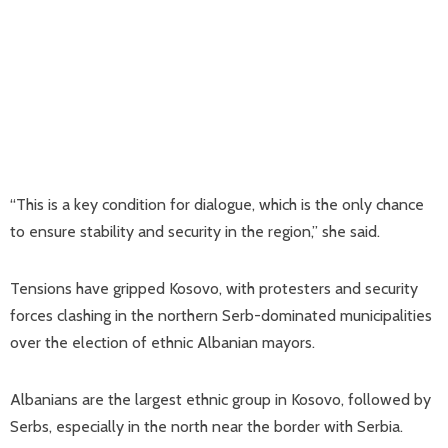
“This is a key condition for dialogue, which is the only chance
to ensure stability and security in the region,” she said.
Tensions have gripped Kosovo, with protesters and security
forces clashing in the northern Serb-dominated municipalities
over the election of ethnic Albanian mayors.
Albanians are the largest ethnic group in Kosovo, followed by
Serbs, especially in the north near the border with Serbia.