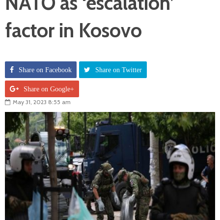
NATO as ‘escalation’
factor in Kosovo
Share on Facebook
Share on Twitter
Share on Google+
May 31, 2023 8:55 am