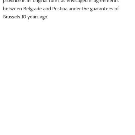
province in its original form, as envisaged in agreements
between Belgrade and Pristina under the guarantees of
Brussels 10 years ago.