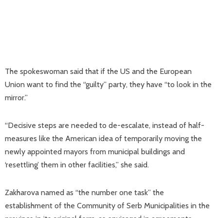
The spokeswoman said that if the US and the European
Union want to find the “guilty” party, they have “to look in the
mirror.”
“Decisive steps are needed to de-escalate, instead of half-
measures like the American idea of temporarily moving the
newly appointed mayors from municipal buildings and
‘resettling’ them in other facilities,” she said.
Zakharova named as “the number one task” the
establishment of the Community of Serb Municipalities in the