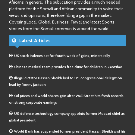
Africans in general. The publication provides a much needed
platform for the Somali and African community to voice their
views and opinions, therefore filling a gap in the market.
Covering Local, Global, Business, Travel and latest Sports
stories from the Somali community around the world
Latest Articles
UK stock indexes set for fourth week of gains, miners rally
Chinese medical team provides free clinic for children in Zanzibar
Illegal dictator Hassan Sheikh lied to US congressional delegation
lead by Ronny Jackson
Oil prices and world shares gain after Wall Street hits fresh records
on strong corporate earnings
US defense technology company appoints former Mossad chief as
global president
World Bank has suspended former president Hassan Sheikh and his