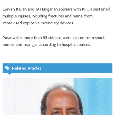
Eleven Italian and 19 Hungarian soldiers with KFOR sustained
multiple injuries, including fractures and burns, from
improvised explosive incendiary devices.
Meanwhile, more than 53 civilians were injured from shock
bombs and tear gas, according to hospital sources.
Related Articles