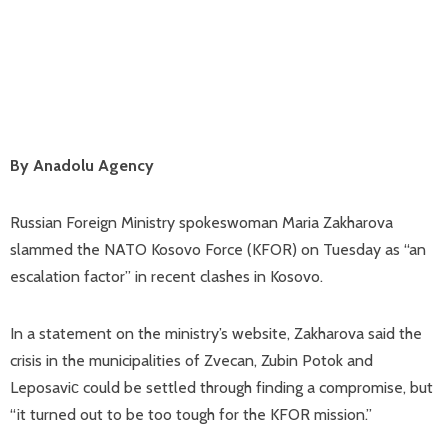
By Anadolu Agency
Russian Foreign Ministry spokeswoman Maria Zakharova
slammed the NATO Kosovo Force (KFOR) on Tuesday as “an
escalation factor” in recent clashes in Kosovo.
In a statement on the ministry’s website, Zakharova said the
crisis in the municipalities of Zvecan, Zubin Potok and
Leposaviс could be settled through finding a compromise, but
“it turned out to be too tough for the KFOR mission.”