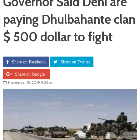
Governor Said Deni are
paying Dhulbahante clan
$ 500 dollar to fight
Share on Facebook
Share on Twitter
Share on Google+
November 15, 2019 9:56 am