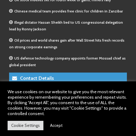
Chinese medical team provides free clinic for children in Zanzibar
Illegal dictator Hassan Sheikh lied to US congressional delegation
lead by Ronny Jackson
Oil prices and world shares gain after Wall Street hits fresh records
on strong corporate earnings
US defense technology company appoints former Mossad chief as
global president
Contact Details
We use cookies on our website to give you the most relevant
E-Mail 1:
info@somalitimes.co.uk
experience by remembering your preferences and repeat visits.
E-Mail 2:
sales@somalitimes.co.uk
By clicking “Accept All”, you consent to the use of ALL the
Website: www.somalitimes.co.uk
cookies. However, you may visit "Cookie Settings" to provide a
controlled consent.
Cookie Settings
Accept
Back to top.