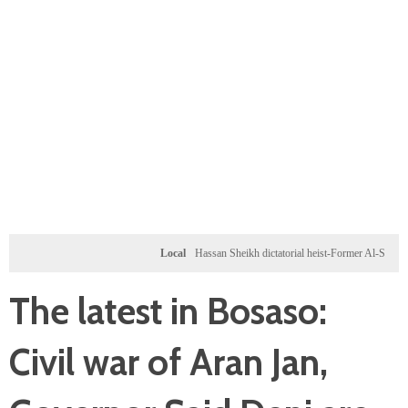
Local
Hassan Sheikh dictatorial heist-Former Al-Shabab militan
The latest in Bosaso:
Civil war of Aran Jan,