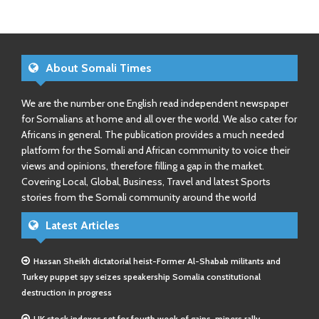
About Somali Times
We are the number one English read independent newspaper
for Somalians at home and all over the world. We also cater for
Africans in general. The publication provides a much needed
platform for the Somali and African community to voice their
views and opinions, therefore filling a gap in the market.
Covering Local, Global, Business, Travel and latest Sports
stories from the Somali community around the world
Latest Articles
Hassan Sheikh dictatorial heist-Former Al-Shabab militants and
Turkey puppet spy seizes speakership Somalia constitutional
destruction in progress
UK stock indexes set for fourth week of gains, miners rally