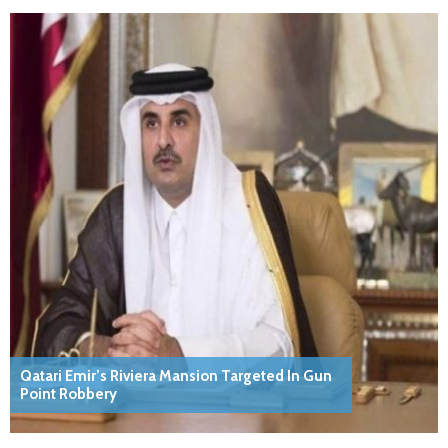
Qatari Emir’s Riviera Mansion Targeted In Gun
Point Robbery