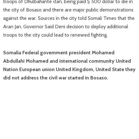
troops of Dhulbahante clan, being paid $ 500 dollar to die in
the city of Bosaso and there are major public demonstrations
against the war. Sources in the city told Somali Times that the
Aran Jan, Governor Said Deni decision to deploy additional
troops to the city could lead to renewed fighting.
Somalia Federal government president Mohamed
Abdullahi Mohamed and international community United
Nation European union United Kingdom, United State they
did not address the civil war started in Bosaso.