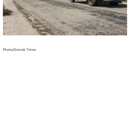
Photo/Somali Times