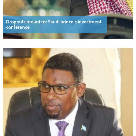
Dropouts mount for Saudi prince’s investment
conference