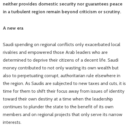
neither provides domestic security nor guarantees peace
in a turbulent region remain beyond criticism or scrutiny.
A new era
Saudi spending on regional conflicts only exacerbated local
rivalries and empowered those Arab leaders who are
determined to deprive their citizens of a decent life. Saudi
money contributed to not only wasting its own wealth but
also to perpetuating corrupt, authoritarian rule elsewhere in
the region. As Saudis are subjected to new taxes and cuts, it is
time for them to shift their focus away from issues of identity
toward their own destiny at a time when the leadership
continues to plunder the state to the benefit of its own
members and on regional projects that only serve its narrow
interests.