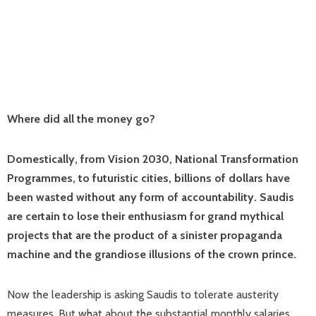
Where did all the money go?
Domestically, from Vision 2030, National Transformation
Programmes, to futuristic cities, billions of dollars have
been wasted without any form of accountability. Saudis
are certain to lose their enthusiasm for grand mythical
projects that are the product of a sinister propaganda
machine and the grandiose illusions of the crown prince.
Now the leadership is asking Saudis to tolerate austerity
measures. But what about the substantial monthly salaries