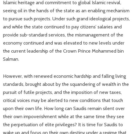
Islamic heritage and commitment to global Islamic revival,
seeing oil in the hands of the state as an enabling mechanism
to pursue such projects. Under such grand ideological projects,
and while the state continued to pay citizens’ salaries and
provide sub-standard services, the mismanagement of the
economy continued and was elevated to new levels under
the current leadership of the Crown Prince Mohammed bin
Salman.
However, with renewed economic hardship and falling living
standards, brought about by the squandering of wealth in the
pursuit of futile projects, and the imposition of new taxes,
critical voices may be alerted to new conditions that touch
upon their own life. How long can Saudis remain silent over
their own impoverishment while at the same time they see
the perpetuation of elite privileges? It is time for Saudis to
wake up and focus on their own destiny under a regime that