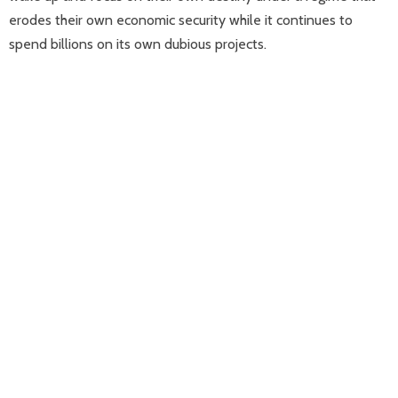
erodes their own economic security while it continues to
spend billions on its own dubious projects.