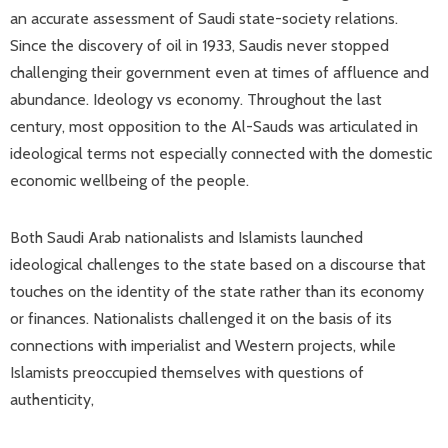
an accurate assessment of Saudi state-society relations.
Since the discovery of oil in 1933, Saudis never stopped
challenging their government even at times of affluence and
abundance. Ideology vs economy. Throughout the last
century, most opposition to the Al-Sauds was articulated in
ideological terms not especially connected with the domestic
economic wellbeing of the people.
Both Saudi Arab nationalists and Islamists launched
ideological challenges to the state based on a discourse that
touches on the identity of the state rather than its economy
or finances. Nationalists challenged it on the basis of its
connections with imperialist and Western projects, while
Islamists preoccupied themselves with questions of
authenticity,