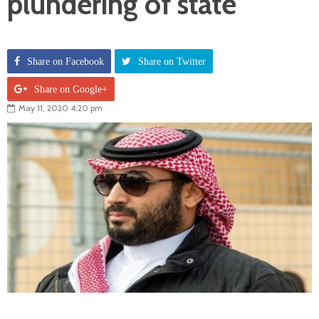
plundering of state
Share on Facebook
Share on Twitter
Share on Google+
May 11, 2020 4:20 pm