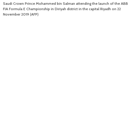
Saudi Crown Prince Mohammed bin Salman attending the launch of the ABB
FIA Formula E Championship in Diriyah district in the capital Riyadh on 22
November 2019 (AFP)