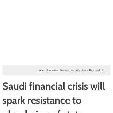
Local
Exclusive: National security alert – Reported U.S. dossier targe
Saudi financial crisis will
spark resistance to