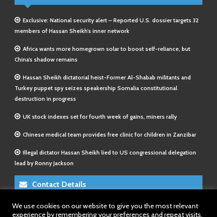
Exclusive: National security alert – Reported U.S. dossier targets 32
members of Hassan Sheikh’s inner network
Africa wants more homegrown solar to boost self-reliance, but
China’s shadow remains
Hassan Sheikh dictatorial heist-Former Al-Shabab militants and
Turkey puppet spy seizes speakership Somalia constitutional
destruction in progress
UK stock indexes set for fourth week of gains, miners rally
Chinese medical team provides free clinic for children in Zanzibar
Illegal dictator Hassan Sheikh lied to US congressional delegation
lead by Ronny Jackson
Contact Details
We use cookies on our website to give you the most relevant
E-Mail 1:
info@somalitimes.co.uk
experience by remembering your preferences and repeat visits.