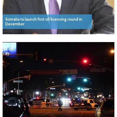
Somalia to launch first oil licensing round in
December