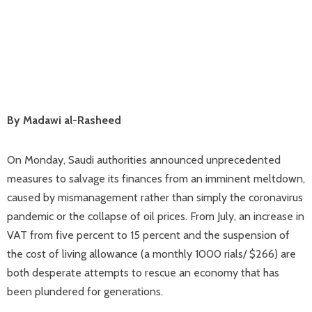
By Madawi al-Rasheed
On Monday, Saudi authorities announced unprecedented
measures to salvage its finances from an imminent meltdown,
caused by mismanagement rather than simply the coronavirus
pandemic or the collapse of oil prices. From July, an increase in
VAT from five percent to 15 percent and the suspension of
the cost of living allowance (a monthly 1000 rials/ $266) are
both desperate attempts to rescue an economy that has
been plundered for generations.