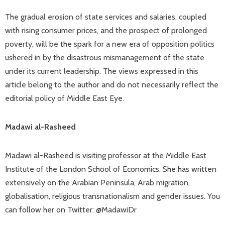
The gradual erosion of state services and salaries, coupled
with rising consumer prices, and the prospect of prolonged
poverty, will be the spark for a new era of opposition politics
ushered in by the disastrous mismanagement of the state
under its current leadership. The views expressed in this
article belong to the author and do not necessarily reflect the
editorial policy of Middle East Eye.
Madawi al-Rasheed
Madawi al-Rasheed is visiting professor at the Middle East
Institute of the London School of Economics. She has written
extensively on the Arabian Peninsula, Arab migration,
globalisation, religious transnationalism and gender issues. You
can follow her on Twitter: @MadawiDr