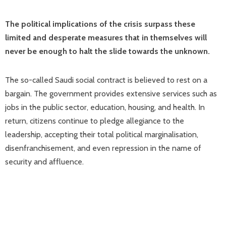
The political implications of the crisis surpass these
limited and desperate measures that in themselves will
never be enough to halt the slide towards the unknown.
The so-called Saudi social contract is believed to rest on a
bargain. The government provides extensive services such as
jobs in the public sector, education, housing, and health. In
return, citizens continue to pledge allegiance to the
leadership, accepting their total political marginalisation,
disenfranchisement, and even repression in the name of
security and affluence.