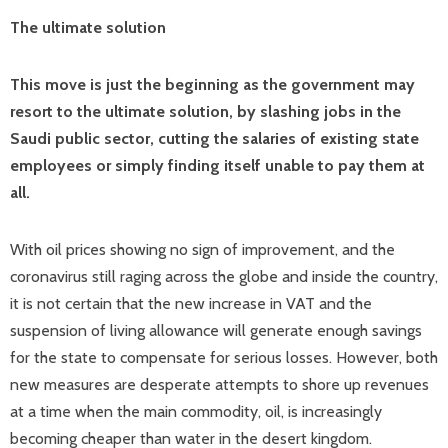
The ultimate solution
This move is just the beginning as the government may
resort to the ultimate solution, by slashing jobs in the
Saudi public sector, cutting the salaries of existing state
employees or simply finding itself unable to pay them at
all.
With oil prices showing no sign of improvement, and the
coronavirus still raging across the globe and inside the country,
it is not certain that the new increase in VAT and the
suspension of living allowance will generate enough savings
for the state to compensate for serious losses. However, both
new measures are desperate attempts to shore up revenues
at a time when the main commodity, oil, is increasingly
becoming cheaper than water in the desert kingdom.