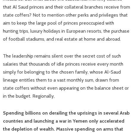
that Al Saud princes and their collateral branches receive from
state coffers? Not to mention other perks and privileges that
aim to keep the large pool of princes preoccupied with
hunting trips, luxury holidays in European resorts, the purchase
of football stadiums, and real estate at home and abroad.
The leadership remains silent over the secret cost of such
salaries that thousands of idle princes receive every month
simply for belonging to the chosen family, whose Al-Saud
lineage entitles them to a vast monthly sum, drawn from
state coffers without even appearing on the balance sheet or
in the budget. Regionally,
Spending billions on derailing the uprisings in several Arab
countries and launching a war in Yemen only accelerated
the depletion of wealth. Massive spending on arms that