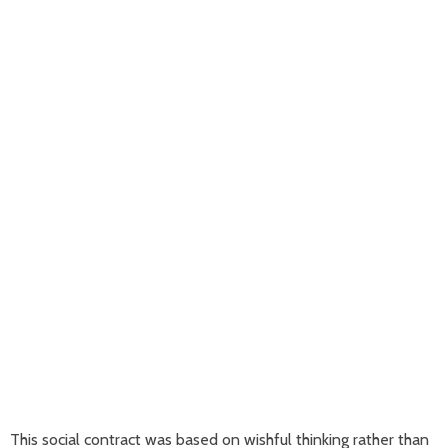
This social contract was based on wishful thinking rather than