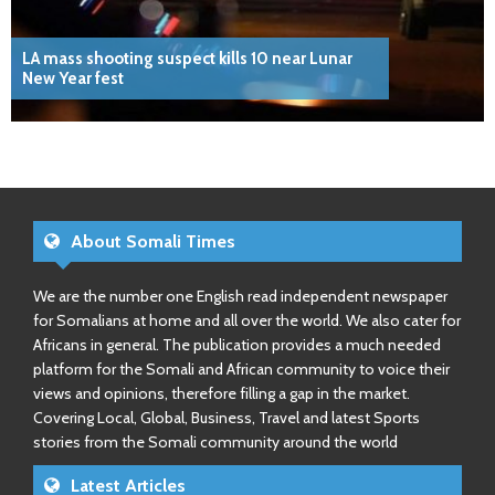
LA mass shooting suspect kills 10 near Lunar
New Year fest
About Somali Times
We are the number one English read independent newspaper
for Somalians at home and all over the world. We also cater for
Africans in general. The publication provides a much needed
platform for the Somali and African community to voice their
views and opinions, therefore filling a gap in the market.
Covering Local, Global, Business, Travel and latest Sports
stories from the Somali community around the world
Latest Articles