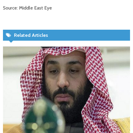
Source: Middle East Eye
Related Articles