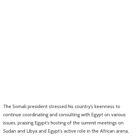
The Somali president stressed his country’s keenness to
continue coordinating and consulting with Egypt on various
issues, praising Egypt’s hosting of the summit meetings on
Sudan and Libya and Egypt’s active role in the African arena,