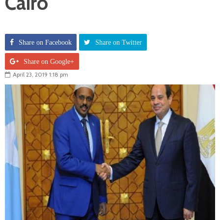
Cairo
Share on Facebook
Share on Twitter
Share on Google+
April 23, 2019 1:18 pm