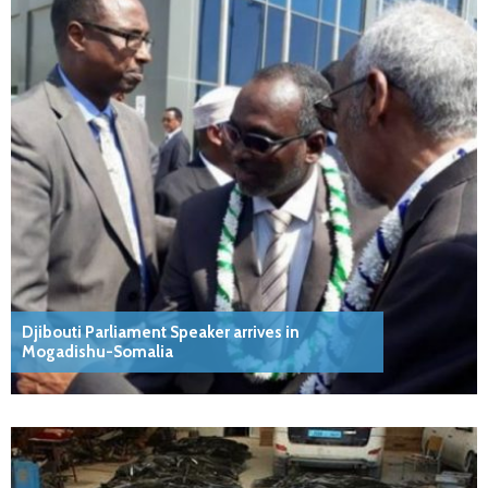
Djibouti Parliament Speaker arrives in
Mogadishu-Somalia