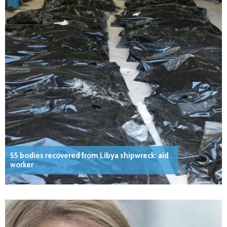
55 bodies recovered from Libya shipwreck: aid
worker