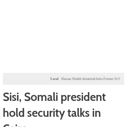
Local
Hassan Sheikh dictatorial heist-Former Al-Shabab militan
Sisi, Somali president
hold security talks in