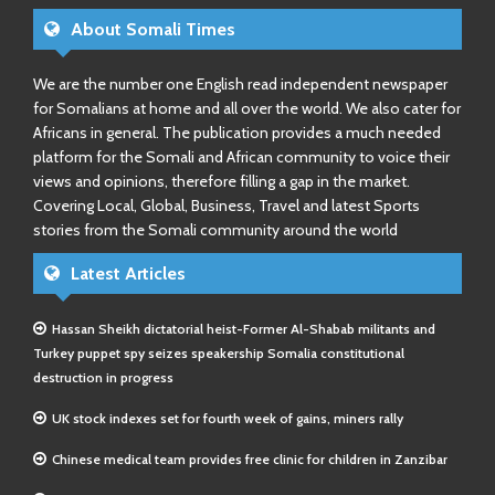
About Somali Times
We are the number one English read independent newspaper
for Somalians at home and all over the world. We also cater for
Africans in general. The publication provides a much needed
platform for the Somali and African community to voice their
views and opinions, therefore filling a gap in the market.
Covering Local, Global, Business, Travel and latest Sports
stories from the Somali community around the world
Latest Articles
Hassan Sheikh dictatorial heist-Former Al-Shabab militants and
Turkey puppet spy seizes speakership Somalia constitutional
destruction in progress
UK stock indexes set for fourth week of gains, miners rally
Chinese medical team provides free clinic for children in Zanzibar