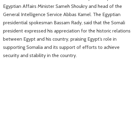
Egyptian Affairs Minister Sameh Shoukry and head of the
General Intelligence Service Abbas Kamel. The Egyptian
presidential spokesman Bassam Rady, said that the Somali
president expressed his appreciation for the historic relations
between Egypt and his country, praising Egypt’s role in
supporting Somalia and its support of efforts to achieve
security and stability in the country.