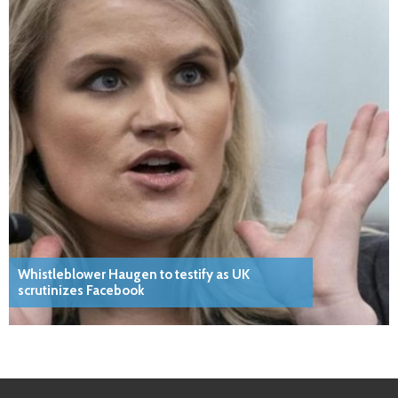
Whistleblower Haugen to testify as UK
scrutinizes Facebook