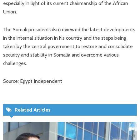
especially in light of its current chairmanship of the African
Union.
The Somali president also reviewed the latest developments
in the internal situation in his country and the steps being
taken by the central government to restore and consolidate
security and stability in Somalia and overcome various
challenges.
Source: Egypt Independent
Related Articles