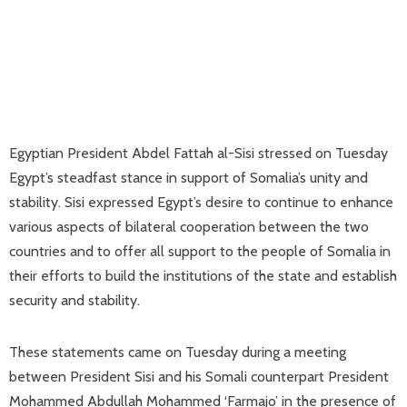
Egyptian President Abdel Fattah al-Sisi stressed on Tuesday
Egypt’s steadfast stance in support of Somalia’s unity and
stability. Sisi expressed Egypt’s desire to continue to enhance
various aspects of bilateral cooperation between the two
countries and to offer all support to the people of Somalia in
their efforts to build the institutions of the state and establish
security and stability.
These statements came on Tuesday during a meeting
between President Sisi and his Somali counterpart President
Mohammed Abdullah Mohammed ‘Farmajo’ in the presence of