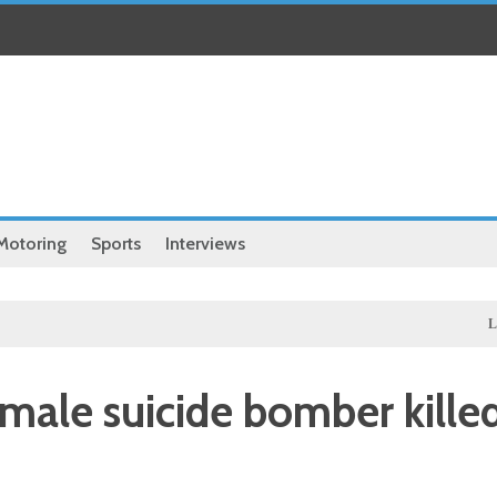
Motoring
Sports
Interviews
Local
Ille
emale suicide bomber kille