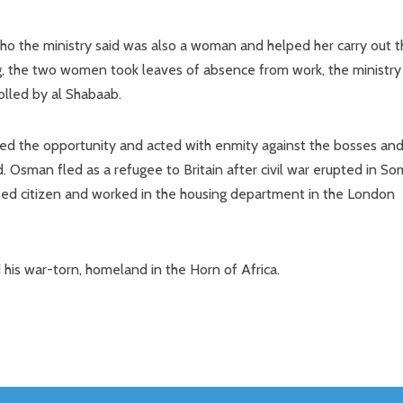
o the ministry said was also a woman and helped her carry out t
, the two women took leaves of absence from work, the ministry
olled by al Shabaab.
ed the opportunity and acted with enmity against the bosses and
. Osman fled as a refugee to Britain after civil war erupted in So
ised citizen and worked in the housing department in the London
his war-torn, homeland in the Horn of Africa.