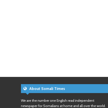
About Somali Times
We are the number one English read independent
newspaper for Somalians at home and all over the world.