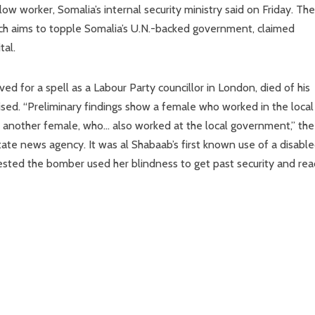
w worker, Somalia’s internal security ministry said on Friday. The
ich aims to topple Somalia’s U.N.-backed government, claimed
tal.
for a spell as a Labour Party councillor in London, died of his
sed. “Preliminary findings show a female who worked in the local
f another female, who… also worked at the local government,” the
state news agency. It was al Shabaab’s first known use of a disabl
sted the bomber used her blindness to get past security and rea