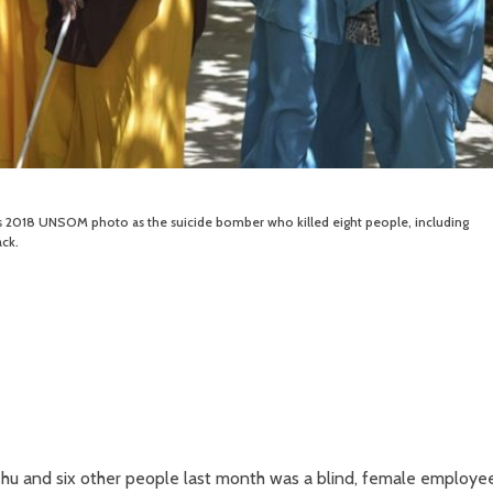
s 2018 UNSOM photo as the suicide bomber who killed eight people, including
ck.
hu and six other people last month was a blind, female employe