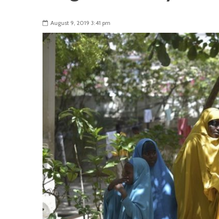
August 9, 2019 3:41 pm