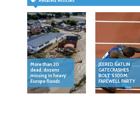
Related Articles
More than 20
JEERED GATLIN
dead, dozens
GATECRASHES
missing in heavy
BOLT’S 100M
Europe floods
FAREWELL PARTY