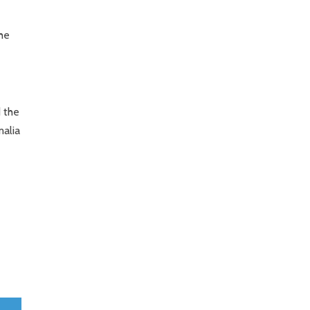
he
 the
malia