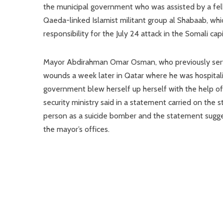
the municipal government who was assisted by a fello
Qaeda-linked Islamist militant group al Shabaab, wh
responsibility for the July 24 attack in the Somali capi
Mayor Abdirahman Omar Osman, who previously served 
wounds a week later in Qatar where he was hospitali
government blew herself up herself with the help o
security ministry said in a statement carried on the 
person as a suicide bomber and the statement sugge
the mayor’s offices.