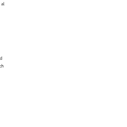
 al
ed
ch