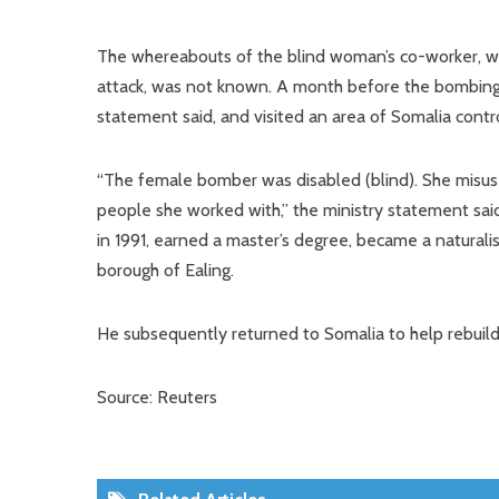
The whereabouts of the blind woman’s co-worker, wh
attack, was not known. A month before the bombing
statement said, and visited an area of Somalia contr
“The female bomber was disabled (blind). She misus
people she worked with,” the ministry statement said
in 1991, earned a master’s degree, became a natural
borough of Ealing.
He subsequently returned to Somalia to help rebuild 
Source: Reuters