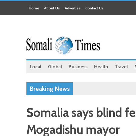
Home
About Us
Advertise
Contact Us
Local
Global
Business
Health
Travel
Breaking News
Somalia says blind f
Mogadishu mayor