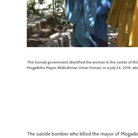
The Somali government identified the woman in the center of thi
Mogadishu Mayor Abdirahman Omar Osman, in a July 24, 2019, atta
The suicide bomber who killed the mayor of Mogadis