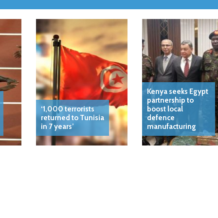
Kenya seeks Egypt
partnership to
‘1,000 terrorists
boost local
returned to Tunisia
defence
in 7 years’
manufacturing