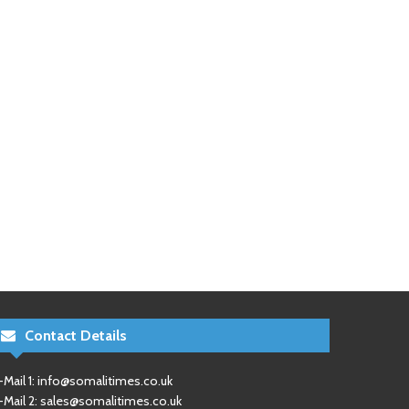
Contact Details
-Mail 1:
info@somalitimes.co.uk
-Mail 2:
sales@somalitimes.co.uk