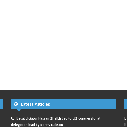
Latest Articles
E
Illegal dictator Hassan Sheikh lied to US congressional
E
delegation lead by Ronny Jackson