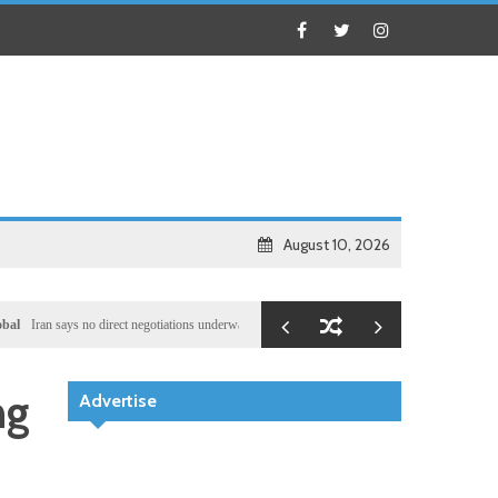
August 10, 2026
 says no direct negotiations underway with US, only exchanging messages via mediators
Loc
ng
Advertise