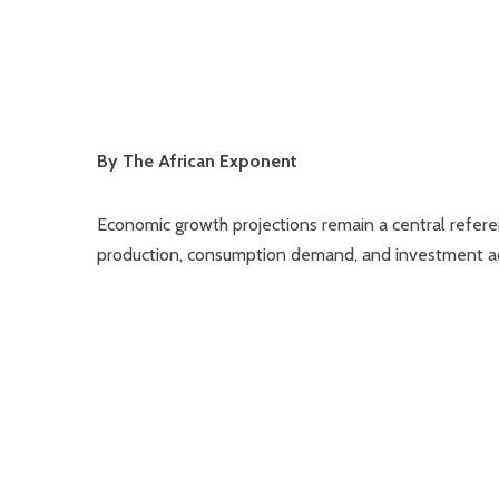
By The African Exponent
Economic growth projections remain a central referen
production, consumption demand, and investment act