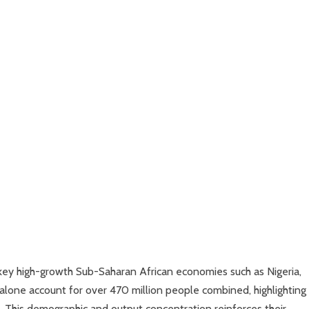
ey high-growth Sub-Saharan African economies such as Nigeria,
alone account for over 470 million people combined, highlighting
. This demographic and output concentration reinforces their