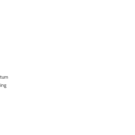
ntum
ing