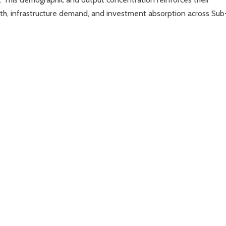
th, infrastructure demand, and investment absorption across Sub