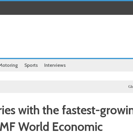
Motoring
Sports
Interviews
Global
Iran
ies with the fastest-growi
 IMF World Economic