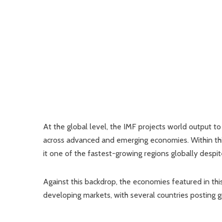
At the global level, the IMF projects world output
across advanced and emerging economies. Within this
it one of the fastest-growing regions globally despite
Against this backdrop, the economies featured in thi
developing markets, with several countries posting 