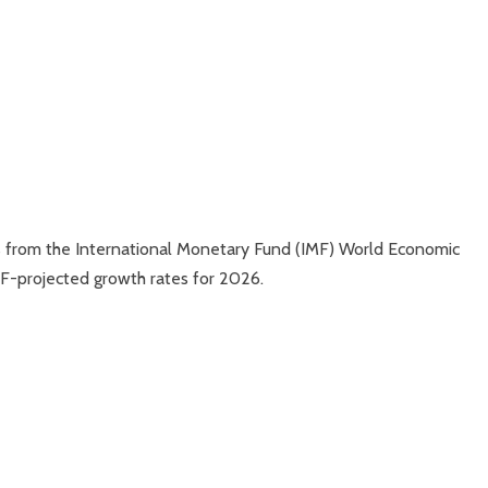
ns from the International Monetary Fund (IMF) World Economic
MF-projected growth rates for 2026.