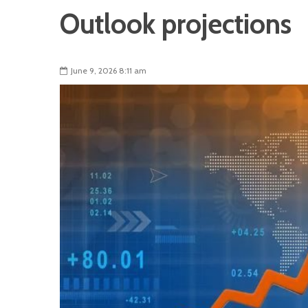
Outlook projections
June 9, 2026 8:11 am