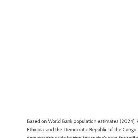
Based on World Bank population estimates (2024), k
Ethiopia, and the Democratic Republic of the Congo 
demographic scale behind the region’s growth profile