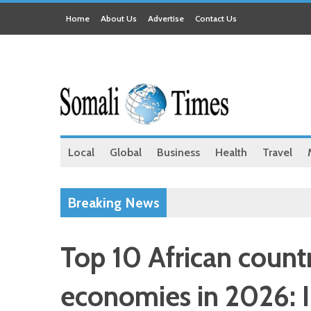
Home
About Us
Advertise
Contact Us
Local
Global
Business
Health
Travel
Breaking News
Top 10 African countr
economies in 2026: