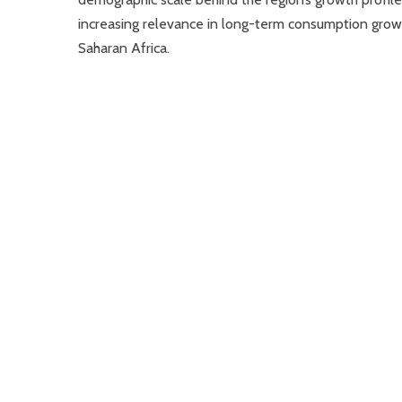
increasing relevance in long-term consumption grow
Saharan Africa.