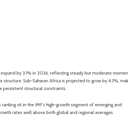
 to expand by 3.1% in 2026, reflecting steady but moderate mome
 structure, Sub-Saharan Africa is projected to grow by 4.3%, mak
 persistent structural constraints.
s ranking sit in the IMF’s high-growth segment of emerging and
growth rates well above both global and regional averages.