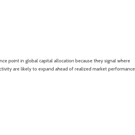
ce point in global capital allocation because they signal where
ivity are likely to expand ahead of realized market performance