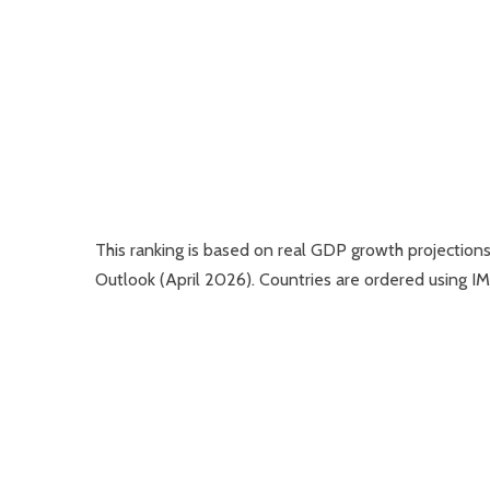
This ranking is based on real GDP growth projectio
Outlook (April 2026). Countries are ordered using I