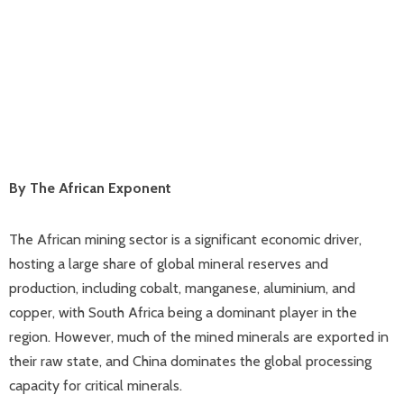
By The African Exponent
The African mining sector is a significant economic driver,
hosting a large share of global mineral reserves and
production, including cobalt, manganese, aluminium, and
copper, with South Africa being a dominant player in the
region. However, much of the mined minerals are exported in
their raw state, and China dominates the global processing
capacity for critical minerals.