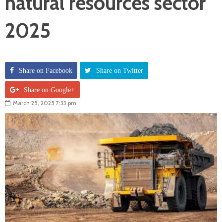
natural resources sector
2025
Share on Facebook
Share on Twitter
Share on Google+
March 25, 2025 7:33 pm