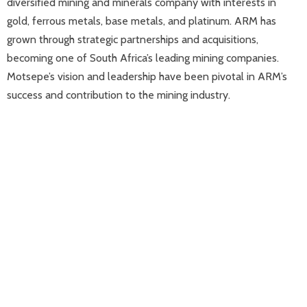
diversified mining and minerals company with interests in
gold, ferrous metals, base metals, and platinum. ARM has
grown through strategic partnerships and acquisitions,
becoming one of South Africa’s leading mining companies.
Motsepe’s vision and leadership have been pivotal in ARM’s
success and contribution to the mining industry.​