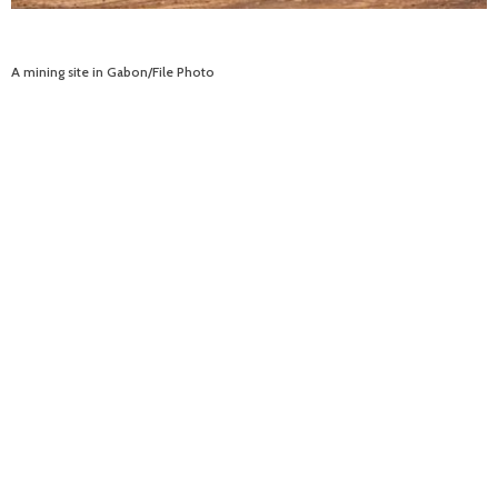
A mining site in Gabon/File Photo