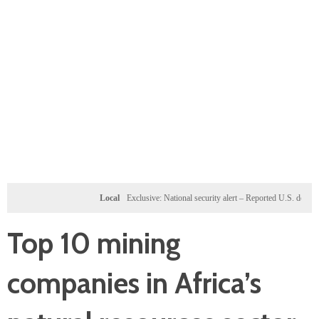
Local
Exclusive: National security alert – Reported U.S. dossier targets 
Top 10 mining
companies in Africa’s