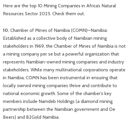
Here are the top 10 Mining Companies in Africa’s Natural
Resources Sector 2025. Check them out.
10.
Chamber of Mines of Namibia (COMN)—Namibia:
Established as a collective body of Namibian mining
stakeholders in 1969, the Chamber of Mines of Namibia is not
a mining company per se but a powerful organization that
represents Namibian-owned mining companies and industry
stakeholders. While many multinational corporations operate
in Namibia, COMN has been instrumental in ensuring that
locally owned mining companies thrive and contribute to
national economic growth. Some of the chamber’s key
members include Namdeb Holdings (a diamond mining
partnership between the Namibian government and De
Beers) and B2Gold Namibia.