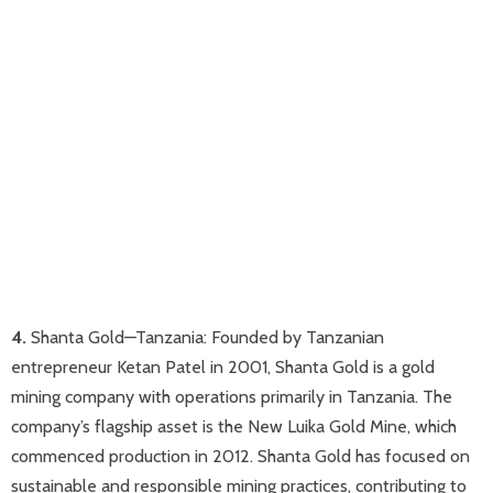
4.
Shanta Gold—Tanzania​: Founded by Tanzanian
entrepreneur Ketan Patel in 2001, Shanta Gold is a gold
mining company with operations primarily in Tanzania. The
company’s flagship asset is the New Luika Gold Mine, which
commenced production in 2012. Shanta Gold has focused on
sustainable and responsible mining practices, contributing to