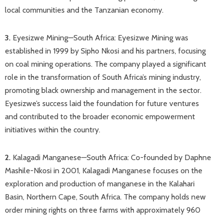
local communities and the Tanzanian economy.​
3.
Eyesizwe Mining—South Africa: Eyesizwe Mining was
established in 1999 by Sipho Nkosi and his partners, focusing
on coal mining operations. The company played a significant
role in the transformation of South Africa’s mining industry,
promoting black ownership and management in the sector.
Eyesizwe’s success laid the foundation for future ventures
and contributed to the broader economic empowerment
initiatives within the country. ​
2.
Kalagadi Manganese—South Africa: Co-founded by Daphne
Mashile-Nkosi in 2001, Kalagadi Manganese focuses on the
exploration and production of manganese in the Kalahari
Basin, Northern Cape, South Africa. The company holds new
order mining rights on three farms with approximately 960