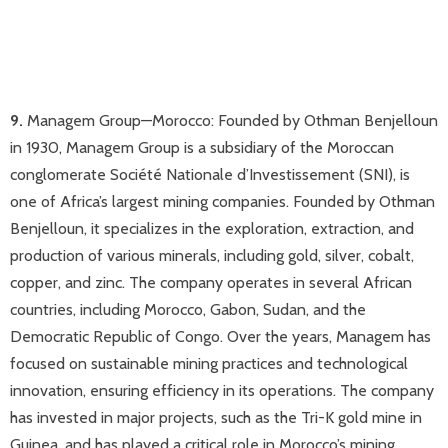
9.
Managem Group—Morocco: Founded by Othman Benjelloun
in 1930, Managem Group is a subsidiary of the Moroccan
conglomerate Société Nationale d’Investissement (SNI), is
one of Africa’s largest mining companies. Founded by Othman
Benjelloun, it specializes in the exploration, extraction, and
production of various minerals, including gold, silver, cobalt,
copper, and zinc. The company operates in several African
countries, including Morocco, Gabon, Sudan, and the
Democratic Republic of Congo. Over the years, Managem has
focused on sustainable mining practices and technological
innovation, ensuring efficiency in its operations. The company
has invested in major projects, such as the Tri-K gold mine in
Guinea, and has played a critical role in Morocco’s mining