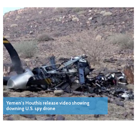
Yemen’s Houthis release video showing
downing U.S. spy drone