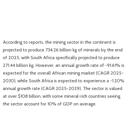
According to reports, the mining sector in the continent is
projected to produce 734.26 billion kg of minerals by the end
of 2025, with South Africa specifically projected to produce
271.44 billion kg. However, an annual growth rate of -91.61% is
expected for the overall African mining market (CAGR 2025-
2030), while South Africa is expected to experience a -1.20%
annual growth rate (CAGR 2025-2029). The sector is valued
at over $108 billion, with some mineral-rich countries seeing
the sector account for 10% of GDP on average.