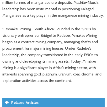
million tonnes of manganese ore deposits. Mashile-Nkosi’s
leadership has been instrumental in positioning Kalagadi
Manganese as a key player in the manganese mining industry. ​
1.
Mmakau Mining—South Africa: Founded in the 1980s by
visionary entrepreneur Bridgette Radebe, Mmakau Mining
began as a contract mining company, managing shafts and
procurement for major mining houses. Under Radebe’s
leadership, the company transitioned in the early 1990s to
owning and developing its mining assets. Today, Mmakau
Mining is a significant player in Africa’s mining sector, with
interests spanning gold, platinum, uranium, coal, chrome, and
exploration activities across the continent.
Related Articles