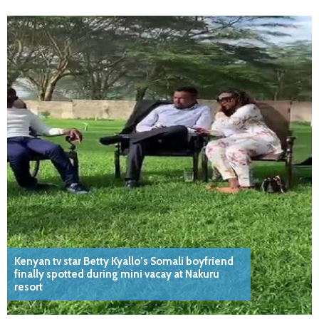
Kenyan tv star Betty Kyallo’s Somali boyfriend
finally spotted during mini vacay at Nakuru
resort