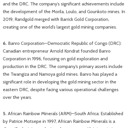
and the DRC. The company’s significant achievements include
the development of the Morila, Loulo, and Gounkoto mines. In
2019, Randgold merged with Barrick Gold Corporation,
creating one of the world’s largest gold mining companies.​
6.
Banro Corporation—Democratic Republic of Congo (DRC)​:
Canadian entrepreneur Arnold Kondrat founded Banro
Corporation in 1996, focusing on gold exploration and
production in the DRC. The company’s primary assets include
the Twangiza and Namoya gold mines. Banro has played a
significant role in developing the gold mining sector in the
eastern DRC, despite facing various operational challenges
over the years.​
5.
African Rainbow Minerals (ARM)—South Africa: Established
by Patrice Motsepe in 1997, African Rainbow Minerals is a