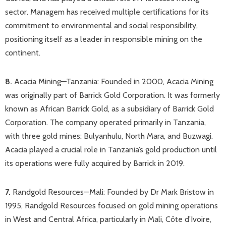
sector. Managem has received multiple certifications for its
commitment to environmental and social responsibility,
positioning itself as a leader in responsible mining on the
continent.
8.
Acacia Mining—Tanzania: Founded in 2000, Acacia Mining
was originally part of Barrick Gold Corporation​. It was formerly
known as African Barrick Gold, as a subsidiary of Barrick Gold
Corporation. The company operated primarily in Tanzania,
with three gold mines: Bulyanhulu, North Mara, and Buzwagi.
Acacia played a crucial role in Tanzania’s gold production until
its operations were fully acquired by Barrick in 2019.​
7.
Randgold Resources—Mali: Founded by Dr Mark Bristow in
1995, Randgold Resources focused on gold mining operations
in West and Central Africa, particularly in Mali, Côte d’Ivoire,