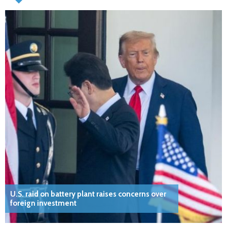
U.S. raid on battery plant raises concerns over
foreign investment