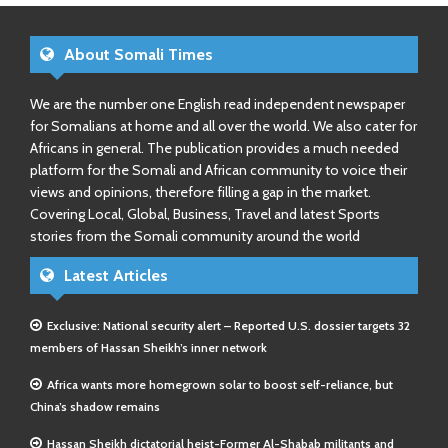
About Somali Times
We are the number one English read independent newspaper
for Somalians at home and all over the world. We also cater for
Africans in general. The publication provides a much needed
platform for the Somali and African community to voice their
views and opinions, therefore filling a gap in the market.
Covering Local, Global, Business, Travel and latest Sports
stories from the Somali community around the world
Latest Articles
Exclusive: National security alert – Reported U.S. dossier targets 32
members of Hassan Sheikh’s inner network
Africa wants more homegrown solar to boost self-reliance, but
China’s shadow remains
Hassan Sheikh dictatorial heist-Former Al-Shabab militants and