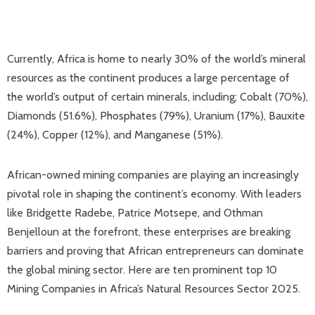
Currently, Africa is home to nearly 30% of the world’s mineral
resources as the continent produces a large percentage of
the world’s output of certain minerals, including; Cobalt (70%),
Diamonds (51.6%), Phosphates (79%), Uranium (17%), Bauxite
(24%), Copper (12%), and Manganese (51%).
African-owned mining companies are playing an increasingly
pivotal role in shaping the continent’s economy. With leaders
like Bridgette Radebe, Patrice Motsepe, and Othman
Benjelloun at the forefront, these enterprises are breaking
barriers and proving that African entrepreneurs can dominate
the global mining sector. Here are ten prominent top 10
Mining Companies in Africa’s Natural Resources Sector 2025.