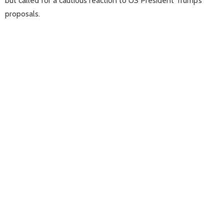
but called for a cautious reaction to US President Trump’s
proposals.