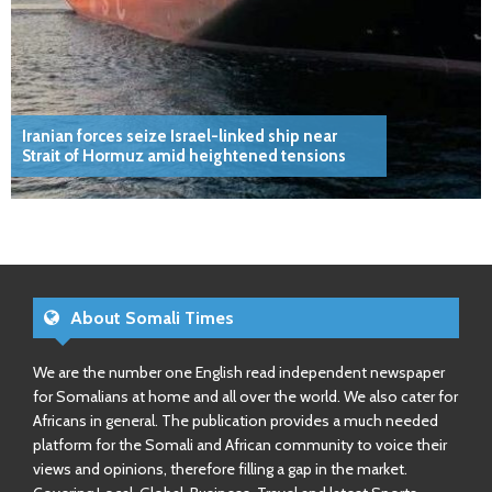
Iranian forces seize Israel-linked ship near
Strait of Hormuz amid heightened tensions
About Somali Times
We are the number one English read independent newspaper
for Somalians at home and all over the world. We also cater for
Africans in general. The publication provides a much needed
platform for the Somali and African community to voice their
views and opinions, therefore filling a gap in the market.