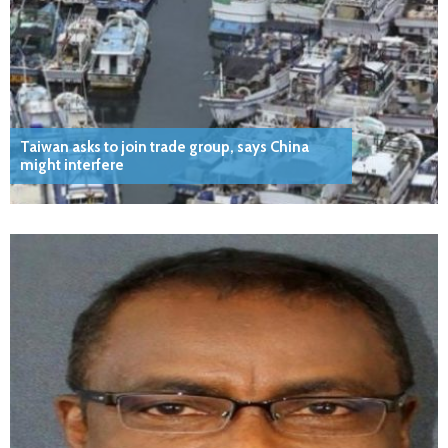
Taiwan asks to join trade group, says China
might interfere