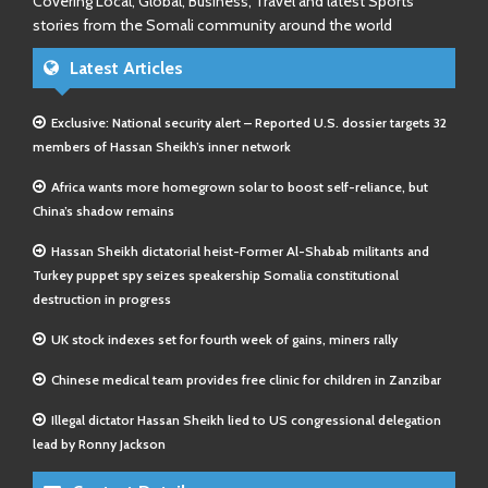
Covering Local, Global, Business, Travel and latest Sports
stories from the Somali community around the world
Latest Articles
Exclusive: National security alert – Reported U.S. dossier targets 32
members of Hassan Sheikh’s inner network
Africa wants more homegrown solar to boost self-reliance, but
China’s shadow remains
Hassan Sheikh dictatorial heist-Former Al-Shabab militants and
Turkey puppet spy seizes speakership Somalia constitutional
destruction in progress
UK stock indexes set for fourth week of gains, miners rally
Chinese medical team provides free clinic for children in Zanzibar
Illegal dictator Hassan Sheikh lied to US congressional delegation
lead by Ronny Jackson