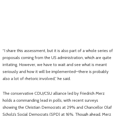
“I share this assessment, but it is also part of a whole series of
proposals coming from the US administration, which are quite
irritating. However, we have to wait and see what is meant
seriously and how it will be implemented—there is probably
also a lot of rhetoric involved,” he said.
The conservative CDU/CSU alliance led by Friedrich Merz
holds a commanding lead in polls, with recent surveys
showing the Christian Democrats at 29% and Chancellor Olaf
Scholz’s Social Democrats (SPD) at 16%. Though ahead, Merz