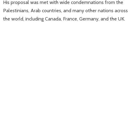
His proposal was met with wide condemnations from the
Palestinians, Arab countries, and many other nations across
the world, including Canada, France, Germany, and the UK.