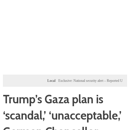
Local
Exclusive: National security alert – Reported U.S. dossier t
Trump’s Gaza plan is
‘scandal,’ ‘unacceptable,’