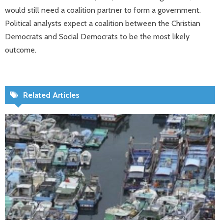
would still need a coalition partner to form a government.
Political analysts expect a coalition between the Christian
Democrats and Social Democrats to be the most likely
outcome.
Related Articles