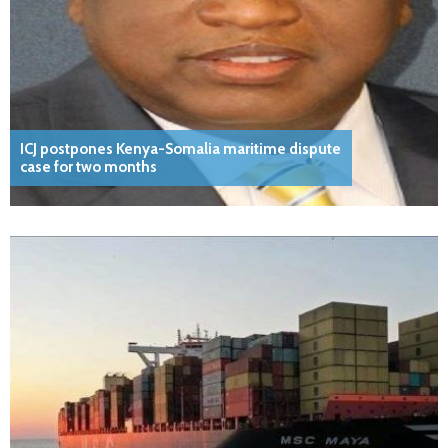
ICJ postpones Kenya-Somalia maritime dispute
case for two months