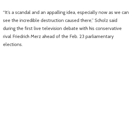
“It’s a scandal and an appalling idea, especially now as we can
see the incredible destruction caused there,” Scholz said
during the first live television debate with his conservative
rival Friedrich Merz ahead of the Feb. 23 parliamentary
elections.