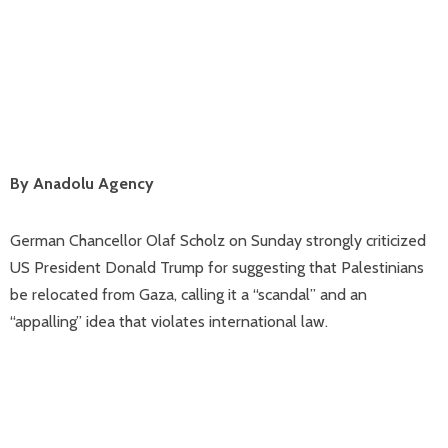
By Anadolu Agency
German Chancellor Olaf Scholz on Sunday strongly criticized
US President Donald Trump for suggesting that Palestinians
be relocated from Gaza, calling it a “scandal” and an
“appalling” idea that violates international law.