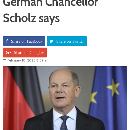
German Chancellor
Scholz says
Share on Facebook
Share on Twitter
Share on Google+
February 10, 2025 8:59 am