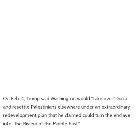
On Feb. 4, Trump said Washington would “take over” Gaza
and resettle Palestinians elsewhere under an extraordinary
redevelopment plan that he claimed could turn the enclave
into “the Riviera of the Middle East.”